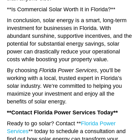
**Is Commercial Solar Worth It in Florida?**
In conclusion, solar energy is a smart, long-term
investment for businesses in Florida. With
abundant sunshine, supportive incentives, and the
potential for substantial energy savings, solar
power can drastically reduce your operational
costs while boosting your property value.
By choosing
Florida Power Services
, you’ll be
working with a local, trusted expert in Florida’s
solar industry. We’re committed to helping you
maximize your investment and enjoy all the
benefits of solar energy.
**Contact Florida Power Services Today**
Ready to go solar? Contact **
Florida Power
Services
** today to schedule a consultation and
find out how solar energy can transform your