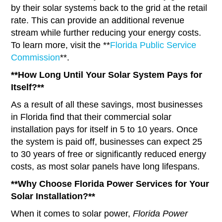
by their solar systems back to the grid at the retail
rate. This can provide an additional revenue
stream while further reducing your energy costs.
To learn more, visit the **
Florida Public Service
Commission
**.
**How Long Until Your Solar System Pays for
Itself?**
As a result of all these savings, most businesses
in Florida find that their commercial solar
installation pays for itself in 5 to 10 years. Once
the system is paid off, businesses can expect 25
to 30 years of free or significantly reduced energy
costs, as most solar panels have long lifespans.
**Why Choose Florida Power Services for Your
Solar Installation?**
When it comes to solar power,
Florida Power