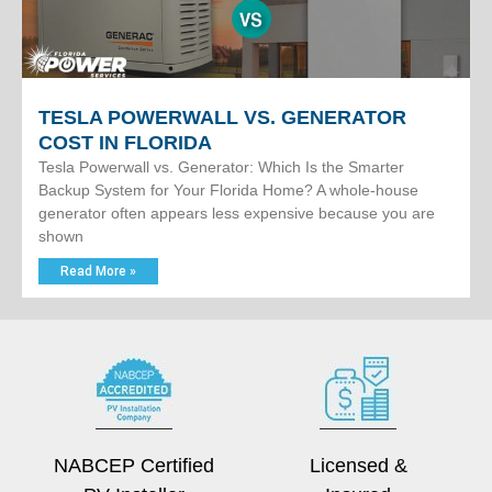
TESLA POWERWALL VS. GENERATOR
COST IN FLORIDA
Tesla Powerwall vs. Generator: Which Is the Smarter
Backup System for Your Florida Home? A whole-house
generator often appears less expensive because you are
shown
Read More »
NABCEP Certified
Licensed &