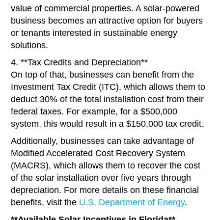
value of commercial properties. A solar-powered
business becomes an attractive option for buyers
or tenants interested in sustainable energy
solutions.
4. **Tax Credits and Depreciation**
On top of that, businesses can benefit from the
Investment Tax Credit (ITC), which allows them to
deduct 30% of the total installation cost from their
federal taxes. For example, for a $500,000
system, this would result in a $150,000 tax credit.
Additionally, businesses can take advantage of
Modified Accelerated Cost Recovery System
(MACRS), which allows them to recover the cost
of the solar installation over five years through
depreciation. For more details on these financial
benefits, visit the
U.S. Department of Energy
.
**Available Solar Incentives in Florida**