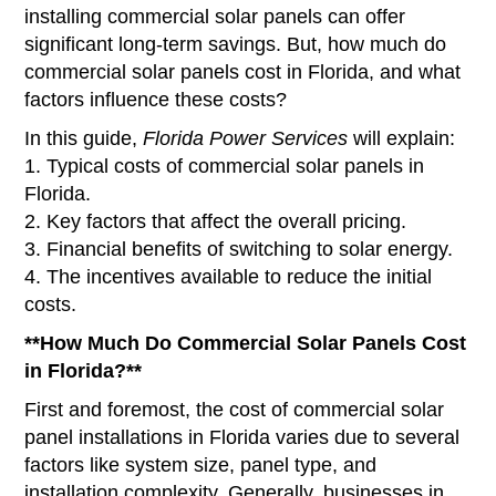
installing commercial solar panels can offer
significant long-term savings. But, how much do
commercial solar panels cost in Florida, and what
factors influence these costs?
In this guide,
Florida Power Services
will explain:
1. Typical costs of commercial solar panels in
Florida.
2. Key factors that affect the overall pricing.
3. Financial benefits of switching to solar energy.
4. The incentives available to reduce the initial
costs.
**How Much Do Commercial Solar Panels Cost
in Florida?**
First and foremost, the cost of commercial solar
panel installations in Florida varies due to several
factors like system size, panel type, and
installation complexity. Generally, businesses in