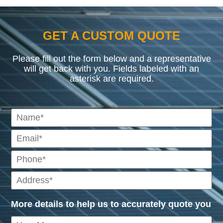
GET A CUSTOM QUOTE
Please fill out the form below and a representative
will get back with you. Fields labeled with an
asterisk are required.
More details to help us to accurately quote you