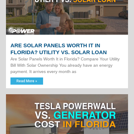
ARE SOLAR PANELS WORTH IT IN
FLORIDA? UTILITY VS. SOLAR LOAN
Are Solar Panels Worth It in Florida? Compare Your Utility
Bill With Solar Ownership You already have an energy
payment. It arrives every month as
Read More »