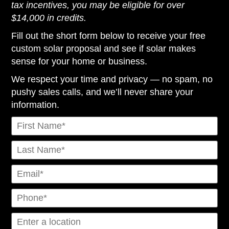
tax incentives, you may be eligible for over
$14,000 in credits.
Fill out the short form below to receive your free
custom solar proposal and see if solar makes
sense for your home or business.
We respect your time and privacy — no spam, no
pushy sales calls, and we’ll never share your
information.