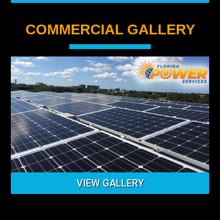
COMMERCIAL GALLERY
VIEW GALLERY