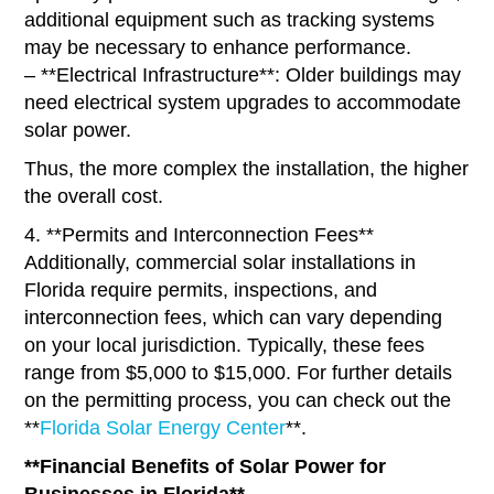
additional equipment such as tracking systems
may be necessary to enhance performance.
– **Electrical Infrastructure**: Older buildings may
need electrical system upgrades to accommodate
solar power.
Thus, the more complex the installation, the higher
the overall cost.
4. **Permits and Interconnection Fees**
Additionally, commercial solar installations in
Florida require permits, inspections, and
interconnection fees, which can vary depending
on your local jurisdiction. Typically, these fees
range from $5,000 to $15,000. For further details
on the permitting process, you can check out the
**
Florida Solar Energy Center
**.
**Financial Benefits of Solar Power for
Businesses in Florida**