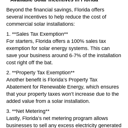
Beyond the financial savings, Florida offers
several incentives to help reduce the cost of
commercial solar installations:
1. **Sales Tax Exemption**
For starters, Florida offers a 100% sales tax
exemption for solar energy systems. This can
save your business around 6-7% of the installation
cost right off the bat.
2. **Property Tax Exemption**
Another benefit is Florida’s Property Tax
Abatement for Renewable Energy, which ensures
that your property taxes won’t increase due to the
added value from a solar installation.
3. **Net Metering**
Lastly, Florida’s net metering program allows
businesses to sell any excess electricity generated