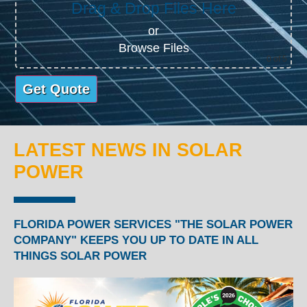
Drag & Drop Files Here
or
Browse Files
0
of 5
LATEST NEWS IN SOLAR
POWER
FLORIDA POWER SERVICES "THE SOLAR POWER
COMPANY" KEEPS YOU UP TO DATE IN ALL
THINGS SOLAR POWER