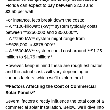
Florida can expect to pay between $2.50 and
$3.50 per watt.
For instance, let’s break down the costs:
– A **100-kilowatt (kW)** system typically costs
between **$250,000 and $350,000**.
– A **250-kW** system might range from
**$625,000 to $875,000**.
– A **500-kW** system could cost around **$1.25
million to $1.75 million**.
However, keep in mind these are rough estimates,
and the actual costs will vary depending on
various factors, which we’ll explore next.
**Factors Affecting the Cost of Commercial
Solar Panels**
Several factors directly influence the total cost of a
commercial solar installation. Below, we’ll dive into