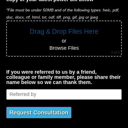
*File must be under 50MB and of the following types: heic, pdf,
doc, docx, rtf, html, txt, odf, tiff, png, gif, jpg or jpeg
Drag & Drop Files Here
or
Browse Files
0
of 5
If you were referred to us by a friend,
colleague or family member, please share their
name below so we can thank them.