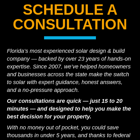
SCHEDULE A
CONSULTATION
Florida’s most experienced solar design & build
company — backed by over 23 years of hands-on
expertise. Since 2007, we’ve helped homeowners
and businesses across the state make the switch
to solar with expert guidance, honest answers,
and a no-pressure approach.
Our consultations are quick — just 15 to 20
minutes — and designed to help you make the
best decision for your property.
With no money out of pocket, you could save
thousands in under 5 years, and thanks to federal