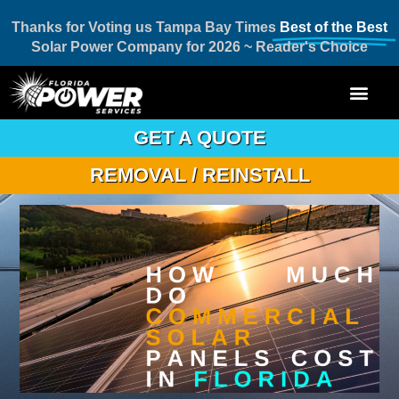
Thanks for Voting us Tampa Bay Times
Best of the Best
Solar Power Company for 2026 ~ Reader's Choice
GET A QUOTE
REMOVAL / REINSTALL