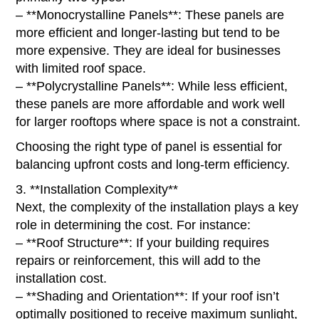
– **Monocrystalline Panels**: These panels are
more efficient and longer-lasting but tend to be
more expensive. They are ideal for businesses
with limited roof space.
– **Polycrystalline Panels**: While less efficient,
these panels are more affordable and work well
for larger rooftops where space is not a constraint.
Choosing the right type of panel is essential for
balancing upfront costs and long-term efficiency.
3. **Installation Complexity**
Next, the complexity of the installation plays a key
role in determining the cost. For instance:
– **Roof Structure**: If your building requires
repairs or reinforcement, this will add to the
installation cost.
– **Shading and Orientation**: If your roof isn’t
optimally positioned to receive maximum sunlight,