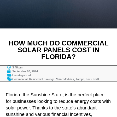
HOW MUCH DO COMMERCIAL
SOLAR PANELS COST IN
FLORIDA?
3:48 pm
September 20, 2024
Uncategorized
Commercial
,
Residential
,
Savings
,
Solar Modules
,
Tampa
,
Tax Credit
TABLE OF CONTENTS
Florida, the Sunshine State, is the perfect place
for businesses looking to reduce energy costs with
solar power. Thanks to the state’s abundant
sunshine and various financial incentives,