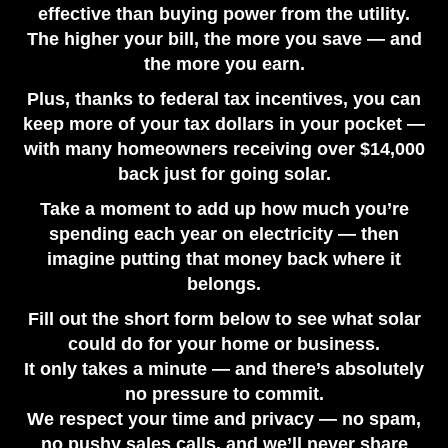
effective than buying power from the utility.
Sizing Guide
The higher your bill, the more you save — and
July 17, 2026
the more you earn.
Plus, thanks to federal tax incentives, you can
keep more of your tax dollars in your pocket —
with many homeowners receiving over $14,000
back just for going solar.
Take a moment to add up how much you’re
spending each year on electricity — then
imagine putting that money back where it
belongs.
Fill out the short form below to see what solar
could do for your home or business.
It only takes a minute — and there’s absolutely
no pressure to commit.
We respect your time and privacy — no spam,
no pushy sales calls, and we’ll never share