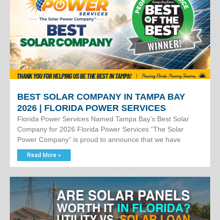
BEST SOLAR COMPANY IN TAMPA BAY
2026 | FLORIDA POWER SERVICES
Florida Power Services Named Tampa Bay’s Best Solar
Company for 2026 Florida Power Services “The Solar
Power Company” is proud to announce that we have
Read More »