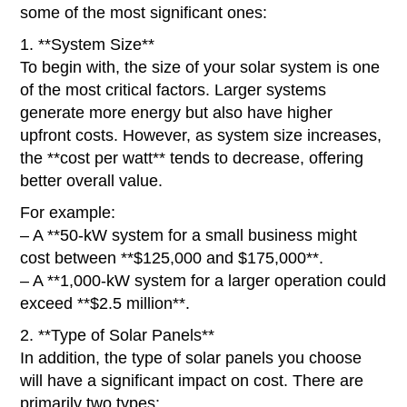
some of the most significant ones:
1. **System Size**
To begin with, the size of your solar system is one
of the most critical factors. Larger systems
generate more energy but also have higher
upfront costs. However, as system size increases,
the **cost per watt** tends to decrease, offering
better overall value.
For example:
– A **50-kW system for a small business might
cost between **$125,000 and $175,000**.
– A **1,000-kW system for a larger operation could
exceed **$2.5 million**.
2. **Type of Solar Panels**
In addition, the type of solar panels you choose
will have a significant impact on cost. There are
primarily two types: