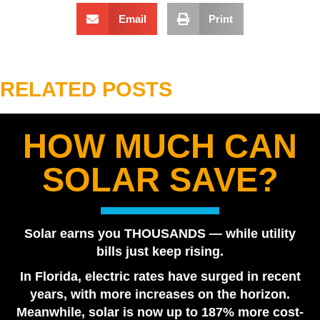
Email
Print
RELATED POSTS
HOW MUCH CAN
Best Solar Company in Tampa Bay 2026 | Florida
SOLAR SAVE?
Power Services
August 7, 2026
Are Solar Panels Worth It in Florida? Utility vs. Solar
Solar earns you THOUSANDS — while utility
Loan
bills just keep rising.
July 28, 2026
In Florida, electric rates have surged in recent
Tesla Powerwall vs. Generator Cost in Florida
years, with more increases on the horizon.
July 22, 2026
Meanwhile, solar is now up to 187% more cost-
How Many Tesla Powerwalls Do I Need? Florida