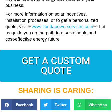
business.
For more information on solar incentives,
installation processes, or to get a personalized
quote, visit **
www.floridapowerservices.com
**. Let
us guide you on the path to a sustainable and
cost-effective energy future
GET A CUSTOM
QUOTE
SHARING IS CARING:
Facebook
Twitter
WhatsApp