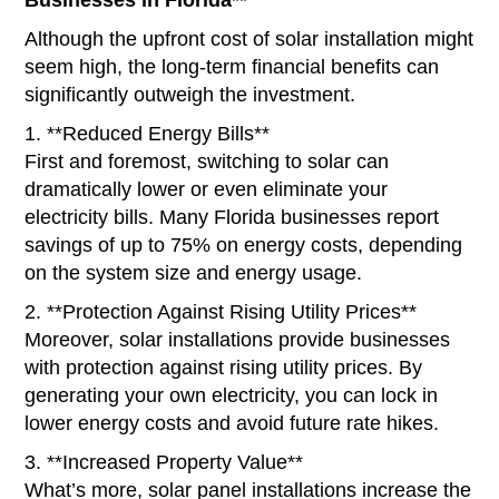
Although the upfront cost of solar installation might
seem high, the long-term financial benefits can
significantly outweigh the investment.
1. **Reduced Energy Bills**
First and foremost, switching to solar can
dramatically lower or even eliminate your
electricity bills. Many Florida businesses report
savings of up to 75% on energy costs, depending
on the system size and energy usage.
2. **Protection Against Rising Utility Prices**
Moreover, solar installations provide businesses
with protection against rising utility prices. By
generating your own electricity, you can lock in
lower energy costs and avoid future rate hikes.
3. **Increased Property Value**
What’s more, solar panel installations increase the