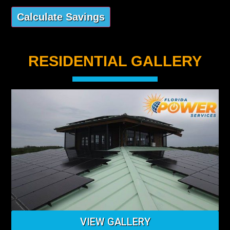
RESIDENTIAL GALLERY
VIEW GALLERY