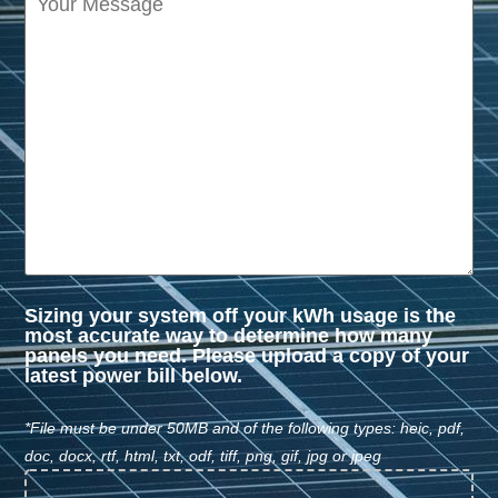
Sizing your system off your kWh usage is the
most accurate way to determine how many
panels you need. Please upload a copy of your
latest power bill below.
*File must be under 50MB and of the following types: heic, pdf,
doc, docx, rtf, html, txt, odf, tiff, png, gif, jpg or jpeg