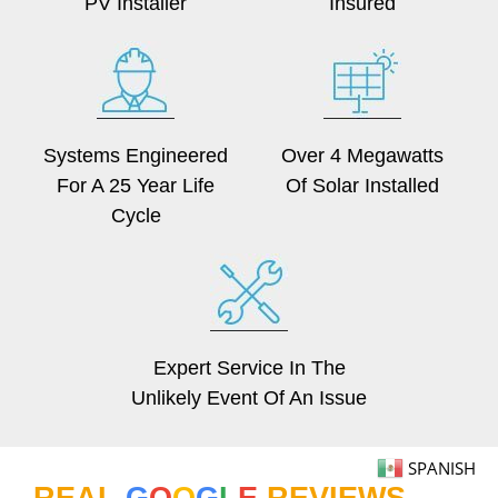
PV Installer
Insured
Systems Engineered
Over 4 Megawatts
For A 25 Year Life
Of Solar Installed
Cycle
Expert Service In The
Unlikely Event Of An Issue
SPANISH
REAL
G
O
O
G
L
E
REVIEWS