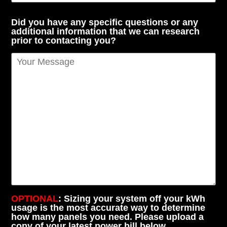
Did you have any specific questions or any
additional information that we can research
prior to contacting you?
OPTIONAL
: Sizing your system off your kWh
usage is the most accurate way to determine
how many panels you need. Please upload a
copy of your latest power bill below