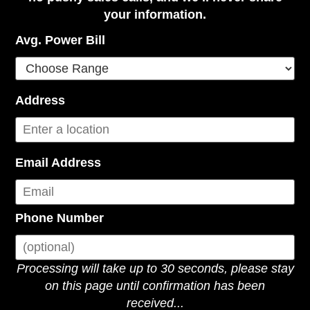
your information.
Avg. Power Bill
Address
Email Address
Phone Number
Processing will take up to 30 seconds, please stay
on this page until confirmation has been
received...