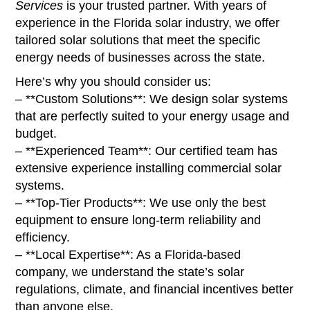
Services
is your trusted partner. With years of
experience in the Florida solar industry, we offer
tailored solar solutions that meet the specific
energy needs of businesses across the state.
Here’s why you should consider us:
– **Custom Solutions**: We design solar systems
that are perfectly suited to your energy usage and
budget.
– **Experienced Team**: Our certified team has
extensive experience installing commercial solar
systems.
– **Top-Tier Products**: We use only the best
equipment to ensure long-term reliability and
efficiency.
– **Local Expertise**: As a Florida-based
company, we understand the state’s solar
regulations, climate, and financial incentives better
than anyone else.