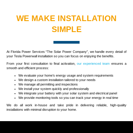
WE MAKE INSTALLATION
SIMPLE
At Florida Power Services “The Solar Power Company”, we handle every detail of
your Tesla Powerwall installation so you can focus on enjoying the benefits.
From your first consultation to final activation,
our experienced team
ensures a
smooth and efficient process:
We evaluate your home’s energy usage and system requirements
We design a custom installation tailored to your needs
We manage all permitting and inspections
We install your system quickly and professionally
We integrate your battery with your solar system and electrical panel
We provide monitoring tools so you can track your energy in real time
We do all work in-house and take pride in delivering reliable, high-quality
installations with minimal disruption to your home.