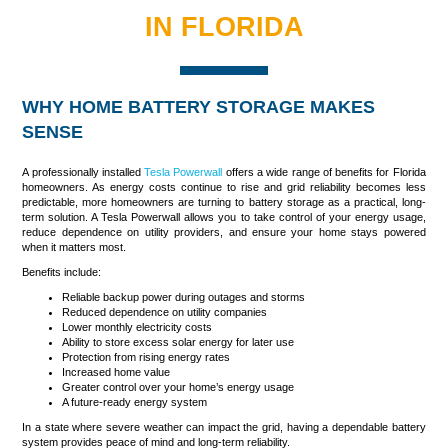
IN FLORIDA
WHY HOME BATTERY STORAGE MAKES
SENSE
A professionally installed
Tesla Powerwall
offers a wide range of benefits for Florida
homeowners. As energy costs continue to rise and grid reliability becomes less
predictable, more homeowners are turning to battery storage as a practical, long-
term solution. A Tesla Powerwall allows you to take control of your energy usage,
reduce dependence on utility providers, and ensure your home stays powered
when it matters most.
Benefits include:
Reliable backup power during outages and storms
Reduced dependence on utility companies
Lower monthly electricity costs
Ability to store excess solar energy for later use
Protection from rising energy rates
Increased home value
Greater control over your home’s energy usage
A future-ready energy system
In a state where severe weather can impact the grid, having a dependable battery
system provides peace of mind and long-term reliability.