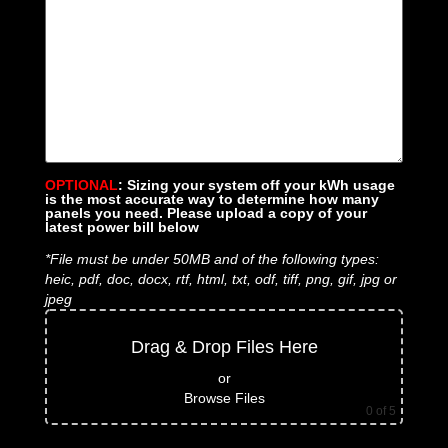
OPTIONAL
: Sizing your system off your kWh usage
is the most accurate way to determine how many
panels you need. Please upload a copy of your
latest power bill below
*File must be under 50MB and of the following types:
heic, pdf, doc, docx, rtf, html, txt, odf, tiff, png, gif, jpg or
jpeg
Drag & Drop Files Here
or
Browse Files
0
of 5