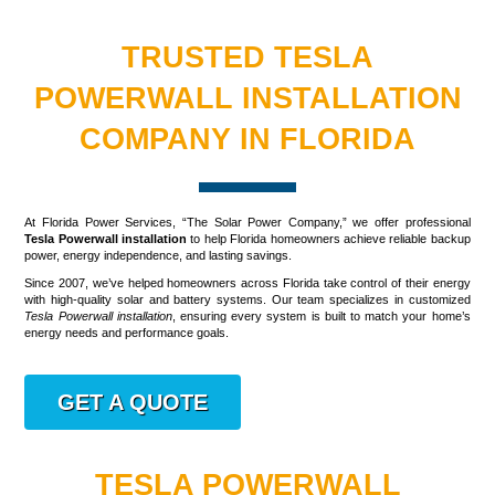
TRUSTED TESLA
POWERWALL INSTALLATION
COMPANY IN FLORIDA
At Florida Power Services, “The Solar Power Company,” we offer professional
Tesla Powerwall installation
to help Florida homeowners achieve reliable backup
power, energy independence, and lasting savings.
Since 2007, we’ve helped homeowners across Florida take control of their energy
with high-quality solar and battery systems. Our team specializes in customized
Tesla Powerwall installation
, ensuring every system is built to match your home’s
energy needs and performance goals.
GET A QUOTE
TESLA POWERWALL