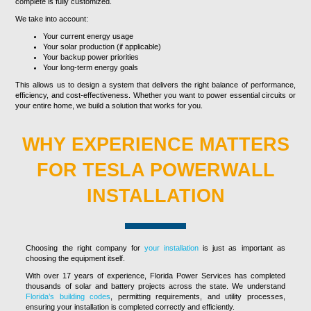
complete is fully customized.
We take into account:
Your current energy usage
Your solar production (if applicable)
Your backup power priorities
Your long-term energy goals
This allows us to design a system that delivers the right balance of performance,
efficiency, and cost-effectiveness. Whether you want to power essential circuits or
your entire home, we build a solution that works for you.
WHY EXPERIENCE MATTERS
FOR TESLA POWERWALL
INSTALLATION
Choosing the right company for
your installation
is just as important as
choosing the equipment itself.
With over 17 years of experience, Florida Power Services has completed
thousands of solar and battery projects across the state. We understand
Florida’s building codes
, permitting requirements, and utility processes,
ensuring your installation is completed correctly and efficiently.