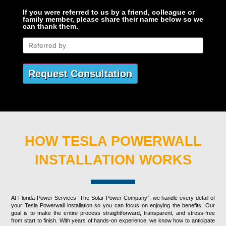
If you were referred to us by a friend, colleague or
family member, please share their name below so we
can thank them.
HOW TESLA POWERWALL
INSTALLATION WORKS
At Florida Power Services “The Solar Power Company”, we handle every detail of
your Tesla Powerwall installation so you can focus on enjoying the benefits. Our
goal is to make the entire process straightforward, transparent, and stress-free
from start to finish. With years of hands-on experience, we know how to anticipate