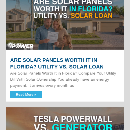
ARE SOLAR PANELS WORTH IT IN
FLORIDA? UTILITY VS. SOLAR LOAN
Are Solar Panels Worth It in Florida? Compare Your Utility
Bill With Solar Ownership You already have an energy
payment. It arrives every month as
Read More »