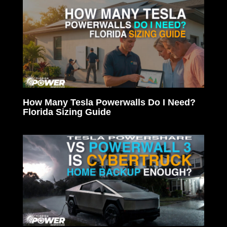
How Many Tesla Powerwalls Do I Need?
Florida Sizing Guide