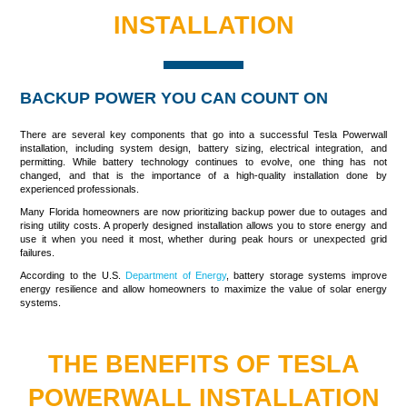
INSTALLATION
BACKUP POWER YOU CAN COUNT ON
There are several key components that go into a successful
Tesla Powerwall
installation
, including system design, battery sizing, electrical integration, and
permitting. While battery technology continues to evolve, one thing has not
changed, and that is the importance of a high-quality installation done by
experienced professionals.
Many Florida homeowners are now prioritizing backup power due to outages and
rising utility costs. A properly designed installation allows you to store energy and
use it when you need it most, whether during peak hours or unexpected grid
failures.
According to the U.S.
Department of Energy
, battery storage systems improve
energy resilience and allow homeowners to maximize the value of solar energy
systems.
THE BENEFITS OF TESLA
POWERWALL INSTALLATION