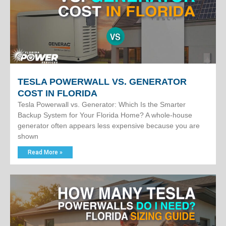
TESLA POWERWALL VS. GENERATOR
COST IN FLORIDA
Tesla Powerwall vs. Generator: Which Is the Smarter
Backup System for Your Florida Home? A whole-house
generator often appears less expensive because you are
shown
Read More »