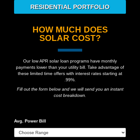
RESIDENTIAL PORTFOLIO
HOW MUCH DOES
SOLAR COST?
Our low APR solar loan programs have monthly
payments lower than your utility bill. Take advantage of
these limited time offers with interest rates starting at
.99%.
Fill out the form below and we will send you an instant
cost breakdown.
Avg. Power Bill