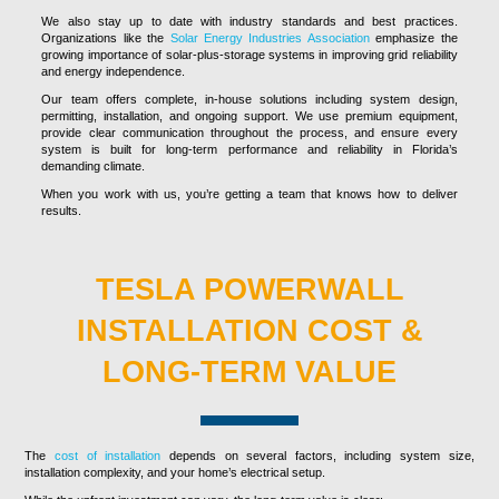
We also stay up to date with industry standards and best practices.
Organizations like the
Solar Energy Industries Association
emphasize the
growing importance of solar-plus-storage systems in improving grid reliability
and energy independence.
Our team offers complete, in-house solutions including system design,
permitting, installation, and ongoing support. We use premium equipment,
provide clear communication throughout the process, and ensure every
system is built for long-term performance and reliability in Florida’s
demanding climate.
When you work with us, you’re getting a team that knows how to deliver
results.
TESLA POWERWALL
INSTALLATION COST &
LONG-TERM VALUE
The
cost of installation
depends on several factors, including system size,
installation complexity, and your home’s electrical setup.