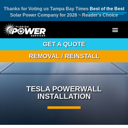
Thanks for Voting us Tampa Bay Times
Best of the Best
Solar Power Company for 2026 ~ Reader's Choice
GET A QUOTE
REMOVAL / REINSTALL
TESLA POWERWALL
INSTALLATION