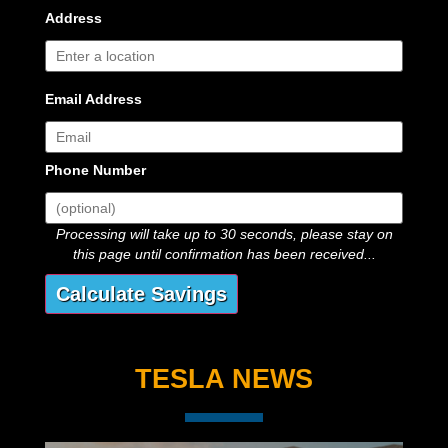
Address
Email Address
Phone Number
Processing will take up to 30 seconds, please stay on
this page until confirmation has been received...
TESLA NEWS