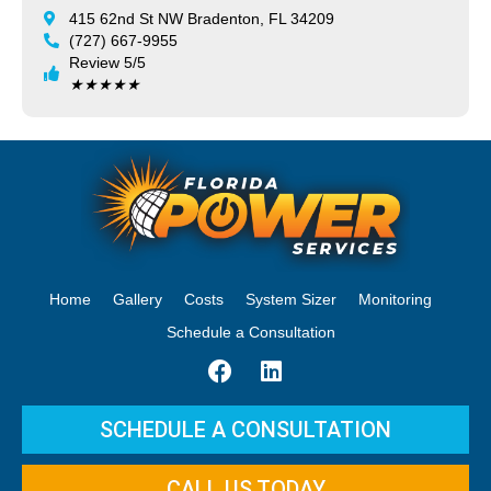
415 62nd St NW Bradenton, FL 34209
(727) 667-9955
Review 5/5
★
★
★
★
★
Home
Gallery
Costs
System Sizer
Monitoring
Schedule a Consultation
SCHEDULE A CONSULTATION
CALL US TODAY