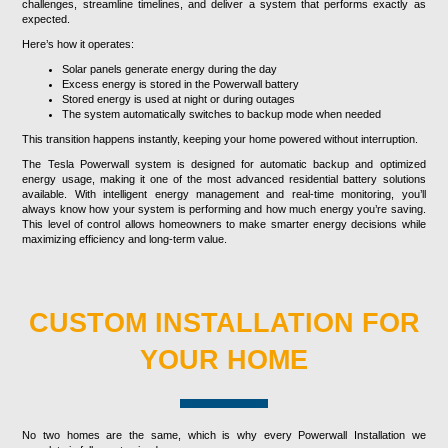
challenges, streamline timelines, and deliver a system that performs exactly as
expected.
Here’s how it operates:
Solar panels generate energy during the day
Excess energy is stored in the Powerwall battery
Stored energy is used at night or during outages
The system automatically switches to backup mode when needed
This transition happens instantly, keeping your home powered without interruption.
The Tesla Powerwall system is designed for automatic backup and optimized
energy usage, making it one of the most advanced residential battery solutions
available. With intelligent energy management and real-time monitoring, you’ll
always know how your system is performing and how much energy you’re saving.
This level of control allows homeowners to make smarter energy decisions while
maximizing efficiency and long-term value.
CUSTOM INSTALLATION FOR
YOUR HOME
No two homes are the same, which is why every Powerwall Installation we