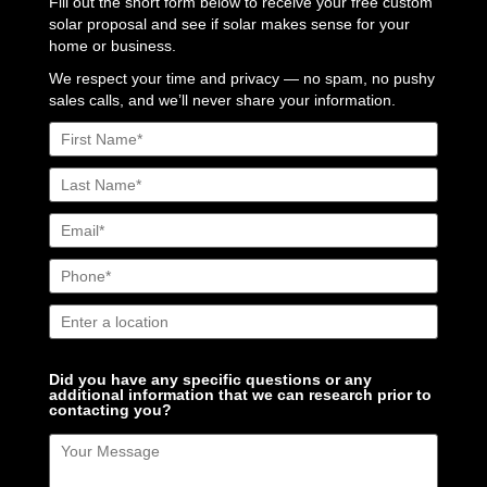
Fill out the short form below to receive your free custom
solar proposal and see if solar makes sense for your
home or business.
We respect your time and privacy — no spam, no pushy
sales calls, and we’ll never share your information.
Did you have any specific questions or any
additional information that we can research prior to
contacting you?