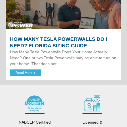
HOW MANY TESLA POWERWALLS DO I
NEED? FLORIDA SIZING GUIDE
How Many Tesla Powerwalls Does Your Home Actually
Need? One or two Tesla Powerwalls may be able to turn on
your home. That does not
Read More »
NABCEP Certified
Licensed &