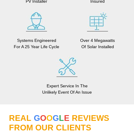
PV Installer
Insured
Systems Engineered
Over 4 Megawatts
For A 25 Year Life Cycle
Of Solar Installed
Expert Service In The
Unlikely Event Of An Issue
REAL
G
O
O
G
L
E
REVIEWS
FROM OUR CLIENTS