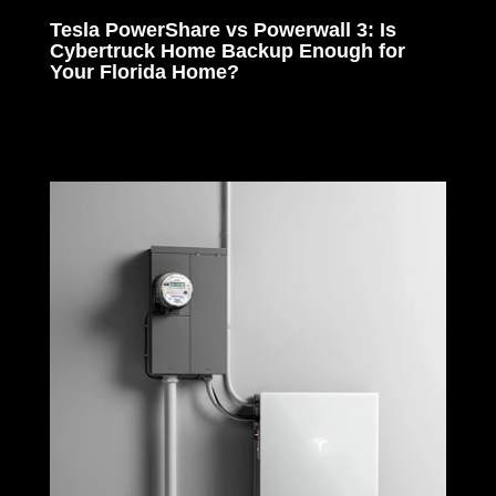
Tesla PowerShare vs Powerwall 3: Is
Cybertruck Home Backup Enough for
Your Florida Home?