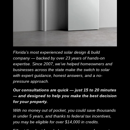
Florida’s most experienced solar design & build
company — backed by over 23 years of hands-on
expertise. Since 2007, we’ve helped homeowners and
businesses across the state make the switch to solar
with expert guidance, honest answers, and a no-
pressure approach.
Our consultations are quick — just 15 to 20 minutes
— and designed to help you make the best decision
for your property.
With no money out of pocket, you could save thousands
in under 5 years, and thanks to federal tax incentives,
you may be eligible for over $14,000 in credits.