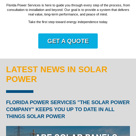
Florida Power Services is here to guide you through every step of the process, from
consultation to installation and beyond. Our goal is to provide a system that delivers
real value, long-term performance, and peace of mind.
Take the first step toward energy independence today.
GET A QUOTE
LATEST NEWS IN SOLAR
POWER
FLORIDA POWER SERVICES "THE SOLAR POWER
COMPANY" KEEPS YOU UP TO DATE IN ALL
THINGS SOLAR POWER