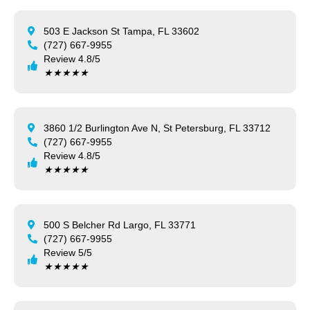
503 E Jackson St Tampa, FL 33602
(727) 667-9955
Review 4.8/5
★
★
★
★
★
3860 1/2 Burlington Ave N, St Petersburg, FL 33712
(727) 667-9955
Review 4.8/5
★
★
★
★
★
500 S Belcher Rd Largo, FL 33771
(727) 667-9955
Review 5/5
★
★
★
★
★