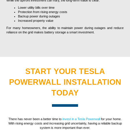
While the upfront investment can vary, the long-term value is clear:
Lower utility bills over time
Protection from rising energy costs
Backup power during outages
Increased property value
For many homeowners, the ability to maintain power during outages and reduce
reliance on the grid makes battery storage a smart investment.
START YOUR TESLA
POWERWALL INSTALLATION
TODAY
There has never been a better time to
invest in a Tesla Powerwall
for your home.
With rising energy costs and increasing grid uncertainty, having a reliable backup
system is more important than ever.