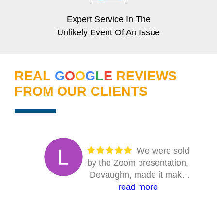
Expert Service In The
Unlikely Event Of An Issue
REAL
G
O
O
G
L
E
REVIEWS
FROM OUR CLIENTS
We were sold
by the Zoom presentation.
Devaughn, made it make
sense. Answered every
read more
question. The entire on-site
crew were absolutely first