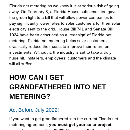
Florida net metering as we know it is at serious risk of going
away. On February 8, a Florida House subcommittee gave
the green light to a bill that will allow power companies to
pay significantly lower rates to solar customers for their solar
electricity sent to the grid. House Bill 741 and Senate Bill
1024 have been described as a ‘redesign’ of Florida net
metering. Florida net metering helps solar customers
drastically reduce their costs to improve their return on
investments. Without it, the industry is set to take a truly
huge hit. Installers, employees, customers and the climate
will all suffer.
HOW CAN I GET
GRANDFATHERED INTO NET
METERING?
Act Before July 2022!
If you want to get grandfathered into the current Florida net
metering agreement,
you must get your solar project