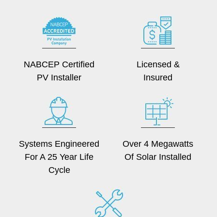
NABCEP Certified
Licensed &
PV Installer
Insured
Systems Engineered
Over 4 Megawatts
For A 25 Year Life
Of Solar Installed
Cycle