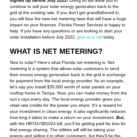
signed up before July 2022!
Doing so will allow you to
continue to sell your solar energy generation back to the
grid at the existing rate. If you don’t get grandfathered in,
you will face the new net metering laws that will have a huge
impact on your finances. Florida Power Services is happy to
help. If you have any questions or are looking to start your
solar installation before July 2022,
give us a call
today.
WHAT IS NET METERING?
New to solar? Here’s what Florida net metering is: Net
metering is a system that allows solar customers to send
their excess energy generation back to the grid in exchange
for payment from the local energy provider. As an example,
let’s say you install $35,000 worth of solar panels on your
rooftop home in Tampa. Now, you can make money from the
sun’s rays every day. The local energy provider gives you
retail rate credits for the power you share. It’s a reward for
your investment in clean energy. It also significantly reduces
how long it takes to make a return on your investment.
But,
with the HB741/SB1024 bill, you’ll be getting paid far less for
that energy sharing. The utilities will still be taking your
energy and selling it to other customers, but they’ll be the