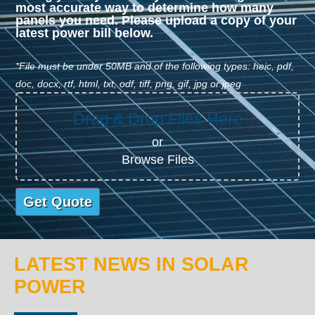
most accurate way to determine how many
panels you need. Please upload a copy of your
latest power bill below.
*File must be under 50MB and of the following types: heic, pdf,
doc, docx, rtf, html, txt, odf, tiff, png, gif, jpg or jpeg
Drag & Drop Files Here
or
Browse Files
0
of 5
LATEST NEWS IN SOLAR
POWER