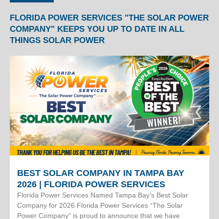
FLORIDA POWER SERVICES "THE SOLAR POWER
COMPANY" KEEPS YOU UP TO DATE IN ALL
THINGS SOLAR POWER
BEST SOLAR COMPANY IN TAMPA BAY
2026 | FLORIDA POWER SERVICES
Florida Power Services Named Tampa Bay’s Best Solar
Company for 2026 Florida Power Services “The Solar
Power Company” is proud to announce that we have