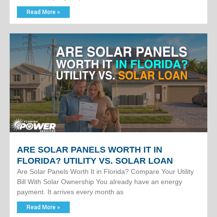
Read More »
ARE SOLAR PANELS WORTH IT IN
FLORIDA? UTILITY VS. SOLAR LOAN
Are Solar Panels Worth It in Florida? Compare Your Utility
Bill With Solar Ownership You already have an energy
payment. It arrives every month as
Read More »