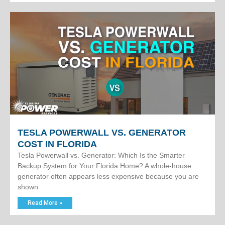
TESLA POWERWALL VS. GENERATOR
COST IN FLORIDA
Tesla Powerwall vs. Generator: Which Is the Smarter
Backup System for Your Florida Home? A whole-house
generator often appears less expensive because you are
shown
Read More »