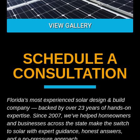
VIEW GALLERY
SCHEDULE A
CONSULTATION
Florida’s most experienced solar design & build
company — backed by over 23 years of hands-on
expertise. Since 2007, we’ve helped homeowners
and businesses across the state make the switch
to solar with expert guidance, honest answers,
and a no-pressure approach.