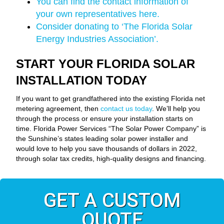
You can find the contact information of
your own representatives here.
Consider donating to ‘The Florida Solar
Energy Industries Association’.
START YOUR FLORIDA SOLAR
INSTALLATION TODAY
If you want to get grandfathered into the existing Florida net
metering agreement, then
contact us today
. We’ll help you
through the process or ensure your installation starts on
time. Florida Power Services “The Solar Power Company” is
the Sunshine’s states leading solar power installer and
would love to help you save thousands of dollars in 2022,
through solar tax credits, high-quality designs and financing.
GET A CUSTOM
QUOTE