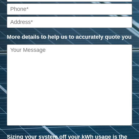
More details to help us to accurately quote you
Sizing your system off your kWh usage is the