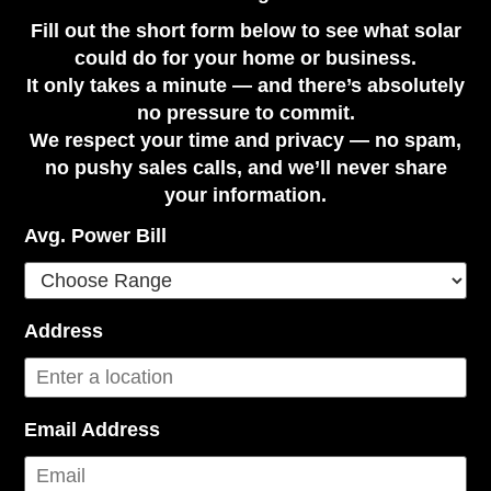
Fill out the short form below to see what solar
could do for your home or business.
It only takes a minute — and there’s absolutely
no pressure to commit.
We respect your time and privacy — no spam,
no pushy sales calls, and we’ll never share
your information.
Avg. Power Bill
Address
Email Address