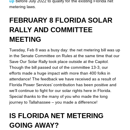
up
before July 2022 to qualify for the existing Florida net
metering laws.
FEBRUARY 8 FLORIDA SOLAR
RALLY AND COMMITTEE
MEETING
Tuesday, Feb 8 was a busy day: the net metering bill was up
in the Senate Committee on Rules at the same time that our
Save Our Solar Rally took place outside at the Capitol.
Though the bill passed out of the committee 13-3, our
efforts made a huge impact with more than 400 folks in
attendance! The feedback we have received as a result of
Florida Power Services’ contribution has been positive and
we’ll continue to fight for our solar rights here in Florida.
Special thanks to the many of you who made the long
journey to Tallahassee – you made a difference!
IS FLORIDA NET METERING
GOING AWAY?