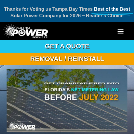
Thanks for Voting us Tampa Bay Times
Best of the Best
Solar Power Company for 2026 ~ Reader's Choice
GET A QUOTE
REMOVAL / REINSTALL