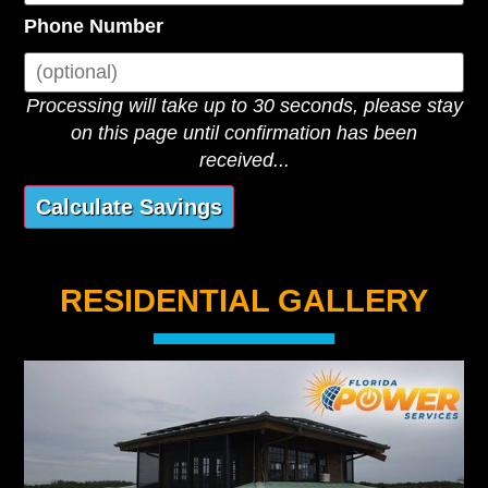
Phone Number
Processing will take up to 30 seconds, please stay
on this page until confirmation has been
received...
RESIDENTIAL GALLERY