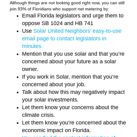
Although things are not looking good right now, you can still
join 93% of Floridians who support net metering by:
Email Florida legislators and urge them to
oppose SB 1024 and HB 741
Use
Solar United Neighbors’ easy-to-use
email page to contact legislators in
minutes.
Mention that you use solar and that you’re
concerned about your future as a solar
owner.
If you work in Solar, mention that you’re
concerned about your job.
Talk about how this may negatively impact
your solar investments.
Let them know your concerns about the
climate crisis.
Let them know you’re concerned about the
economic impact on Florida.