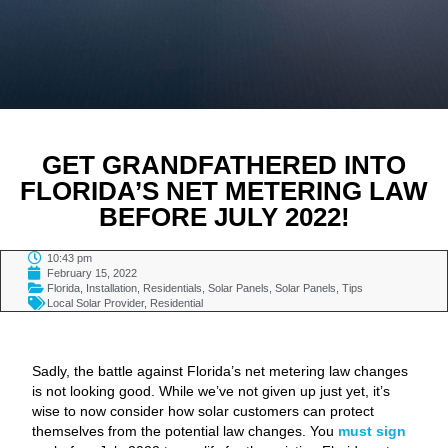
GET GRANDFATHERED INTO
FLORIDA’S NET METERING LAW
BEFORE JULY 2022!
10:43 pm
February 15, 2022
Florida
,
Installation
,
Residentials
,
Solar Panels
,
Solar Panels
,
Tips
Local Solar Provider
,
Residential
TABLE OF CONTENTS
Sadly, the battle against Florida’s net metering law changes
is not looking good. While we’ve not given up just yet, it’s
wise to now consider how solar customers can protect
themselves from the potential law changes. You
must sign