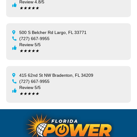
Review 4.8/5
★
★
★
★
★
500 S Belcher Rd Largo, FL 33771
(727) 667-9955
Review 5/5
★
★
★
★
★
415 62nd St NW Bradenton, FL 34209
(727) 667-9955
Review 5/5
★
★
★
★
★