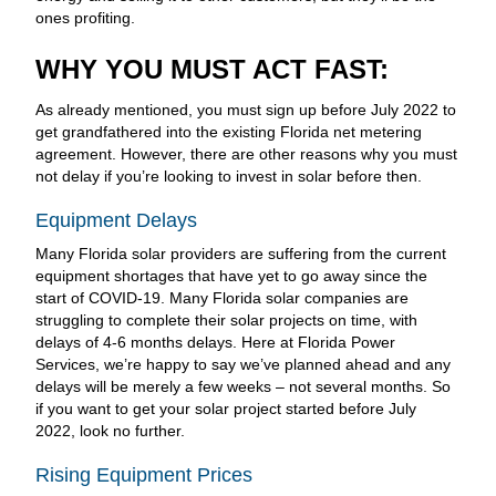
ones profiting.
WHY YOU MUST ACT FAST:
As already mentioned, you must sign up before July 2022 to
get grandfathered into the existing Florida net metering
agreement. However, there are other reasons why you must
not delay if you’re looking to invest in solar before then.
Equipment Delays
Many Florida solar providers are suffering from the current
equipment shortages that have yet to go away since the
start of COVID-19. Many Florida solar companies are
struggling to complete their solar projects on time, with
delays of 4-6 months delays. Here at Florida Power
Services, we’re happy to say we’ve planned ahead and any
delays will be merely a few weeks – not several months. So
if you want to get your solar project started before July
2022, look no further.
Rising Equipment Prices