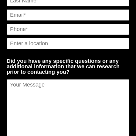
Did you have any specific questions or any
additional information that we can research
prior to contacting you?