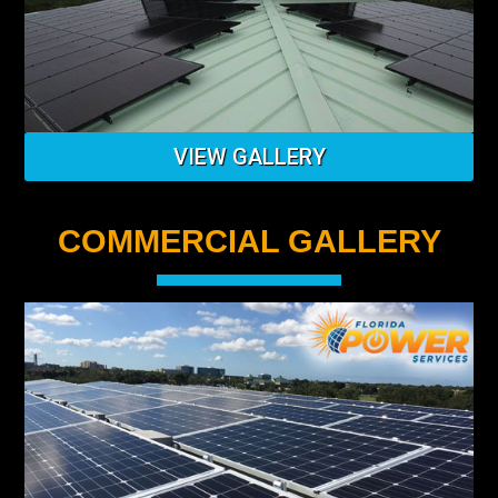
VIEW GALLERY
COMMERCIAL GALLERY