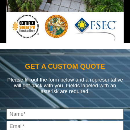
GET A CUSTOM QUOTE
Please fill out the form below and a representative
will get back with you. Fields labeled with an
asterisk are required.