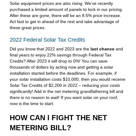
Solar equipment prices are also rising. We’ve recently
purchased a limited amount of panels to lock in our pricing.
After these are gone, there will be an 8.5% price increase.
Act fast to get in ahead of the rest and take advantage of
these great prices.
2022 Federal Solar Tax Credits
Did you know that 2022 and 2023 are the
last chance
and
final years to enjoy 22% savings through Federal Tax
Credits? After 2023 it will drop to 0%! You can save
thousands of dollars by acting now and getting a solar
installation started before the deadlines. For example, if
your solar installation costs $10,000, then you would receive
Solar Tax Credits of $2,200 in 2022 – reducing your costs
significantly! Add in the net metering grandfathering bill and
there is no reason to wait! If you want solar on your roof,
now is the time to start.
HOW CAN I FIGHT THE NET
METERING BILL?