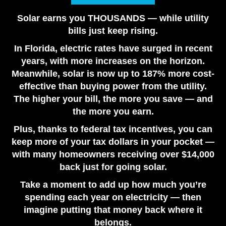
Are Solar Panels Worth It in Florida? Utility vs. Solar
Solar earns you THOUSANDS — while utility
Loan
bills just keep rising.
July 28, 2026
In Florida, electric rates have surged in recent
Tesla Powerwall vs. Generator Cost in Florida
years, with more increases on the horizon.
July 22, 2026
Meanwhile, solar is now up to 187% more cost-
How Many Tesla Powerwalls Do I Need? Florida
effective than buying power from the utility.
Sizing Guide
The higher your bill, the more you save — and
July 17, 2026
the more you earn.
Plus, thanks to federal tax incentives, you can
keep more of your tax dollars in your pocket —
with many homeowners receiving over $14,000
back just for going solar.
Take a moment to add up how much you’re
spending each year on electricity — then
imagine putting that money back where it
belongs.