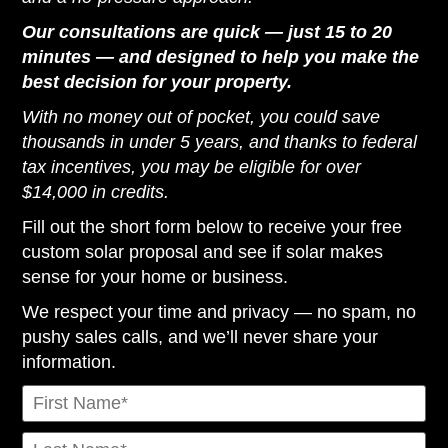
Our consultations are quick — just 15 to 20
minutes — and designed to help you make the
best decision for your property.
With no money out of pocket, you could save
thousands in under 5 years, and thanks to federal
tax incentives, you may be eligible for over
$14,000 in credits.
Fill out the short form below to receive your free
custom solar proposal and see if solar makes
sense for your home or business.
We respect your time and privacy — no spam, no
pushy sales calls, and we’ll never share your
information.