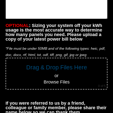
OPTIONAL
: Sizing your system off your kWh
usage is the most accurate way to determine
how many panels you need. Please upload a
copy of your latest power bill below
*File must be under 50MB and of the following types: heic, pdf,
doc, docx, rtf, html, txt, odf, tiff, png, gif, jpg or jpeg
Drag & Drop Files Here
or
Browse Files
0
of 5
If you were referred to us by a friend,
colleague or family member, please share their
name below so we can thank them.