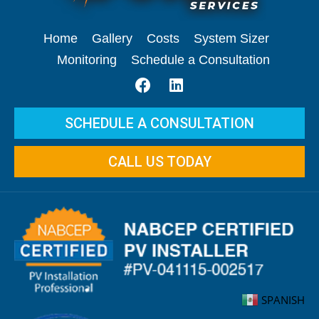
Home
Gallery
Costs
System Sizer
Monitoring
Schedule a Consultation
SCHEDULE A CONSULTATION
CALL US TODAY
SPANISH