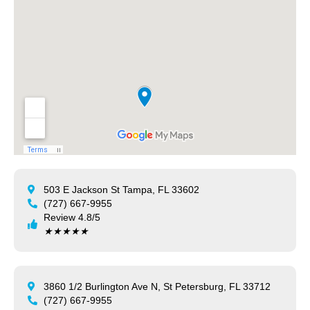
503 E Jackson St Tampa, FL 33602
(727) 667-9955
Review 4.8/5
★
★
★
★
★
3860 1/2 Burlington Ave N, St Petersburg, FL 33712
(727) 667-9955