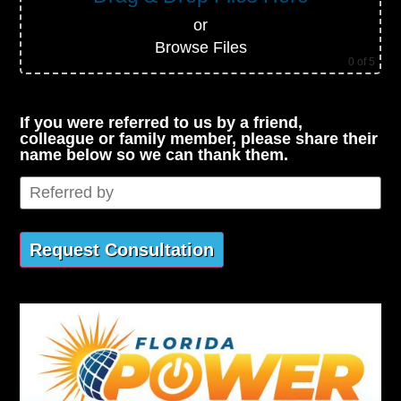
or
Browse Files
0
of 5
If you were referred to us by a friend,
colleague or family member, please share their
name below so we can thank them.