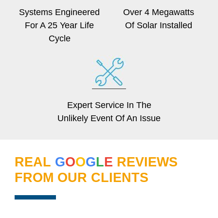
Systems Engineered
Over 4 Megawatts
For A 25 Year Life
Of Solar Installed
Cycle
Expert Service In The
Unlikely Event Of An Issue
REAL
G
O
O
G
L
E
REVIEWS
FROM OUR CLIENTS