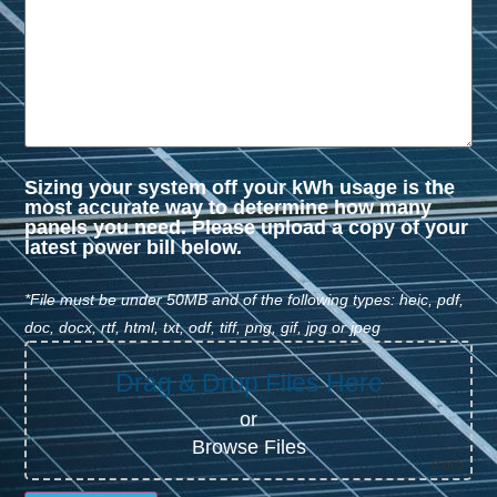
Sizing your system off your kWh usage is the
most accurate way to determine how many
panels you need. Please upload a copy of your
latest power bill below.
*File must be under 50MB and of the following types: heic, pdf,
doc, docx, rtf, html, txt, odf, tiff, png, gif, jpg or jpeg
Drag & Drop Files Here
or
Browse Files
0
of 5