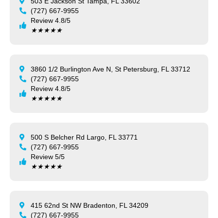
503 E Jackson St Tampa, FL 33602
(727) 667-9955
Review 4.8/5
★
★
★
★
★
3860 1/2 Burlington Ave N, St Petersburg, FL 33712
(727) 667-9955
Review 4.8/5
★
★
★
★
★
500 S Belcher Rd Largo, FL 33771
(727) 667-9955
Review 5/5
★
★
★
★
★
415 62nd St NW Bradenton, FL 34209
(727) 667-9955