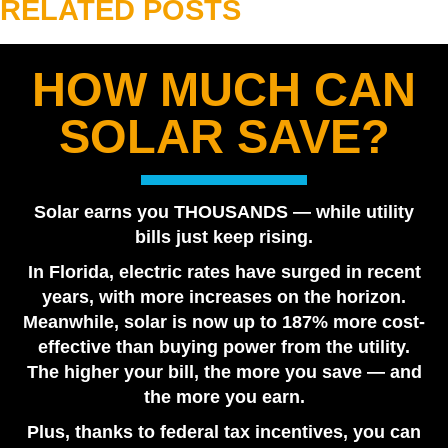
RELATED POSTS
HOW MUCH CAN
Are Solar Panels Worth It in Florida? Utility vs. Solar
SOLAR SAVE?
Loan
July 28, 2026
Tesla Powerwall vs. Generator Cost in Florida
Solar earns you THOUSANDS — while utility
July 22, 2026
bills just keep rising.
How Many Tesla Powerwalls Do I Need? Florida
In Florida, electric rates have surged in recent
Sizing Guide
years, with more increases on the horizon.
July 17, 2026
Meanwhile, solar is now up to 187% more cost-
The Solar Tax Credit May Still Be Available for Some
effective than buying power from the utility.
Homeowners
The higher your bill, the more you save — and
June 18, 2026
the more you earn.
Plus, thanks to federal tax incentives, you can