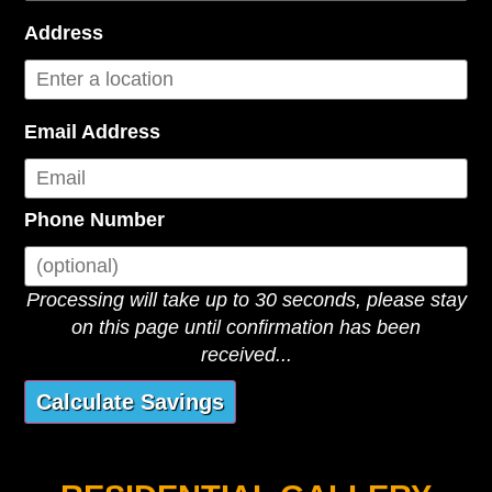
Address
Email Address
Phone Number
Processing will take up to 30 seconds, please stay
on this page until confirmation has been
received...