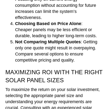
consumption without accounting for future
increases can limit the system’s
effectiveness.
Choosing Based on Price Alone
:
Cheaper panels may be less efficient or
durable, leading to higher long-term costs.
Not Comparing Multiple Quotes
: Getting
only one quote might result in overpaying.
Compare several options to ensure
competitive pricing and quality.
MAXIMIZING ROI WITH THE RIGHT
SOLAR PANEL SIZES
To maximize the return on your solar investment,
selecting the appropriate panel size and
understanding your energy requirements are
crucial. Consulting with an experienced solar