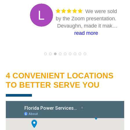
We were sold
by the Zoom presentation.
Devaughn, made it make
sense. Answered every
read more
question. The entire on-site
crew were absolutely first
class. Solid professionals.
Their work is first class, and
you can tell they take pride
4 CONVENIENT LOCATIONS
in their craft. I highly
TO BETTER SERVE YOU
recommend Florida Power
Services, if you're
considering going solar.