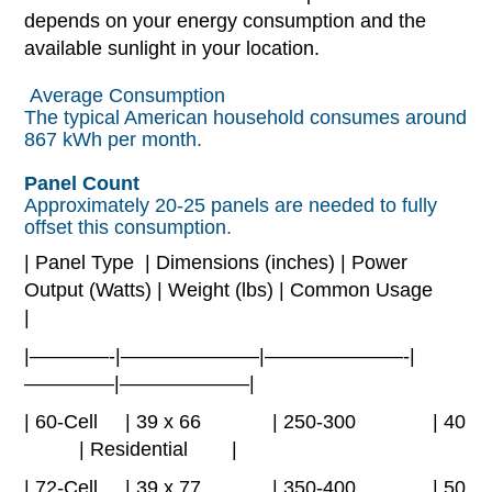
depends on your energy consumption and the
available sunlight in your location.
Average Consumption
The typical American household consumes around
867 kWh per month.
Panel Count
Approximately 20-25 panels are needed to fully
offset this consumption.
| Panel Type | Dimensions (inches) | Power
Output (Watts) | Weight (lbs) | Common Usage
|
|————-|———————|———————-|
————–|——————–|
| 60-Cell | 39 x 66 | 250-300 | 40
| Residential |
| 72-Cell | 39 x 77 | 350-400 | 50