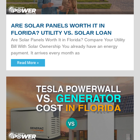
ARE SOLAR PANELS WORTH IT IN
FLORIDA? UTILITY VS. SOLAR LOAN
Are Solar Panels Worth It in Florida? Compare Your Utility
Bill With Solar Ownership You already have an energy
payment. It arrives every month as
Read More »