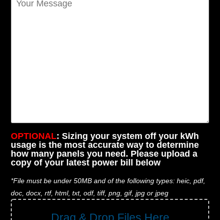
OPTIONAL
: Sizing your system off your kWh
usage is the most accurate way to determine
how many panels you need. Please upload a
copy of your latest power bill below
*File must be under 50MB and of the following types: heic, pdf,
doc, docx, rtf, html, txt, odf, tiff, png, gif, jpg or jpeg
Drag & Drop Files Here