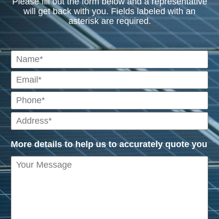
Please fill out the form below and a representative
will get back with you. Fields labeled with an
asterisk are required.
More details to help us to accurately quote you