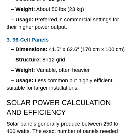
– Weight:
About 50 lbs (23 kg)
– Usage:
Preferred in commercial settings for
their higher power output.
3. 96-Cell Panels
– Dimensions:
41.5” x 62.6” (170 cm x 100 cm)
– Structure:
8×12 grid
– Weight:
Variable, often heavier
– Usage:
Less common but highly efficient,
suitable for larger installations.
SOLAR POWER CALCULATION
AND EFFICIENCY
Solar panels generally produce between 250 to
400 watts. The exact number of panels needed