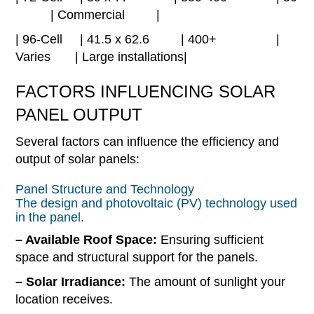
| Commercial |
| 96-Cell | 41.5 x 62.6 | 400+ |
Varies | Large installations|
FACTORS INFLUENCING SOLAR
PANEL OUTPUT
Several factors can influence the efficiency and
output of solar panels:
Panel Structure and Technology
The design and photovoltaic (PV) technology used
in the panel.
– Available Roof Space:
Ensuring sufficient
space and structural support for the panels.
– Solar Irradiance:
The amount of sunlight your
location receives.