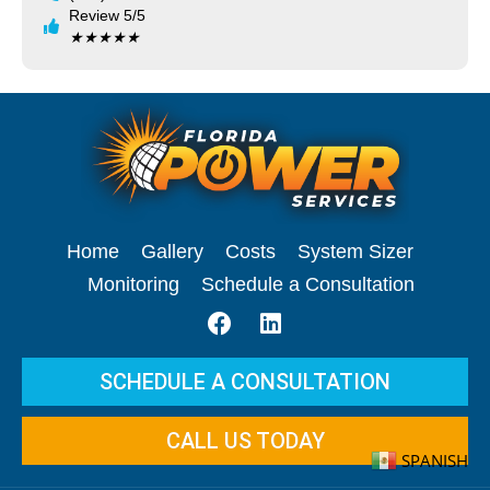
Review 5/5
★
★
★
★
★
Home
Gallery
Costs
System Sizer
Monitoring
Schedule a Consultation
SCHEDULE A CONSULTATION
CALL US TODAY
SPANISH