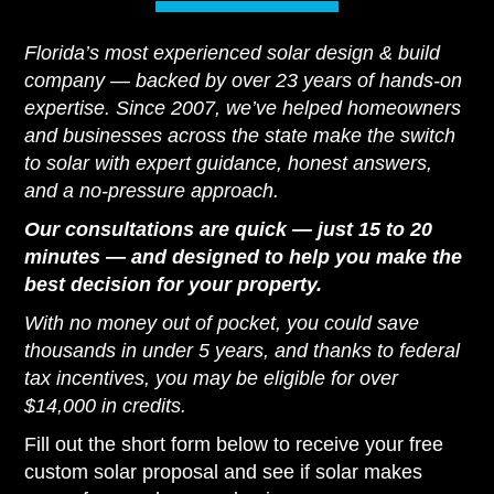
Florida’s most experienced solar design & build
company — backed by over 23 years of hands-on
expertise. Since 2007, we’ve helped homeowners
and businesses across the state make the switch
to solar with expert guidance, honest answers,
and a no-pressure approach.
Our consultations are quick — just 15 to 20
minutes — and designed to help you make the
best decision for your property.
With no money out of pocket, you could save
thousands in under 5 years, and thanks to federal
tax incentives, you may be eligible for over
$14,000 in credits.
Fill out the short form below to receive your free
custom solar proposal and see if solar makes