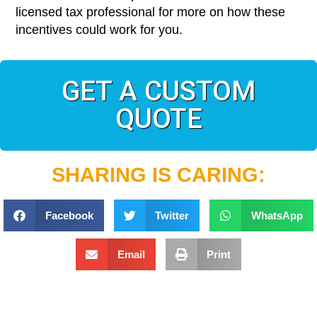
licensed tax professional for more on how these
incentives could work for you.
GET A CUSTOM
QUOTE
SHARING IS CARING:
Facebook
Twitter
WhatsApp
Email
Print