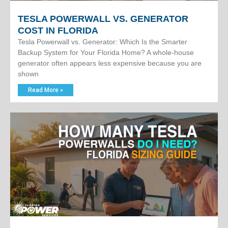
TESLA POWERWALL VS. GENERATOR
COST IN FLORIDA
Tesla Powerwall vs. Generator: Which Is the Smarter
Backup System for Your Florida Home? A whole-house
generator often appears less expensive because you are
shown
Read More »