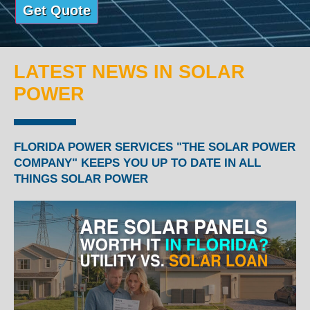
LATEST NEWS IN SOLAR
POWER
FLORIDA POWER SERVICES "THE SOLAR POWER
COMPANY" KEEPS YOU UP TO DATE IN ALL
THINGS SOLAR POWER