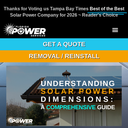
Thanks for Voting us Tampa Bay Times
Best of the Best
Solar Power Company for 2026 ~ Reader's Choice
GET A QUOTE
REMOVAL / REINSTALL