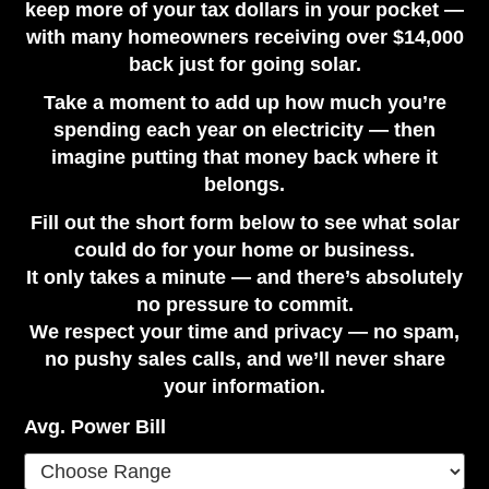
keep more of your tax dollars in your pocket —
with many homeowners receiving over $14,000
back just for going solar.
Take a moment to add up how much you’re
spending each year on electricity — then
imagine putting that money back where it
belongs.
Fill out the short form below to see what solar
could do for your home or business.
It only takes a minute — and there’s absolutely
no pressure to commit.
We respect your time and privacy — no spam,
no pushy sales calls, and we’ll never share
your information.
Avg. Power Bill