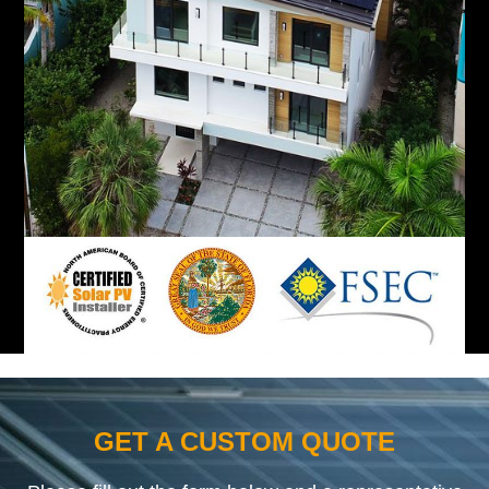
GET A CUSTOM QUOTE