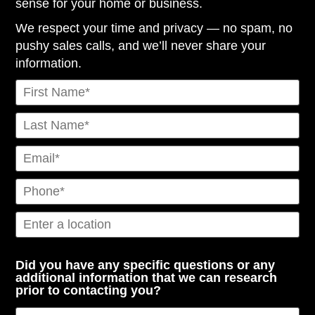
sense for your home or business.
We respect your time and privacy — no spam, no
pushy sales calls, and we’ll never share your
information.
Did you have any specific questions or any
additional information that we can research
prior to contacting you?