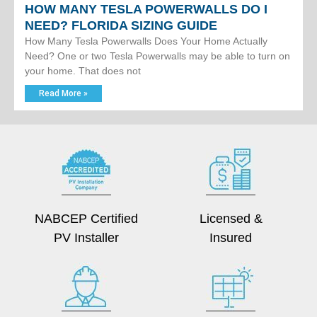
HOW MANY TESLA POWERWALLS DO I
NEED? FLORIDA SIZING GUIDE
How Many Tesla Powerwalls Does Your Home Actually
Need? One or two Tesla Powerwalls may be able to turn on
your home. That does not
Read More »
NABCEP Certified
Licensed &
PV Installer
Insured