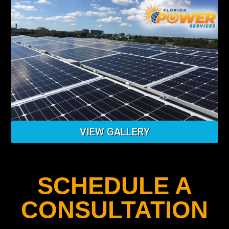
VIEW GALLERY
SCHEDULE A
CONSULTATION