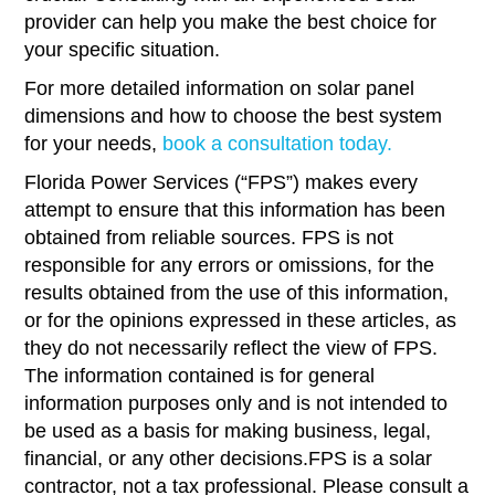
provider can help you make the best choice for
your specific situation.
For more detailed information on solar panel
dimensions and how to choose the best system
for your needs,
book a consultation today.
Florida Power Services (“FPS”) makes every
attempt to ensure that this information has been
obtained from reliable sources. FPS is not
responsible for any errors or omissions, for the
results obtained from the use of this information,
or for the opinions expressed in these articles, as
they do not necessarily reflect the view of FPS.
The information contained is for general
information purposes only and is not intended to
be used as a basis for making business, legal,
financial, or any other decisions.FPS is a solar
contractor, not a tax professional. Please consult a