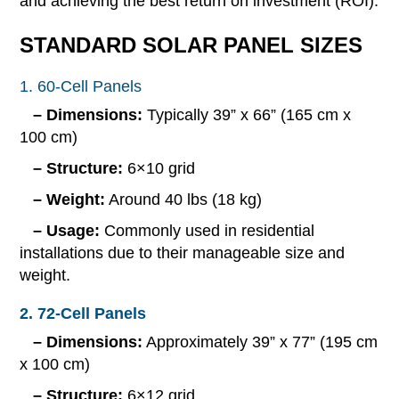
and achieving the best return on investment (ROI).
STANDARD SOLAR PANEL SIZES
1. 60-Cell Panels
– Dimensions:
Typically 39” x 66” (165 cm x
100 cm)
– Structure:
6×10 grid
– Weight:
Around 40 lbs (18 kg)
– Usage:
Commonly used in residential
installations due to their manageable size and
weight.
2. 72-Cell Panels
– Dimensions:
Approximately 39” x 77” (195 cm
x 100 cm)
– Structure:
6×12 grid