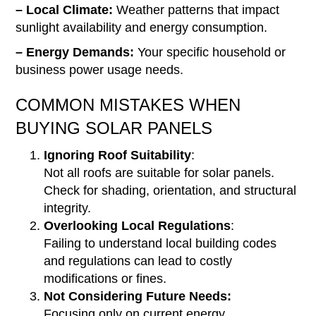
– Local Climate:
Weather patterns that impact
sunlight availability and energy consumption.
– Energy Demands:
Your specific household or
business power usage needs.
COMMON MISTAKES WHEN
BUYING SOLAR PANELS
Ignoring Roof Suitability
:
Not all roofs are suitable for solar panels.
Check for shading, orientation, and structural
integrity.
Overlooking Local Regulations
:
Failing to understand local building codes
and regulations can lead to costly
modifications or fines.
Not Considering Future Needs:
Focusing only on current energy