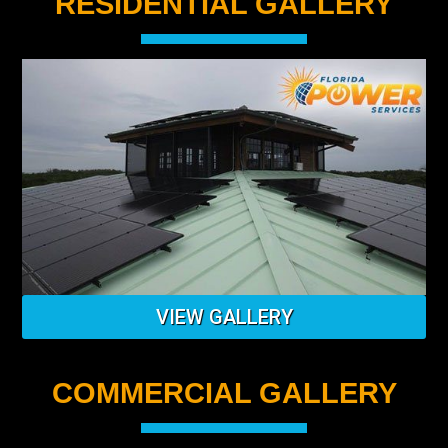
RESIDENTIAL GALLERY
VIEW GALLERY
COMMERCIAL GALLERY