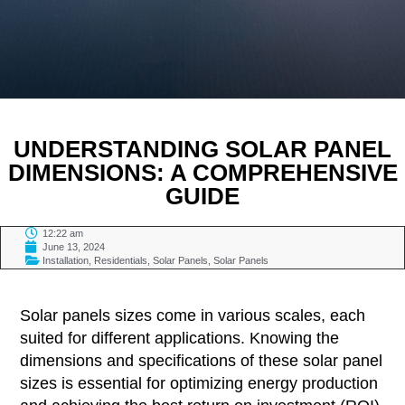
UNDERSTANDING SOLAR PANEL
DIMENSIONS: A COMPREHENSIVE
GUIDE
12:22 am
June 13, 2024
Installation
,
Residentials
,
Solar Panels
,
Solar Panels
TABLE OF CONTENTS
Solar panels sizes come in various scales, each
suited for different applications. Knowing the
dimensions and specifications of these solar panel
sizes is essential for optimizing energy production