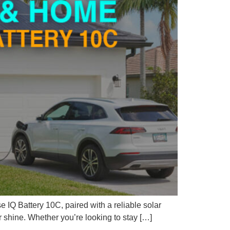
 IQ Battery 10C, paired with a reliable solar
 shine. Whether you’re looking to stay […]