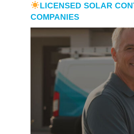
LICENSED SOLAR CON
COMPANIES