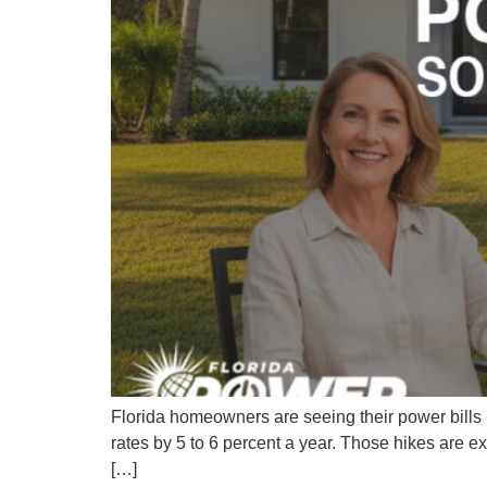
Florida homeowners are seeing their power bills ri
rates by 5 to 6 percent a year. Those hikes are 
[…]