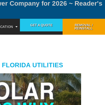
wer Company for 2026 ~ Reader's
GET A QUOTE
REMOVAL /
CATION
REINSTALL
FLORIDA UTILITIES