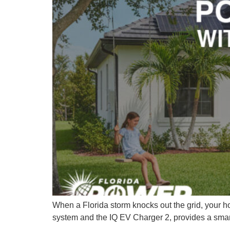
When a Florida storm knocks out the grid, your ho
system and the IQ EV Charger 2, provides a smart