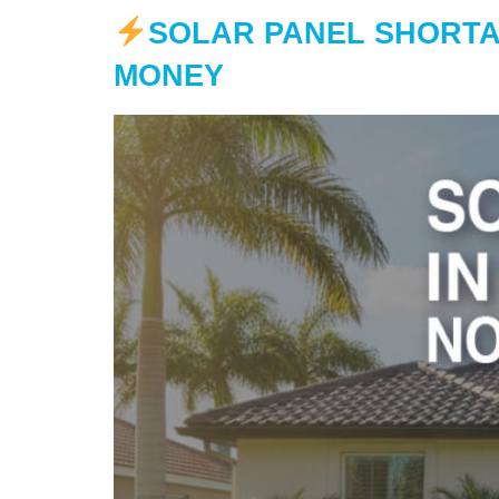
SOLAR PANEL SHORTA
MONEY