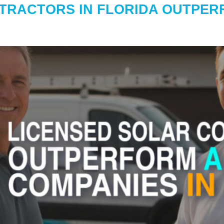
TRACTORS IN FLORIDA OUTPERF