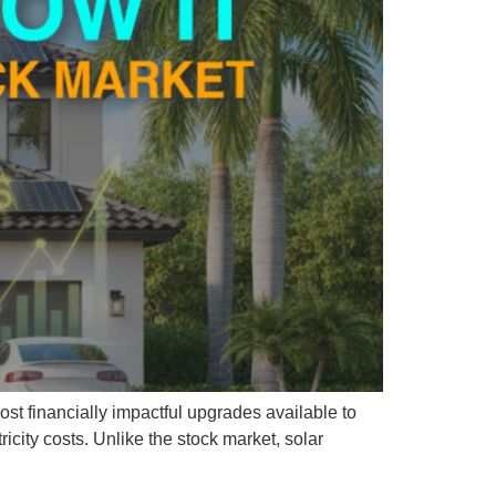
most financially impactful upgrades available to
icity costs. Unlike the stock market, solar