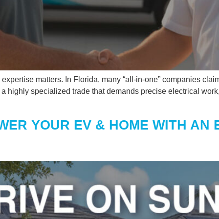
xpertise matters. In Florida, many “all-in-one” companies claim
It’s a highly specialized trade that demands precise electrical wo
WER YOUR EV & HOME WITH AN 