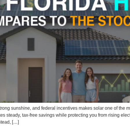
s, strong sunshine, and federal incentives makes solar one of the 
steady, tax-free savings while protecting you from rising electr
stead, […]