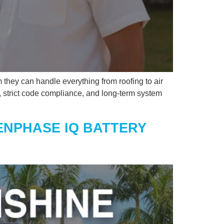
 they can handle everything from roofing to air
rk, strict code compliance, and long-term system
ENPHASE IQ BATTERY