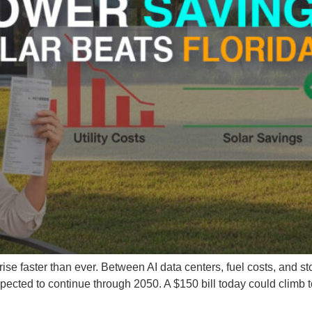
se faster than ever. Between AI data centers, fuel costs, and sto
expected to continue through 2050. A $150 bill today could climb