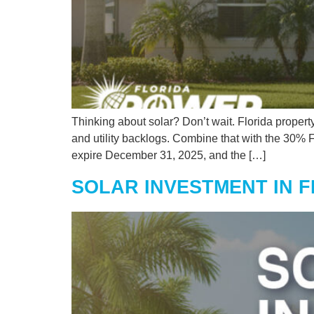
Thinking about solar? Don’t wait. Florida propert
and utility backlogs. Combine that with the 30%
expire December 31, 2025, and the […]
SOLAR INVESTMENT IN 