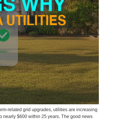
rm-related grid upgrades, utilities are increasing
 to nearly $600 within 25 years. The good news