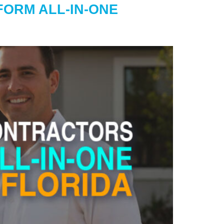
ORM ALL-IN-ONE