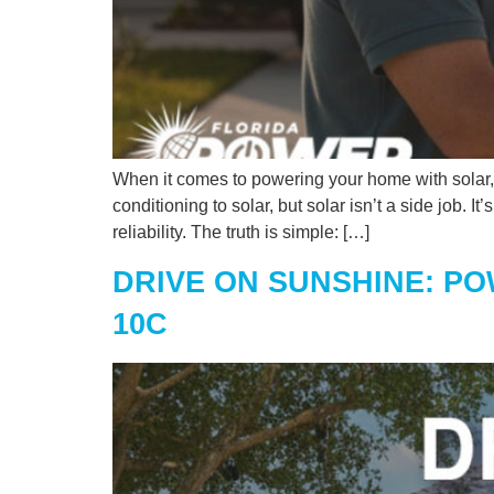
When it comes to powering your home with solar, e
conditioning to solar, but solar isn’t a side job. 
reliability. The truth is simple: […]
DRIVE ON SUNSHINE: PO
10C