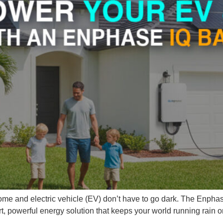
me and electric vehicle (EV) don’t have to go dark. The Enphase
, powerful energy solution that keeps your world running rain or