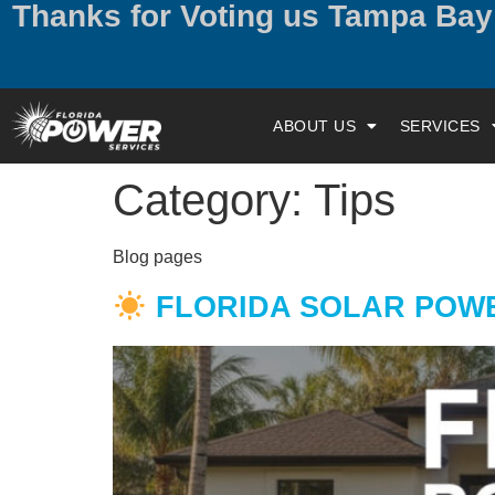
Thanks for Voting us Tampa Ba
ABOUT US
SERVICES
Category:
Tips
Blog pages
FLORIDA SOLAR POWER