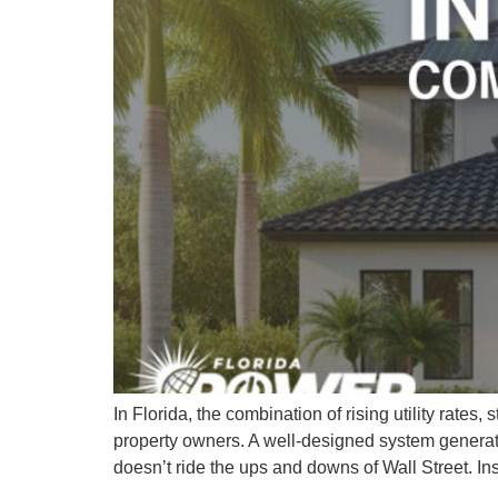
In Florida, the combination of rising utility rate
property owners. A well-designed system generates 
doesn’t ride the ups and downs of Wall Street. In