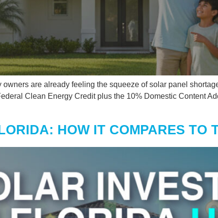
y owners are already feeling the squeeze of solar panel shortage
 Federal Clean Energy Credit plus the 10% Domestic Content Ad
FLORIDA: HOW IT COMPARES TO