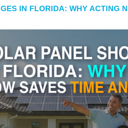
GES IN FLORIDA: WHY ACTING 