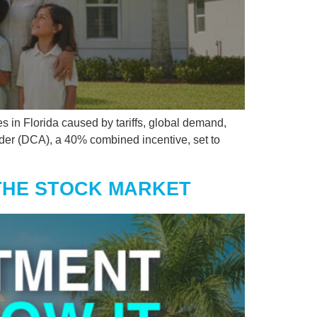
s in Florida caused by tariffs, global demand,
der (DCA), a 40% combined incentive, set to
 THE STOCK MARKET