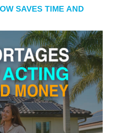
NOW SAVES TIME AND