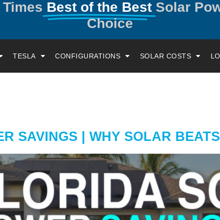
y Times
Best of the Best
Solar Po
Choice
TESLA
CONFIGURATIONS
SOLAR COSTS
LO
 SAVINGS | WHY SOLAR BEATS 