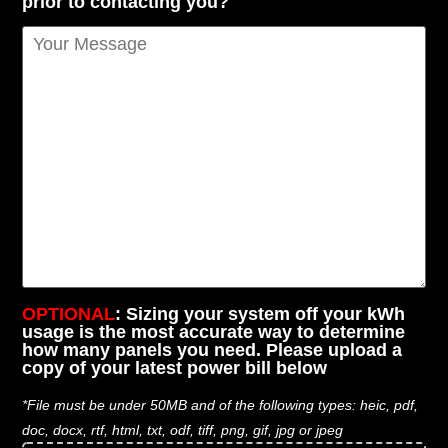
prior to contacting you?
OPTIONAL
: Sizing your system off your kWh
usage is the most accurate way to determine
how many panels you need. Please upload a
copy of your latest power bill below
*File must be under 50MB and of the following types: heic, pdf,
doc, docx, rtf, html, txt, odf, tiff, png, gif, jpg or jpeg