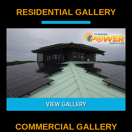
RESIDENTIAL GALLERY
VIEW GALLERY
COMMERCIAL GALLERY