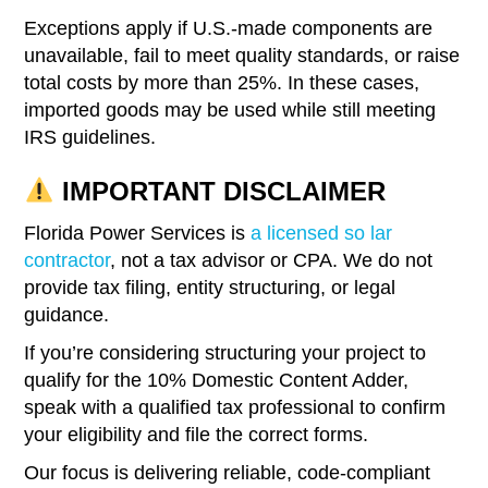
Exceptions apply if U.S.-made components are
unavailable, fail to meet quality standards, or raise
total costs by more than 25%. In these cases,
imported goods may be used while still meeting
IRS guidelines.
IMPORTANT DISCLAIMER
Florida Power Services is
a licensed so lar
contractor
, not a tax advisor or CPA. We do not
provide tax filing, entity structuring, or legal
guidance.
If you’re considering structuring your project to
qualify for the 10% Domestic Content Adder,
speak with a qualified tax professional to confirm
your eligibility and file the correct forms.
Our focus is delivering reliable, code-compliant