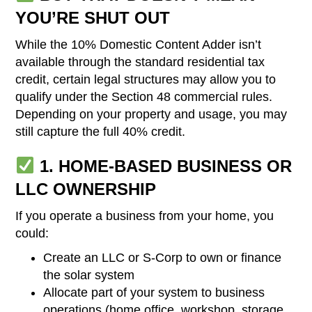
YOU’RE SHUT OUT
While the 10% Domestic Content Adder isn’t
available through the standard residential tax
credit, certain legal structures may allow you to
qualify under the Section 48 commercial rules.
Depending on your property and usage, you may
still capture the full 40% credit.
1. HOME-BASED BUSINESS OR
LLC OWNERSHIP
If you operate a business from your home, you
could:
Create an LLC or S-Corp to own or finance
the solar system
Allocate part of your system to business
operations (home office, workshop, storage,