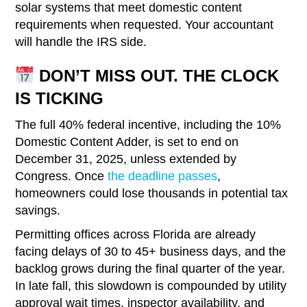
solar systems that meet domestic content
requirements when requested. Your accountant
will handle the IRS side.
DON’T MISS OUT. THE CLOCK
IS TICKING
The full 40% federal incentive, including the 10%
Domestic Content Adder, is set to end on
December 31, 2025, unless extended by
Congress. Once
the deadline passes
,
homeowners could lose thousands in potential tax
savings.
Permitting offices across Florida are already
facing delays of 30 to 45+ business days, and the
backlog grows during the final quarter of the year.
In late fall, this slowdown is compounded by utility
approval wait times, inspector availability, and