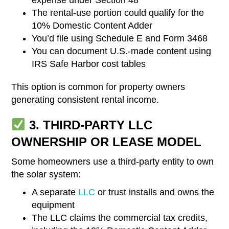
The rental-use portion could qualify for the
10% Domestic Content Adder
You’d file using Schedule E and Form 3468
You can document U.S.-made content using
IRS Safe Harbor cost tables
This option is common for property owners
generating consistent rental income.
3. THIRD-PARTY LLC
OWNERSHIP OR LEASE MODEL
Some homeowners use a third-party entity to own
the solar system:
A separate
LLC
or trust installs and owns the
equipment
The LLC claims the commercial tax credits,