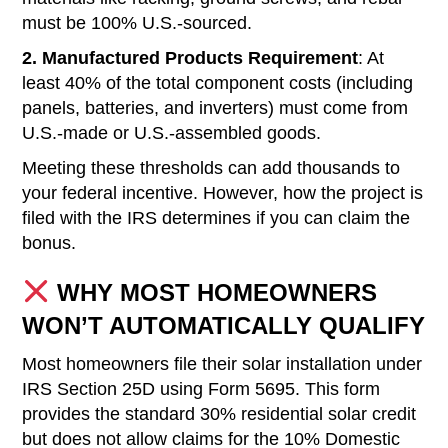
must be 100% U.S.-sourced.
2. Manufactured Products Requirement
: At
least 40% of the total component costs (including
panels, batteries, and inverters) must come from
U.S.-made or U.S.-assembled goods.
Meeting these thresholds can add thousands to
your federal incentive. However, how the project is
filed with the IRS determines if you can claim the
bonus.
WHY MOST HOMEOWNERS
WON’T AUTOMATICALLY QUALIFY
Most homeowners file their solar installation under
IRS Section 25D using Form 5695. This form
provides the standard 30% residential solar credit
but does not allow claims for the 10% Domestic