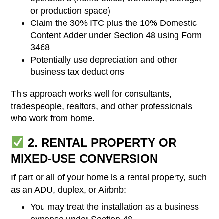
or production space)
Claim the 30% ITC plus the 10% Domestic
Content Adder under Section 48 using Form
3468
Potentially use depreciation and other
business tax deductions
This approach works well for consultants,
tradespeople, realtors, and other professionals
who work from home.
2. RENTAL PROPERTY OR
MIXED-USE CONVERSION
If part or all of your home is a rental property, such
as an ADU, duplex, or Airbnb:
You may treat the installation as a business
expense under Section 48