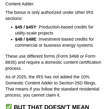
Content Adder.
The bonus is only authorized under other IRS
sections:
§45 / §45Y
: Production-based credits for
utility-scale projects
§48 / §48E
: Investment-based credits for
commercial or business energy systems
These use different forms (Form 3468 or Form
8835) and require a domestic content certification
process.
As of 2025, the IRS has not added the 10%
Domestic Content Adder to Section 25D filings.
That means if you follow the standard residential
process, you cannot claim it.
BUT THAT DOESN’T MEAN