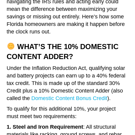
navigating the IRS rules and acting early could
mean the difference between maximizing your
savings or missing out entirely. Here’s how some
Florida homeowners are making it happen before
the clock runs out.
WHAT’S THE 10% DOMESTIC
CONTENT ADDER?
Under the Inflation Reduction Act, qualifying solar
and battery projects can earn up to a 40% federal
tax credit. This is made up of the standard 30%
Credit plus a 10% Domestic Content Adder (also
called the
Domestic Content Bonus Credit
).
To qualify for this additional 10%, your project
must meet two requirements:
1. Steel and Iron Requirement
: All structural
materials like racking, ground screws, and rebar