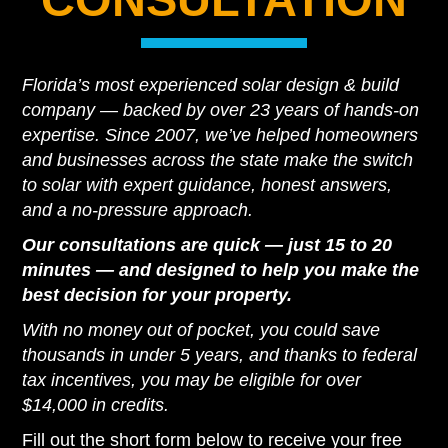
Florida’s most experienced solar design & build
company — backed by over 23 years of hands-on
expertise. Since 2007, we’ve helped homeowners
and businesses across the state make the switch
to solar with expert guidance, honest answers,
and a no-pressure approach.
Our consultations are quick — just 15 to 20
minutes — and designed to help you make the
best decision for your property.
With no money out of pocket, you could save
thousands in under 5 years, and thanks to federal
tax incentives, you may be eligible for over
$14,000 in credits.
Fill out the short form below to receive your free