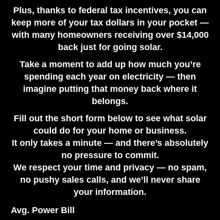
Plus, thanks to federal tax incentives, you can
keep more of your tax dollars in your pocket —
with many homeowners receiving over $14,000
back just for going solar.
Take a moment to add up how much you’re
spending each year on electricity — then
imagine putting that money back where it
belongs.
Fill out the short form below to see what solar
could do for your home or business.
It only takes a minute — and there’s absolutely
no pressure to commit.
We respect your time and privacy — no spam,
no pushy sales calls, and we’ll never share
your information.
Avg. Power Bill