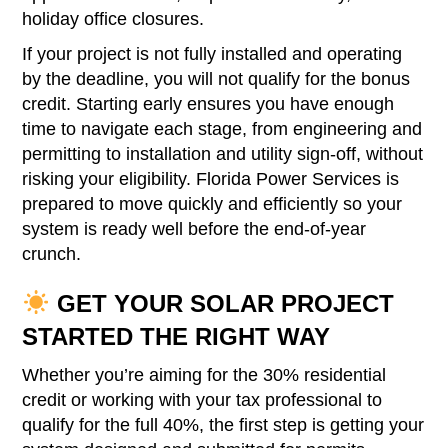
holiday office closures.
If your project is not fully installed and operating
by the deadline, you will not qualify for the bonus
credit. Starting early ensures you have enough
time to navigate each stage, from engineering and
permitting to installation and utility sign-off, without
risking your eligibility. Florida Power Services is
prepared to move quickly and efficiently so your
system is ready well before the end-of-year
crunch.
GET YOUR SOLAR PROJECT
STARTED THE RIGHT WAY
Whether you’re aiming for the 30% residential
credit or working with your tax professional to
qualify for the full 40%, the first step is getting your