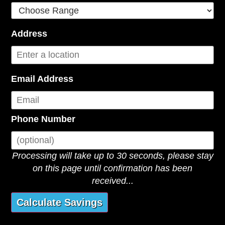
Address
Email Address
Phone Number
Processing will take up to 30 seconds, please stay
on this page until confirmation has been
received...