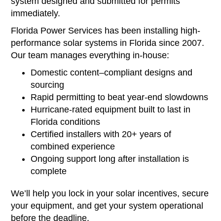
system designed and submitted for permits
immediately.
Florida Power Services has been installing high-
performance solar systems in Florida since 2007.
Our team manages everything in-house:
Domestic content–compliant designs and
sourcing
Rapid permitting to beat year-end slowdowns
Hurricane-rated equipment built to last in
Florida conditions
Certified installers with 20+ years of
combined experience
Ongoing support long after installation is
complete
We’ll help you lock in your solar incentives, secure
your equipment, and get your system operational
before the deadline.