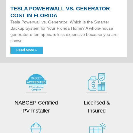
TESLA POWERWALL VS. GENERATOR
COST IN FLORIDA
Tesla Powerwall vs. Generator: Which Is the Smarter
Backup System for Your Florida Home? A whole-house
generator often appears less expensive because you are
shown
Read More »
NABCEP Certified
Licensed &
PV Installer
Insured