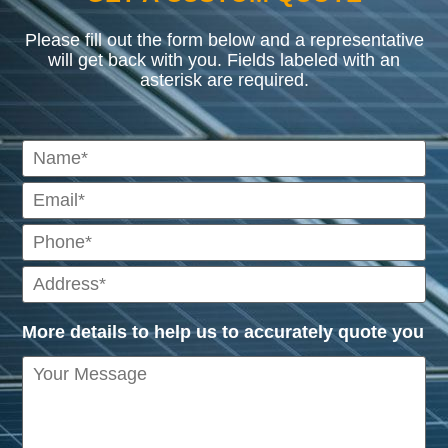
Please fill out the form below and a representative
will get back with you. Fields labeled with an
asterisk are required.
More details to help us to accurately quote you