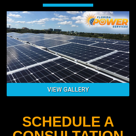
VIEW GALLERY
SCHEDULE A
CONSULTATION