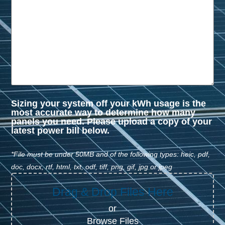
Sizing your system off your kWh usage is the
most accurate way to determine how many
panels you need. Please upload a copy of your
latest power bill below.
*File must be under 50MB and of the following types: heic, pdf,
doc, docx, rtf, html, txt, odf, tiff, png, gif, jpg or jpeg
Drag & Drop Files Here
or
Browse Files