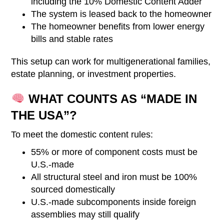
including the 10% Domestic Content Adder
The system is leased back to the homeowner
The homeowner benefits from lower energy
bills and stable rates
This setup can work for multigenerational families,
estate planning, or investment properties.
WHAT COUNTS AS “MADE IN
THE USA”?
To meet the domestic content rules:
55% or more of component costs must be
U.S.-made
All structural steel and iron must be 100%
sourced domestically
U.S.-made subcomponents inside foreign
assemblies may still qualify