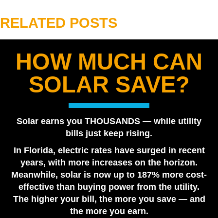
RELATED POSTS
HOW MUCH CAN
Best Solar Company in Tampa Bay 2026 | Florida
SOLAR SAVE?
Power Services
August 7, 2026
Are Solar Panels Worth It in Florida? Utility vs. Solar
Solar earns you THOUSANDS — while utility
Loan
bills just keep rising.
July 28, 2026
In Florida, electric rates have surged in recent
Tesla Powerwall vs. Generator Cost in Florida
years, with more increases on the horizon.
July 22, 2026
Meanwhile, solar is now up to 187% more cost-
How Many Tesla Powerwalls Do I Need? Florida
effective than buying power from the utility.
Sizing Guide
The higher your bill, the more you save — and
July 17, 2026
the more you earn.