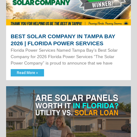
BEST SOLAR COMPANY IN TAMPA BAY
2026 | FLORIDA POWER SERVICES
Florida Power Services Named Tampa Bay’s Best Solar
Company for 2026 Florida Power Services “The Solar
Power Company” is proud to announce that we have
Read More »