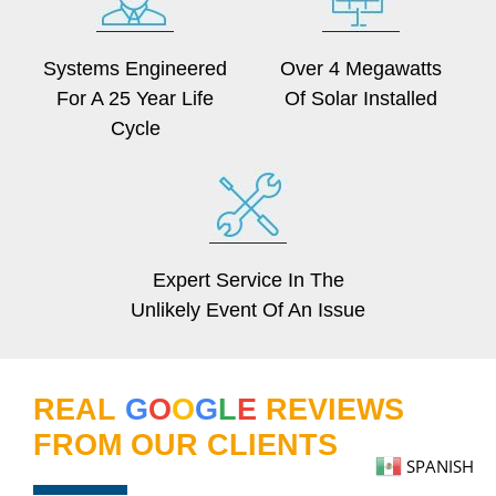
Systems Engineered
Over 4 Megawatts
For A 25 Year Life
Of Solar Installed
Cycle
Expert Service In The
Unlikely Event Of An Issue
REAL
G
O
O
G
L
E
REVIEWS
FROM OUR CLIENTS
SPANISH