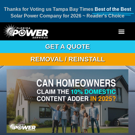
Thanks for Voting us Tampa Bay Times
Best of the Best
Solar Power Company for 2026 ~ Reader's Choice
GET A QUOTE
REMOVAL / REINSTALL