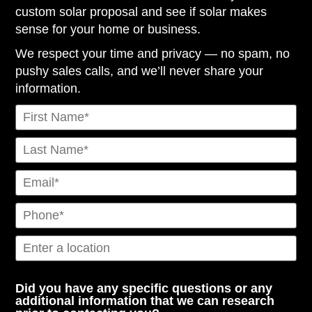
custom solar proposal and see if solar makes
sense for your home or business.
We respect your time and privacy — no spam, no
pushy sales calls, and we’ll never share your
information.
Did you have any specific questions or any
additional information that we can research