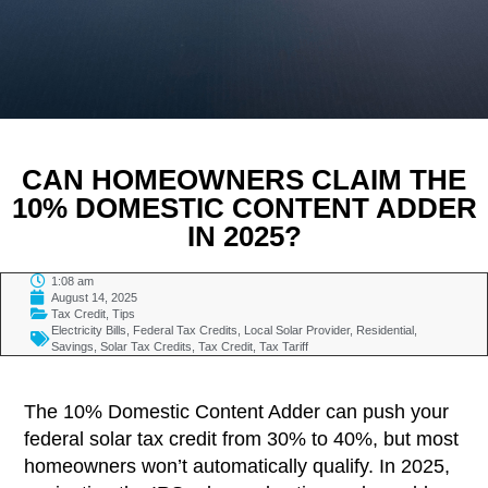
CAN HOMEOWNERS CLAIM THE
10% DOMESTIC CONTENT ADDER
IN 2025?
1:08 am
August 14, 2025
Tax Credit
,
Tips
Electricity Bills
,
Federal Tax Credits
,
Local Solar Provider
,
Residential
,
Savings
,
Solar Tax Credits
,
Tax Credit
,
Tax Tariff
TABLE OF CONTENTS
The 10% Domestic Content Adder can push your
federal solar tax credit from 30% to 40%, but most
homeowners won’t automatically qualify. In 2025,