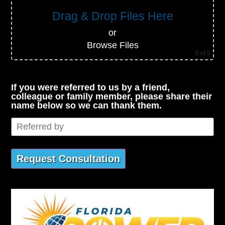
Drag & Drop Files Here
or
Browse Files
0
of 5
If you were referred to us by a friend,
colleague or family member, please share their
name below so we can thank them.