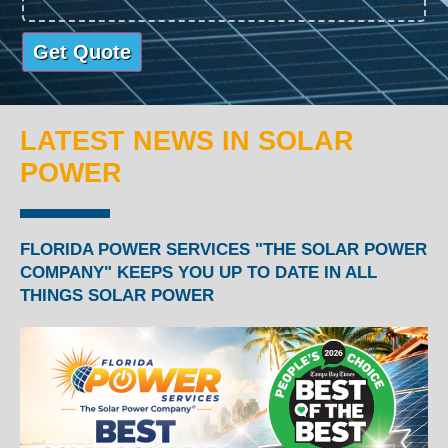
0
of 5
LATEST NEWS IN SOLAR
POWER
FLORIDA POWER SERVICES "THE SOLAR POWER
COMPANY" KEEPS YOU UP TO DATE IN ALL
THINGS SOLAR POWER