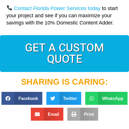
Contact Florida Power Services today
to start
your project and see if you can maximize your
savings with the 10% Domestic Content Adder.
GET A CUSTOM
QUOTE
SHARING IS CARING:
Facebook
Twitter
WhatsApp
Email
Print