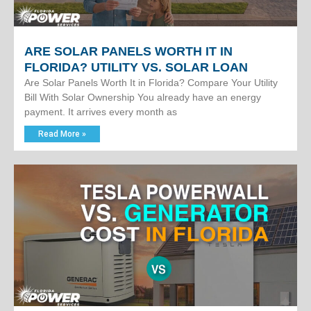
ARE SOLAR PANELS WORTH IT IN
FLORIDA? UTILITY VS. SOLAR LOAN
Are Solar Panels Worth It in Florida? Compare Your Utility
Bill With Solar Ownership You already have an energy
payment. It arrives every month as
Read More »