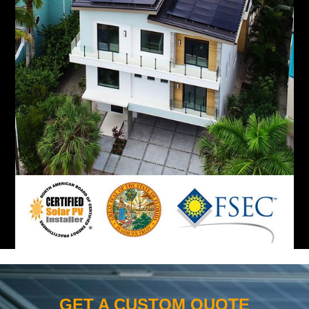
GET A CUSTOM QUOTE