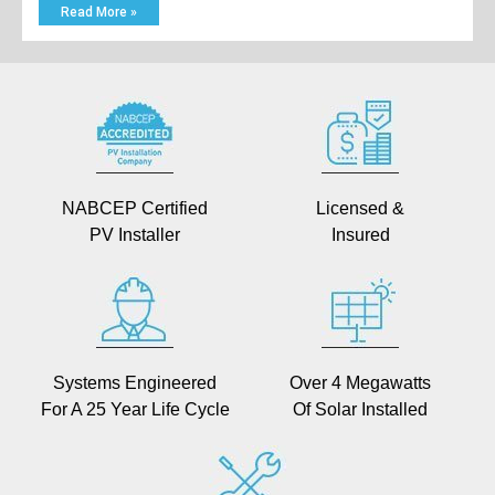
Read More »
NABCEP Certified
Licensed &
PV Installer
Insured
Systems Engineered
Over 4 Megawatts
For A 25 Year Life Cycle
Of Solar Installed