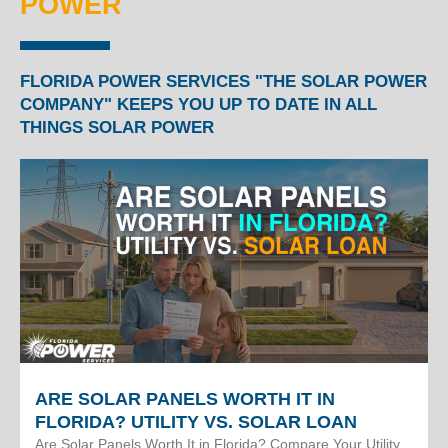
POWER
FLORIDA POWER SERVICES "THE SOLAR POWER
COMPANY" KEEPS YOU UP TO DATE IN ALL
THINGS SOLAR POWER
ARE SOLAR PANELS WORTH IT IN
FLORIDA? UTILITY VS. SOLAR LOAN
Are Solar Panels Worth It in Florida? Compare Your Utility