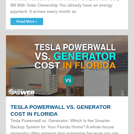
Bill With Solar Ownership You already have an energy
payment. It arrives every month as
Read More »
TESLA POWERWALL VS. GENERATOR
COST IN FLORIDA
Tesla Powerwall vs. Generator: Which Is the Smarter
Backup System for Your Florida Home? A whole-house
generator often appears less expensive because you are