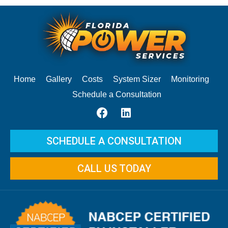
Home
Gallery
Costs
System Sizer
Monitoring
Schedule a Consultation
SCHEDULE A CONSULTATION
CALL US TODAY