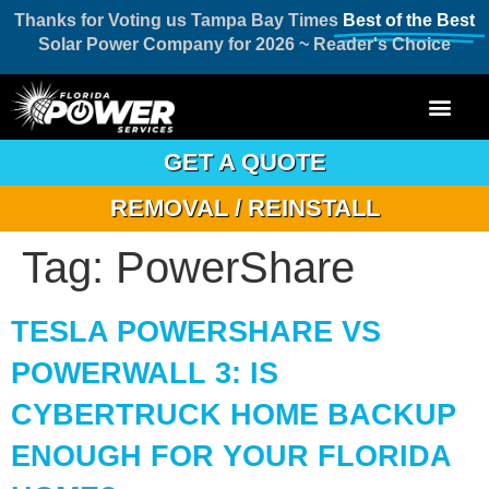
Thanks for Voting us Tampa Bay Times
Best of the Best
Solar Power Company for 2026 ~ Reader's Choice
GET A QUOTE
REMOVAL / REINSTALL
Tag:
PowerShare
TESLA POWERSHARE VS
POWERWALL 3: IS
CYBERTRUCK HOME BACKUP
ENOUGH FOR YOUR FLORIDA