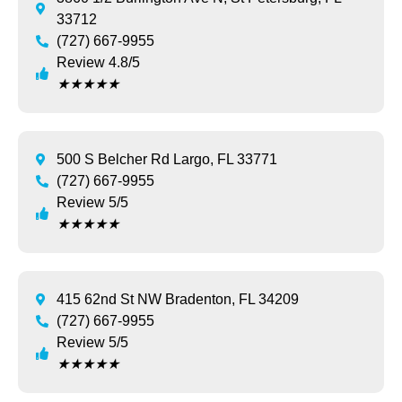
33712
(727) 667-9955
Review 4.8/5
★
★
★
★
★
500 S Belcher Rd Largo, FL 33771
(727) 667-9955
Review 5/5
★
★
★
★
★
415 62nd St NW Bradenton, FL 34209
(727) 667-9955
Review 5/5
★
★
★
★
★