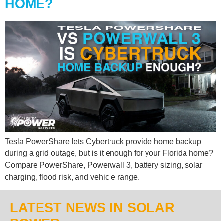
HOME?
Tesla PowerShare lets Cybertruck provide home backup
during a grid outage, but is it enough for your Florida home?
Compare PowerShare, Powerwall 3, battery sizing, solar
charging, flood risk, and vehicle range.
LATEST NEWS IN SOLAR