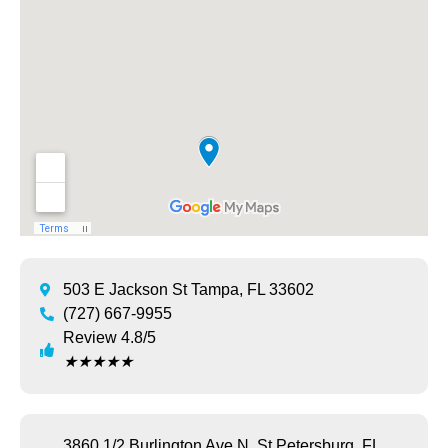
503 E Jackson St Tampa, FL 33602
(727) 667-9955
Review 4.8/5
★
★
★
★
★
3860 1/2 Burlington Ave N, St Petersburg, FL