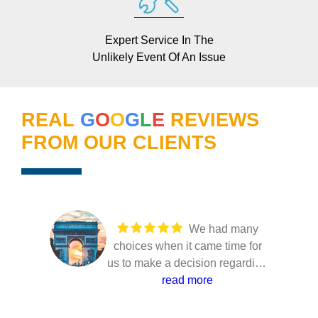
Expert Service In The
Unlikely Event Of An Issue
REAL
G
O
O
G
L
E
REVIEWS
FROM OUR CLIENTS
We had many
choices when it came time for
us to make a decision regarding
our solar installation. Several
read more
companies came to our home to
present their solutions and only