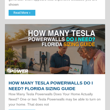
shown
Read More »
HOW MANY TESLA POWERWALLS DO I
NEED? FLORIDA SIZING GUIDE
How Many Tesla Powerwalls Does Your Home Actually
Need? One or two Tesla Powerwalls may be able to turn on
your home. That does not