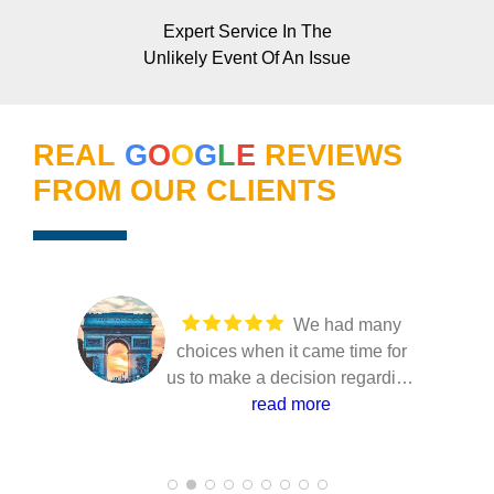
Expert Service In The
Unlikely Event Of An Issue
REAL
G
O
O
G
L
E
REVIEWS
FROM OUR CLIENTS
We had many
choices when it came time for
us to make a decision regarding
our solar installation. Several
read more
companies came to our home to
present their solutions and only
Joe from Florida power