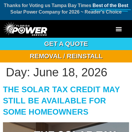
Thanks for Voting us Tampa Bay Times
Best of the Best
Solar Power Company for 2026 ~ Reader's Choice
GET A QUOTE
REMOVAL / REINSTALL
Day:
June 18, 2026
THE SOLAR TAX CREDIT MAY
STILL BE AVAILABLE FOR
SOME HOMEOWNERS