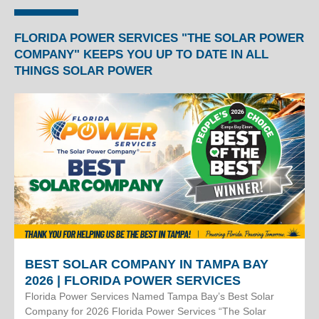
FLORIDA POWER SERVICES "THE SOLAR POWER
COMPANY" KEEPS YOU UP TO DATE IN ALL
THINGS SOLAR POWER
BEST SOLAR COMPANY IN TAMPA BAY
2026 | FLORIDA POWER SERVICES
Florida Power Services Named Tampa Bay’s Best Solar
Company for 2026 Florida Power Services “The Solar