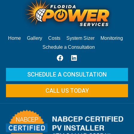
Home
Gallery
Costs
System Sizer
Monitoring
Schedule a Consultation
SCHEDULE A CONSULTATION
CALL US TODAY