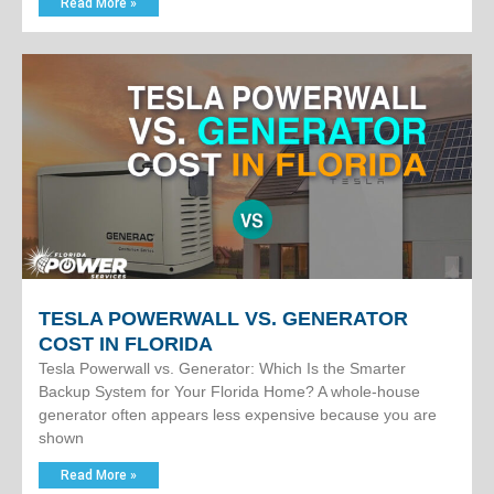
Read More »
TESLA POWERWALL VS. GENERATOR
COST IN FLORIDA
Tesla Powerwall vs. Generator: Which Is the Smarter
Backup System for Your Florida Home? A whole-house
generator often appears less expensive because you are
shown
Read More »