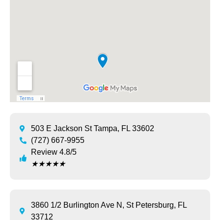
503 E Jackson St Tampa, FL 33602
(727) 667-9955
Review 4.8/5
★
★
★
★
★
3860 1/2 Burlington Ave N, St Petersburg, FL
33712