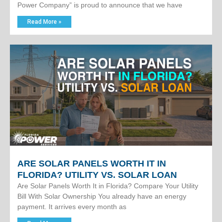
Power Company” is proud to announce that we have
Read More »
ARE SOLAR PANELS WORTH IT IN
FLORIDA? UTILITY VS. SOLAR LOAN
Are Solar Panels Worth It in Florida? Compare Your Utility
Bill With Solar Ownership You already have an energy
payment. It arrives every month as