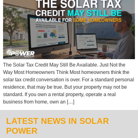
The Solar Tax Credit May Still Be Available. Just Not the
Way Most Homeowners Think Most homeowners think the
solar tax credit conversation is over. For a standard personal
residence, that may be true. But your property may not be
standard. If you own a rental property, operate a real
business from home, own an […]
LATEST NEWS IN SOLAR
POWER