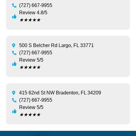
(727) 667-9955
Review 4.8/5
★
★
★
★
★
500 S Belcher Rd Largo, FL 33771
(727) 667-9955
Review 5/5
★
★
★
★
★
415 62nd St NW Bradenton, FL 34209
(727) 667-9955
Review 5/5
★
★
★
★
★