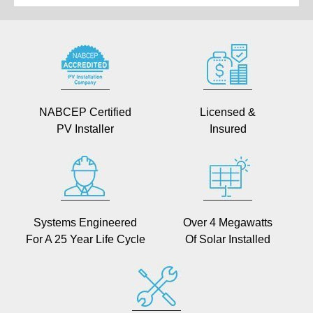
NABCEP Certified
Licensed &
PV Installer
Insured
Systems Engineered
Over 4 Megawatts
For A 25 Year Life Cycle
Of Solar Installed