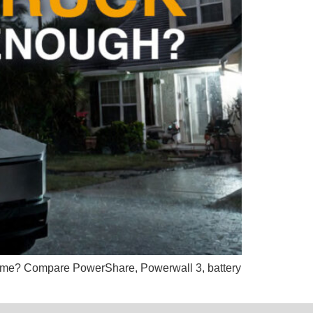
 home? Compare PowerShare, Powerwall 3, battery