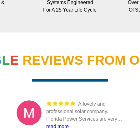
 &
Systems Engineered
Over
d
For A 25 Year Life Cycle
Of So
G
L
E
REVIEWS FROM O
A lovely and
professional solar company.
Florida Power Services are very
helpful and professional in what
read more
they do. They just don’t take your