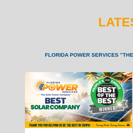
LATE
FLORIDA POWER SERVICES "THE