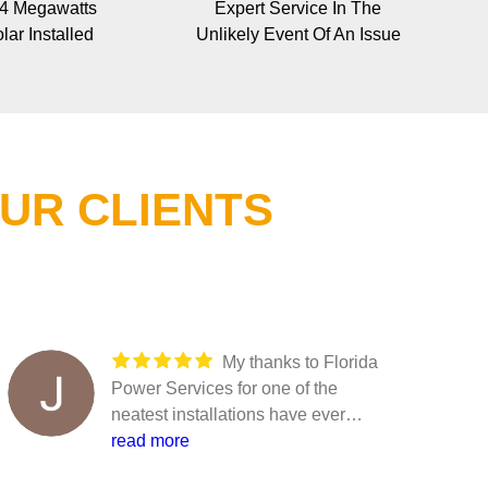
 4 Megawatts
Expert Service In The
lar Installed
Unlikely Event Of An Issue
UR CLIENTS
My thanks to Florida
Power Services for one of the
neatest installations have ever
seen. This has been commented
read more
on at a very high level. Thank all of