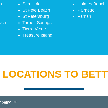
h
Seminole
Holmes Beach
St Pete Beach
Palmetto
St Petersburg
Parrish
ach
Tarpon Springs
Tierra Verde
Treasure Island
 LOCATIONS TO BET