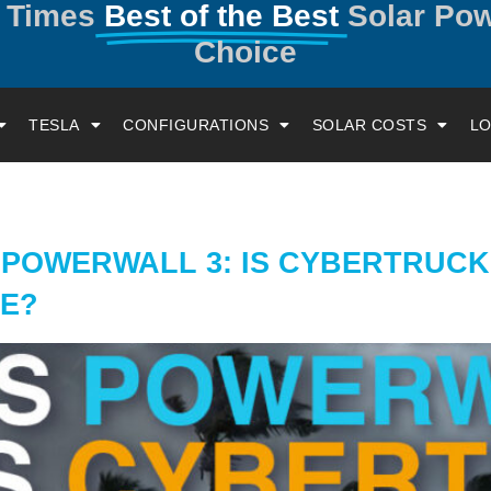
y Times
Best of the Best
Solar Po
Choice
TESLA
CONFIGURATIONS
SOLAR COSTS
LO
 POWERWALL 3: IS CYBERTRUC
ME?