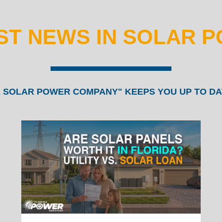
ST NEWS IN SOLAR 
 SOLAR POWER COMPANY" KEEPS YOU UP TO DA