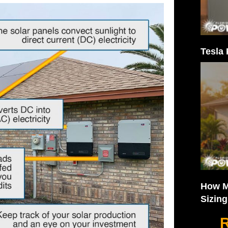
Tesla 
How M
Sizin