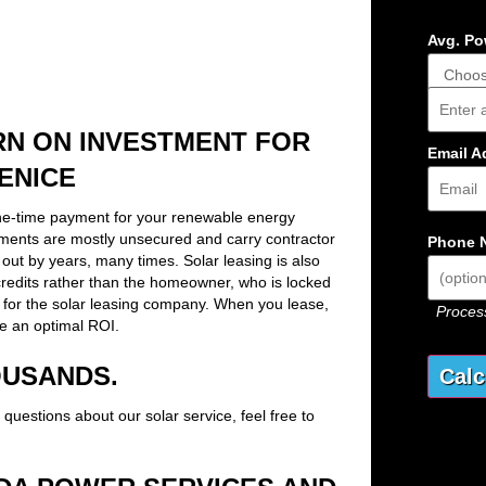
Avg. Pow
Addres
RN ON INVESTMENT FOR
Email A
ENICE
ne-time payment for your renewable energy
ements are mostly unsecured and carry contractor
Phone 
out by years, many times. Solar leasing is also
x credits rather than the homeowner, who is locked
 for the solar leasing company. When you lease,
Process
e an optimal ROI.
OUSANDS.
 questions about our solar service, feel free to