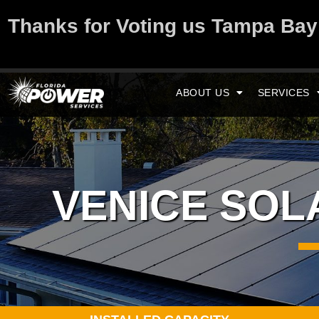
Thanks for Voting us Tampa Ba
ABOUT US
SERVICES
VENICE SO