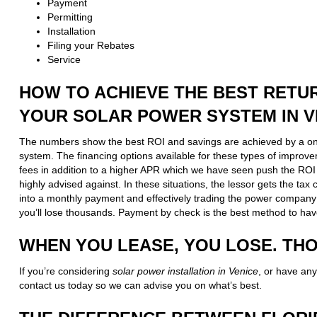
Payment
Permitting
Installation
Filing your Rebates
Service
HOW TO ACHIEVE THE BEST RETU
YOUR SOLAR POWER SYSTEM IN V
The numbers show the best ROI and savings are achieved by a o
system. The financing options available for these types of improv
fees in addition to a higher APR which we have seen push the ROI 
highly advised against. In these situations, the lessor gets the ta
into a monthly payment and effectively trading the power company
you’ll lose thousands. Payment by check is the best method to hav
WHEN YOU LEASE, YOU LOSE. TH
If you’re considering
solar power installation in Venice
, or have any
contact us today so we can advise you on what’s best.