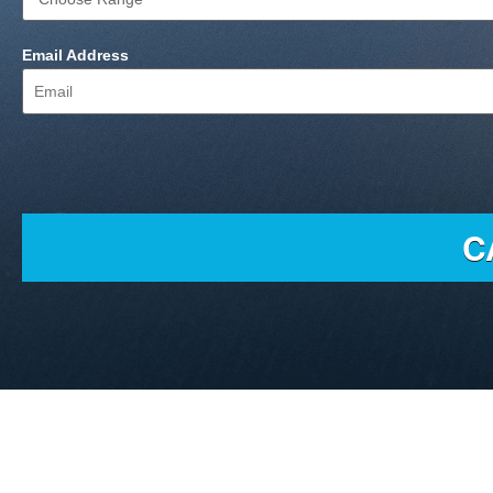
Email Address