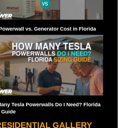
Powerwall vs. Generator Cost in Florida
any Tesla Powerwalls Do I Need? Florida
g Guide
RESIDENTIAL GALLERY