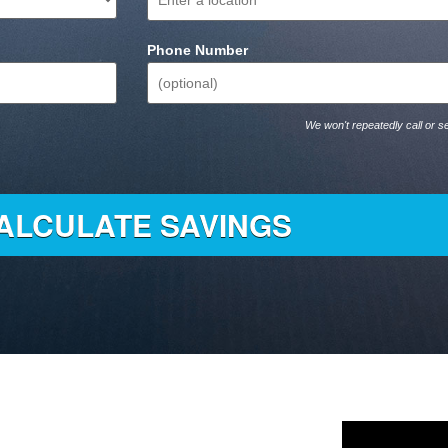
Phone Number
We won't repeatedly call or se