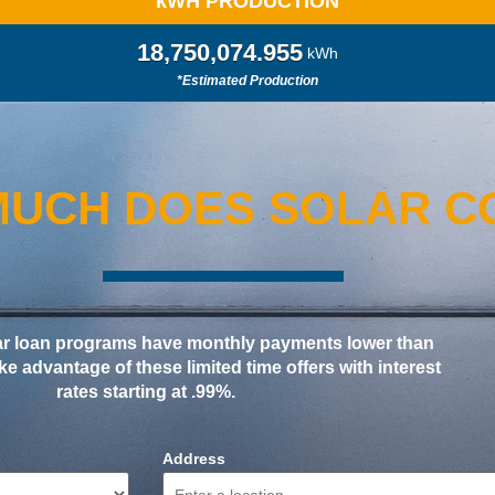
k
WH PRODUCTION
18,750,082.845
kWh
*Estimated Production
UCH DOES SOLAR C
ar loan programs have monthly payments lower than
Take advantage of these limited time offers with interest
rates starting at .99%.
Address