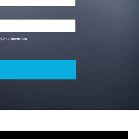
ll your information