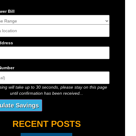
er Bill
s
ddress
Number
ing will take up to 30 seconds, please stay on this page
until confirmation has been received...
RECENT POSTS