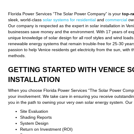
Florida Power Services “The Solar Power Company” is your
top-r
sleek, world-class
solar systems for residential
and
commercial
own
Our company is respected as the expert in solar installation in Ve
businesses save money and the environment. With 17 years of expe
unique knowledge of solar design for all roof styles and wind loads
renewable energy systems that remain trouble-free for 25-30 years
passion to help Venice residents get electricity from the sun, with t
methods.
GETTING STARTED WITH VENICE 
INSTALLATION
When you choose Florida Power Services “The Solar Power Compa
your involvement. We take care in ensuring you receive outstanding
you in the path to owning your very own solar energy system. Our 
Site Evaluation
Shading Reports
System Design
Return on Investment (ROI)