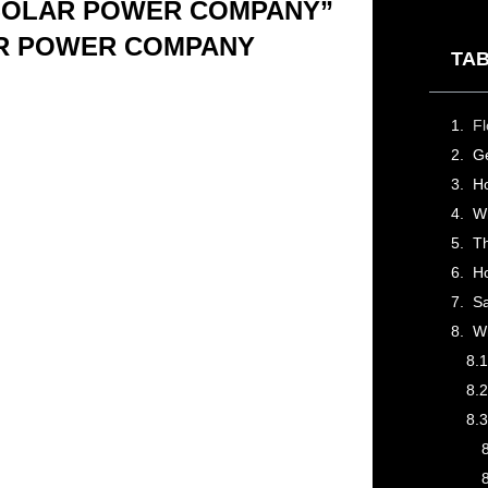
 SOLAR POWER COMPANY”
AR POWER COMPANY
TAB
Ge
Wh
H
Sa