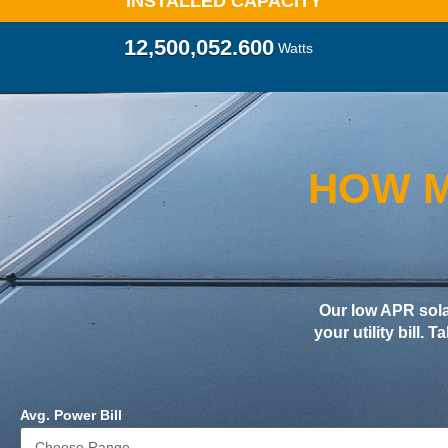
INSTALLED CAPACITY
12,500,057.860
Watts
HOW M
Our low APR sol
your utility bill. 
Avg. Power Bill