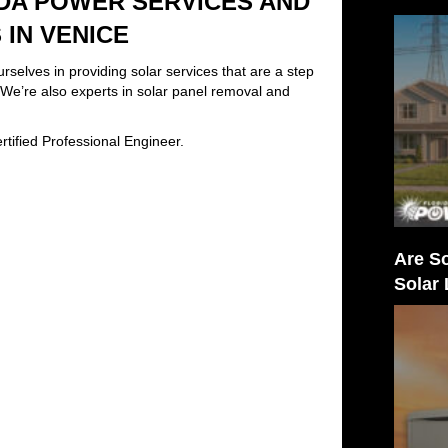
DA POWER SERVICES AND
IN VENICE
elves in providing solar services that are a step
. We’re also experts in solar panel removal and
tified Professional Engineer.
Are So
Solar