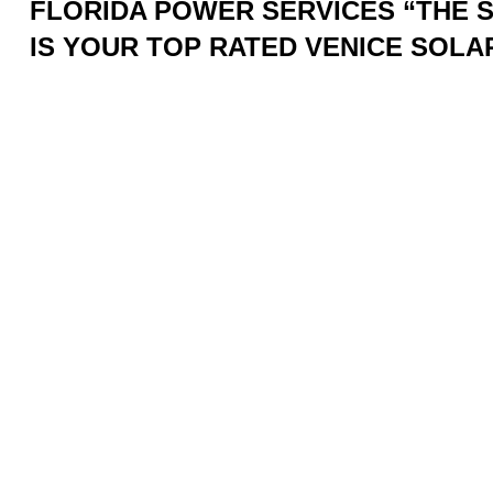
FLORIDA POWER SERVICES “THE
IS YOUR TOP RATED VENICE SOL