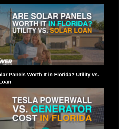
lar Panels Worth It in Florida? Utility vs.
 Loan