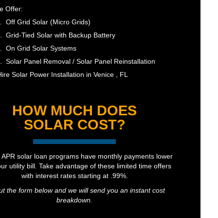
 Offer:
Off Grid Solar (Micro Grids)
Grid-Tied Solar with Backup Battery
On Grid Solar Systems
Solar Panel Removal / Solar Panel Reinstallation
ire Solar Power Installation in Venice , FL
HOW MUCH DOES
SOLAR COST?
 APR solar loan programs have monthly payments lower
ur utility bill. Take advantage of these limited time offers
with interest rates starting at .99%.
out the form below and we will send you an instant cost
breakdown.