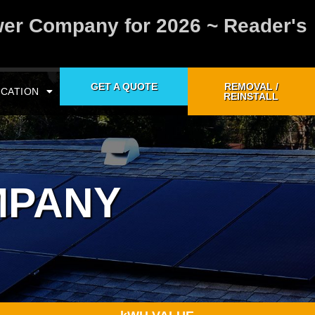
wer Company for 2026 ~ Reader's
GET A QUOTE
REMOVAL /
CATION
REINSTALL
MPANY