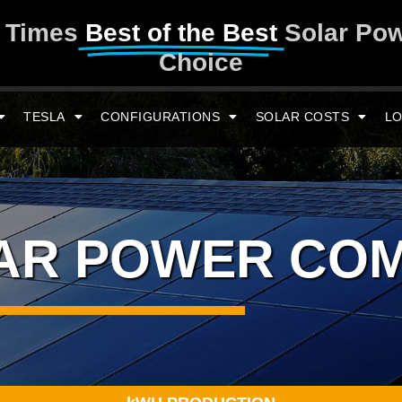
y Times
Best of the Best
Solar Po
Choice
TESLA
CONFIGURATIONS
SOLAR COSTS
LO
LAR POWER CO