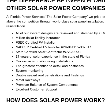
THE DIFFERENCE BETWEEN FLORI
OTHER SOLAR POWER COMPANIES 
At Florida Power Services “The Solar Power Company” we pride ours
above the competition through world-class solar panel installation
reinstallation.
All of our system designs are reviewed and stamped by a Cer
Million dollar liability insurance
FSEC Certified PV Installer
NABCEP Certified PV Installer #PV-041115-002517
State Certified Solar Contractor #CVC56731
17 years of solar experience in the state of Florida
Our owner is onsite during installations
The greatest attention to detail and aesthetics
System monitoring
Double sealed roof penetrations and flashings
Metal Raceways
Premium Balance of System Components
Excellent Customer Support
HOW DOES SOLAR POWER WORK?