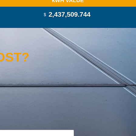
k
WH VALUE
2,437,510.770
$
OST?