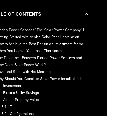
LE OF CONTENTS
Florida Power Services “The Solar Power Company” is Your Top Rated Venice Solar Power Company
tting Started with Venice Solar Panel Installation
How to Achieve the Best Return on Investment for Your Solar Power System in Venice
en You Lease, You Lose. Thousands.
The Difference Between Florida Power Services and Other Solar Power Companies in Venice
ow Does Solar Power Work?
ve and Store with Net Metering
Why Should You Consider Solar Power Installation in Venice, FL?
Investment
Electric Utility Savings
Added Property Value
Tax
Configurations