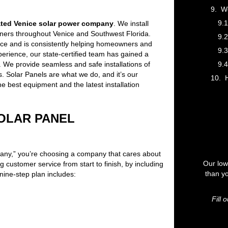
We
ated Venice solar power company
. We install
ers throughout Venice and Southwest Florida.
nice and is consistently helping homeowners and
rience, our state-certified team has gained a
. We provide seamless and safe installations of
. Solar Panels are what we do, and it’s our
H
he best equipment and the latest installation
SOLAR PANEL
ny,” you’re choosing a company that cares about
Our low
 customer service from start to finish, by including
than yo
nine-step plan includes:
Fill 