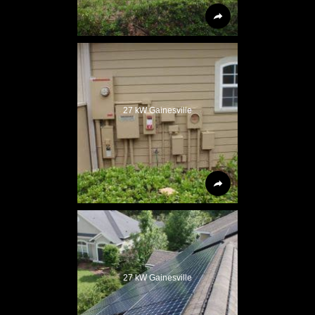
27 kW Gainesville
27 kW Gainesville