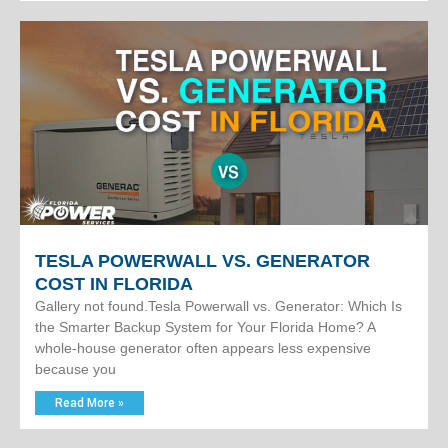
TESLA POWERWALL VS. GENERATOR
COST IN FLORIDA
Gallery not found.Tesla Powerwall vs. Generator: Which Is
the Smarter Backup System for Your Florida Home? A
whole-house generator often appears less expensive
because you
Read More »