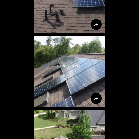
27 kW Gainesville