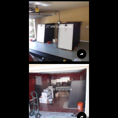
27 kW Gainesville
27 kW Gainesville