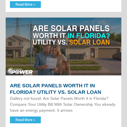
Read More »
ARE SOLAR PANELS WORTH IT IN
FLORIDA? UTILITY VS. SOLAR LOAN
Gallery not found. Are Solar Panels Worth It in Florida?
Compare Your Utility Bill With Solar Ownership You already
have an energy payment. It arrives
Read More »