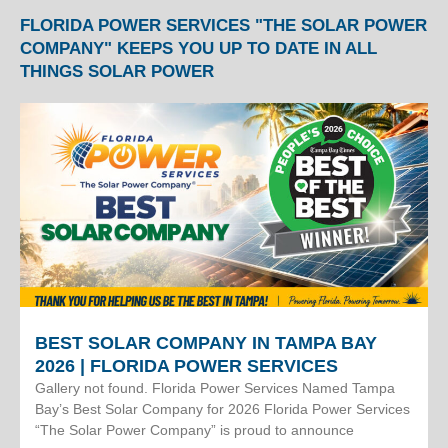
FLORIDA POWER SERVICES "THE SOLAR POWER
COMPANY" KEEPS YOU UP TO DATE IN ALL
THINGS SOLAR POWER
BEST SOLAR COMPANY IN TAMPA BAY
2026 | FLORIDA POWER SERVICES
Gallery not found. Florida Power Services Named Tampa
Bay’s Best Solar Company for 2026 Florida Power Services
“The Solar Power Company” is proud to announce