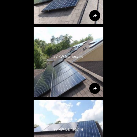
27 kW Gainesville
27 kW Gainesville