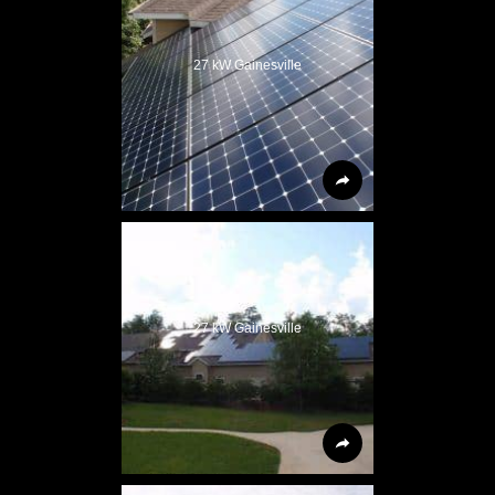
27 kW Gainesville
27 kW Gainesville