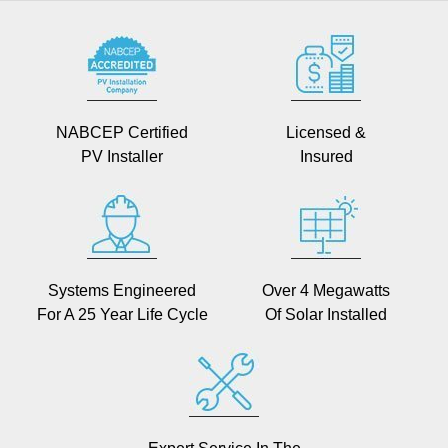
NABCEP Certified
Licensed &
PV Installer
Insured
Systems Engineered
Over 4 Megawatts
For A 25 Year Life Cycle
Of Solar Installed