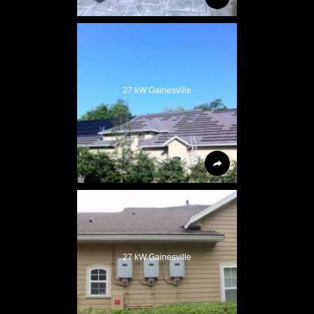
27 kW Gainesville
27 kW Gainesville