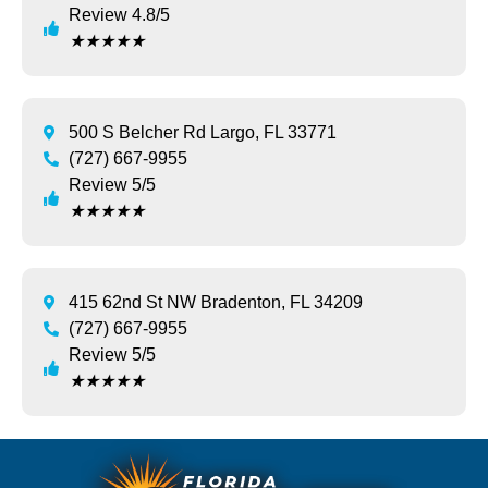
Review 4.8/5
★
★
★
★
★
500 S Belcher Rd Largo, FL 33771
(727) 667-9955
Review 5/5
★
★
★
★
★
415 62nd St NW Bradenton, FL 34209
(727) 667-9955
Review 5/5
★
★
★
★
★