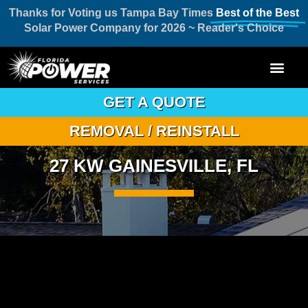
Thanks for Voting us Tampa Bay Times
Best of the Best
Solar Power Company for 2026 ~ Reader's Choice
GET A QUOTE
REMOVAL / REINSTALL
27 KW GAINESVILLE, FL