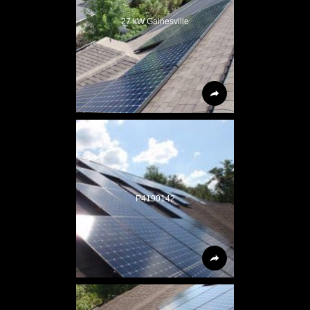
27 kW Gainesville
P4190142