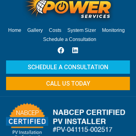
Home
Gallery
Costs
System Sizer
Monitoring
Schedule a Consultation
SCHEDULE A CONSULTATION
CALL US TODAY