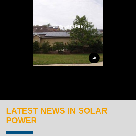
27 kW Gainesville
LATEST NEWS IN SOLAR
POWER