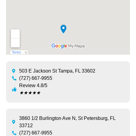
503 E Jackson St Tampa, FL 33602
(727) 667-9955
Review 4.8/5
★
★
★
★
★
3860 1/2 Burlington Ave N, St Petersburg, FL
33712
(727) 667-9955