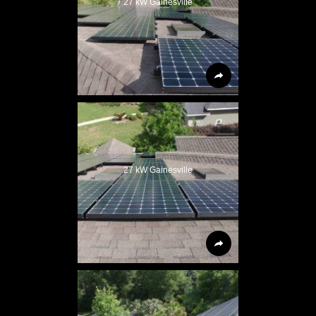
27 kW Gainesville
27 kW Gainesville