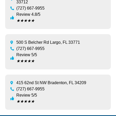
33712
(727) 667-9955
Review 4.8/5
★
★
★
★
★
500 S Belcher Rd Largo, FL 33771
(727) 667-9955
Review 5/5
★
★
★
★
★
415 62nd St NW Bradenton, FL 34209
(727) 667-9955
Review 5/5
★
★
★
★
★