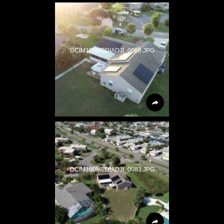
DCIM100MEDIADJI_0068.JPG
DCIM100MEDIADJI_0083.JPG