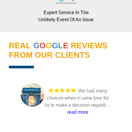
Expert Service In The
Unlikely Event Of An Issue
REAL
G
O
O
G
L
E
REVIEWS
FROM OUR CLIENTS
We had many
choices when it came time for
us to make a decision regarding
our solar installation. Several
read more
companies came to our home to
present their solutions and only