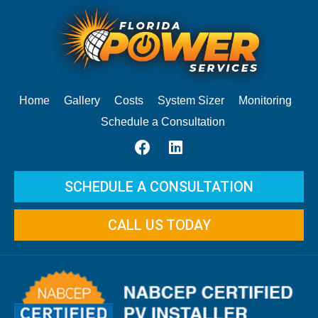
Home
Gallery
Costs
System Sizer
Monitoring
Schedule a Consultation
SCHEDULE A CONSULTATION
CALL US TODAY