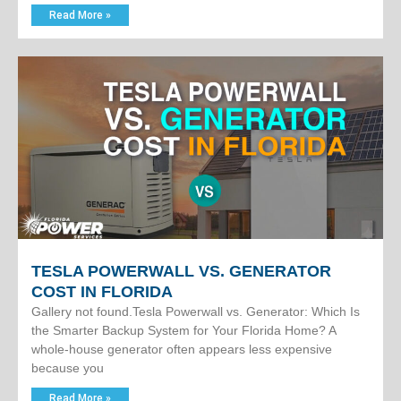
Read More »
TESLA POWERWALL VS. GENERATOR
COST IN FLORIDA
Gallery not found.Tesla Powerwall vs. Generator: Which Is
the Smarter Backup System for Your Florida Home? A
whole-house generator often appears less expensive
because you
Read More »