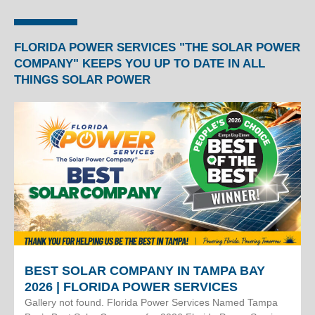
FLORIDA POWER SERVICES "THE SOLAR POWER
COMPANY" KEEPS YOU UP TO DATE IN ALL
THINGS SOLAR POWER
BEST SOLAR COMPANY IN TAMPA BAY
2026 | FLORIDA POWER SERVICES
Gallery not found. Florida Power Services Named Tampa