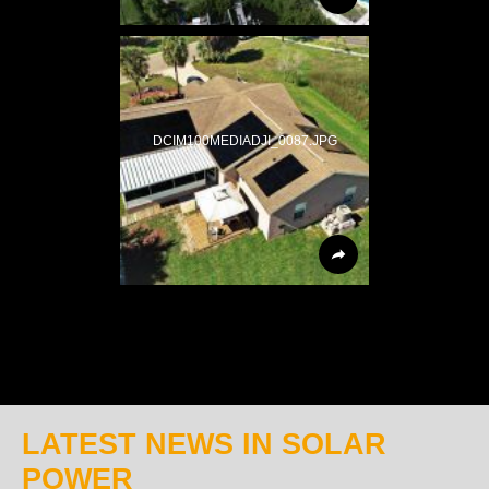
DCIM100MEDIADJI_0087.JPG
LATEST NEWS IN SOLAR
POWER