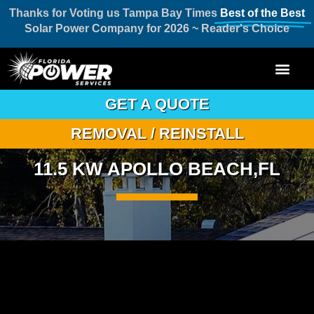
Thanks for Voting us Tampa Bay Times
Best of the Best
Solar Power Company for 2026 ~ Reader's Choice
GET A QUOTE
REMOVAL / REINSTALL
11.5 KW APOLLO BEACH,FL