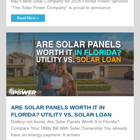
Bay’s Best Solar Company for 2026 Florida Power Services
“The Solar Power Company” is proud to announce
Read More »
ARE SOLAR PANELS WORTH IT IN
FLORIDA? UTILITY VS. SOLAR LOAN
Gallery not found. Are Solar Panels Worth It in Florida?
Compare Your Utility Bill With Solar Ownership You already
have an energy payment. It arrives