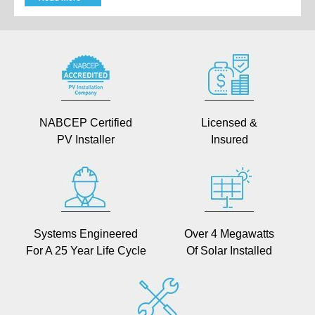
NABCEP Certified
Licensed &
PV Installer
Insured
Systems Engineered
Over 4 Megawatts
For A 25 Year Life Cycle
Of Solar Installed