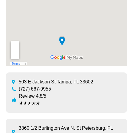
503 E Jackson St Tampa, FL 33602
(727) 667-9955
Review 4.8/5
★
★
★
★
★
3860 1/2 Burlington Ave N, St Petersburg, FL