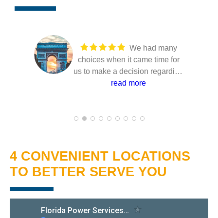
We had many
choices when it came time for
us to make a decision regarding
our solar installation. Several
read more
companies came to our home to
present their solutions and only
Joe from Florida power
Services took the time to make
sure that we understood the
4 CONVENIENT LOCATIONS
entire proposal. He answered
all of our questions with a high
TO BETTER SERVE YOU
level of confidence and
professionalism. The
installation went very smoothly
with no hitches. Overall, I'm very