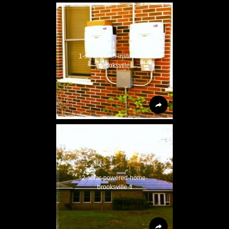
1-solar-panel-installation-
brooksville
2-solar-powered-home-
brooksville-fl