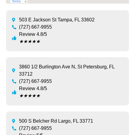
503 E Jackson St Tampa, FL 33602
(727) 667-9955
Review 4.8/5
★
★
★
★
★
3860 1/2 Burlington Ave N, St Petersburg, FL
33712
(727) 667-9955
Review 4.8/5
★
★
★
★
★
500 S Belcher Rd Largo, FL 33771
(727) 667-9955