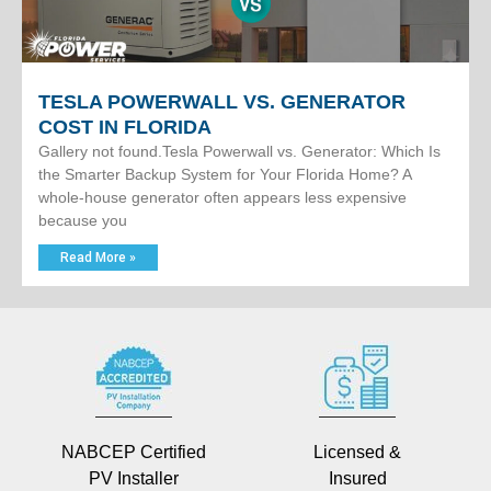
TESLA POWERWALL VS. GENERATOR
COST IN FLORIDA
Gallery not found.Tesla Powerwall vs. Generator: Which Is
the Smarter Backup System for Your Florida Home? A
whole-house generator often appears less expensive
because you
Read More »
NABCEP Certified
Licensed &
PV Installer
Insured