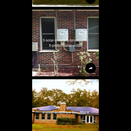
3-solar-inverters-brooksville-
fl-professional-install
4-solar-arrays-are-beautiful-fl