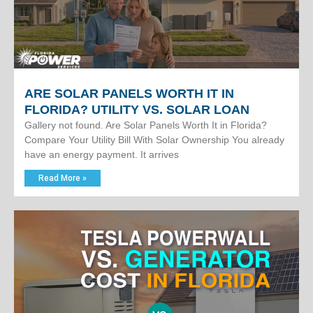
ARE SOLAR PANELS WORTH IT IN
FLORIDA? UTILITY VS. SOLAR LOAN
Gallery not found. Are Solar Panels Worth It in Florida?
Compare Your Utility Bill With Solar Ownership You already
have an energy payment. It arrives
Read More »