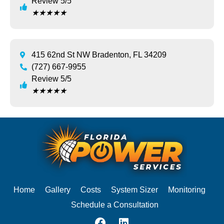
Review 5/5
★
★
★
★
★
415 62nd St NW Bradenton, FL 34209
(727) 667-9955
Review 5/5
★
★
★
★
★
Home
Gallery
Costs
System Sizer
Monitoring
Schedule a Consultation