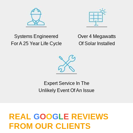
Systems Engineered
Over 4 Megawatts
For A 25 Year Life Cycle
Of Solar Installed
Expert Service In The
Unlikely Event Of An Issue
REAL
G
O
O
G
L
E
REVIEWS
FROM OUR CLIENTS