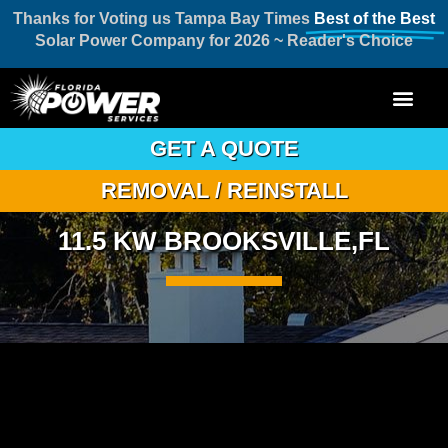
Thanks for Voting us Tampa Bay Times
Best of the Best
Solar Power Company for 2026 ~ Reader's Choice
GET A QUOTE
REMOVAL / REINSTALL
11.5 KW BROOKSVILLE,FL