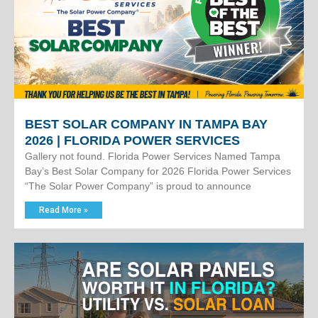
BEST SOLAR COMPANY IN TAMPA BAY
2026 | FLORIDA POWER SERVICES
Gallery not found. Florida Power Services Named Tampa
Bay’s Best Solar Company for 2026 Florida Power Services
“The Solar Power Company” is proud to announce
Read More »