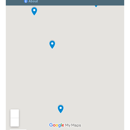
happy...it was a great decision
and if I had to do it all over
again, I wouldn't hesitate at all
in choosing Florida Power
Services!