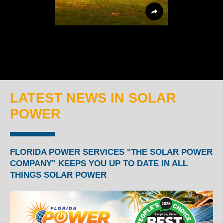
LATEST NEWS IN SOLAR
POWER
FLORIDA POWER SERVICES "THE SOLAR POWER
COMPANY" KEEPS YOU UP TO DATE IN ALL
THINGS SOLAR POWER