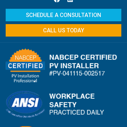
SCHEDULE A CONSULTATION
CALL US TODAY