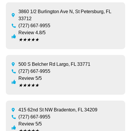
3860 1/2 Burlington Ave N, St Petersburg, FL
33712
(727) 667-9955
Review 4.8/5
★
★
★
★
★
500 S Belcher Rd Largo, FL 33771
(727) 667-9955
Review 5/5
★
★
★
★
★
415 62nd St NW Bradenton, FL 34209
(727) 667-9955
Review 5/5
★
★
★
★
★