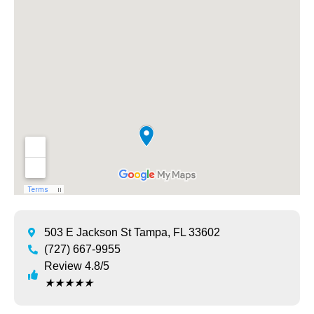
503 E Jackson St Tampa, FL 33602
(727) 667-9955
Review 4.8/5
★
★
★
★
★