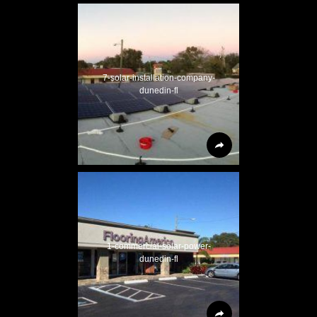
7-solar-installation-company-
dunedin-fl
1-commercial-solar-power-
dunedin-fl