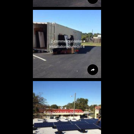
2-commercial-solar-
installation-dunedin-fl
4-no-roof-leaks-solar-power-
dunedin-fl