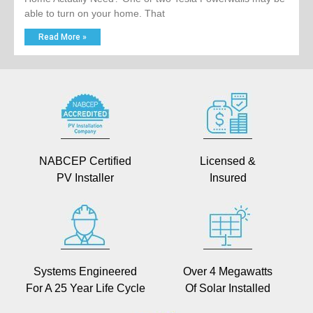
able to turn on your home. That
Read More »
NABCEP Certified
Licensed &
PV Installer
Insured
Systems Engineered
Over 4 Megawatts
For A 25 Year Life Cycle
Of Solar Installed