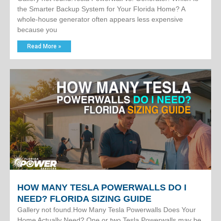
the Smarter Backup System for Your Florida Home? A
whole-house generator often appears less expensive
because you
Read More »
HOW MANY TESLA POWERWALLS DO I
NEED? FLORIDA SIZING GUIDE
Gallery not found.How Many Tesla Powerwalls Does Your
Home Actually Need? One or two Tesla Powerwalls may be