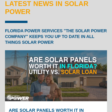
LATEST NEWS IN SOLAR
POWER
FLORIDA POWER SERVICES "THE SOLAR POWER
COMPANY" KEEPS YOU UP TO DATE IN ALL
THINGS SOLAR POWER
ARE SOLAR PANELS WORTH IT IN