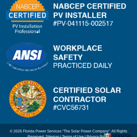
© 2026 Florida Power Services “The Solar Power Company”. All Rights
SPANISH
Reserved.
Sitemap
|
Terms of Use
|
Privacy Policy