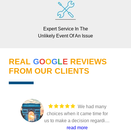
Expert Service In The
Unlikely Event Of An Issue
REAL
G
O
O
G
L
E
REVIEWS
FROM OUR CLIENTS
We had many
choices when it came time for
us to make a decision regarding
our solar installation. Several
read more