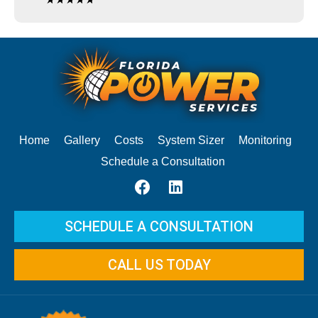
Home
Gallery
Costs
System Sizer
Monitoring
Schedule a Consultation
SCHEDULE A CONSULTATION
CALL US TODAY