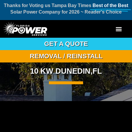
Thanks for Voting us Tampa Bay Times
Best of the Best
Solar Power Company for 2026 ~ Reader's Choice
GET A QUOTE
REMOVAL / REINSTALL
10 KW DUNEDIN,FL