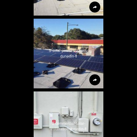
5-solar-power-systems-
dunedin-fl
9-commercial-solar-
installation-dunedin-fl