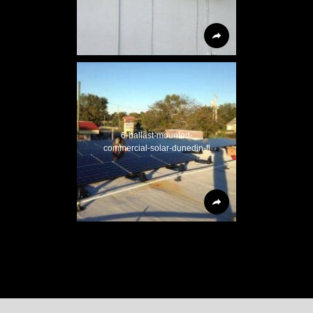
6-ballast-mounted-
commercial-solar-dunedin-fl