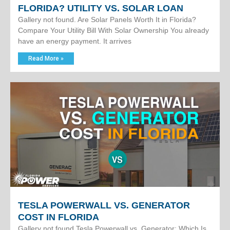
FLORIDA? UTILITY VS. SOLAR LOAN
Gallery not found. Are Solar Panels Worth It in Florida?
Compare Your Utility Bill With Solar Ownership You already
have an energy payment. It arrives
Read More »
TESLA POWERWALL VS. GENERATOR
COST IN FLORIDA
Gallery not found.Tesla Powerwall vs. Generator: Which Is