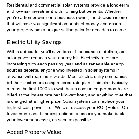
Residential and commercial solar systems provide a long-term
and low-risk investment with nothing but benefits. Whether
you’re a homeowner or a business owner, the decision is one
that will save you significant amounts of money and ensure
your property has a unique selling point for decades to come.
Electric Utility Savings
Within a decade, you’ll save tens of thousands of dollars, as
solar power reduces your energy bill. Electricity rates are
increasing with each passing year and as renewable energy
sources deplete, anyone who invested in solar systems in
advance will reap the rewards. Most electric utility companies
bill their customers using a tiered rate plan. This plan typically
means the first 1000 kilo-watt hours consumed per month are
billed at the lowest rate per kilowatt hour, and anything over that
is charged at a higher price. Solar systems can replace your
highest-cost power first. We can discuss your ROI (Return On
Investment) and financing options to ensure you make back
your investment costs, as soon as possible.
Added Property Value