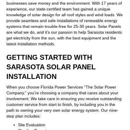
businesses save money and the environment. With 17 years of
experience, our state-certified team has gained a unique
knowledge of solar design for all roof styles and wind loads. We
provide seamless and safe installations of renewable energy
systems that remain trouble-free for 25-30 years. Solar Panels
are what we do, and it’s our passion to help Sarasota residents
get electricity from the sun, with the best equipment and the
latest installation methods.
GETTING STARTED WITH
SARASOTA SOLAR PANEL
INSTALLATION
When you choose Florida Power Services “The Solar Power
Company,” you’re choosing a company that cares about your
involvement. We take care in ensuring you receive outstanding
customer service from start to finish, by including you in the
path to owning your very own solar energy system. Our nine-
step plan includes:
Site Evaluation