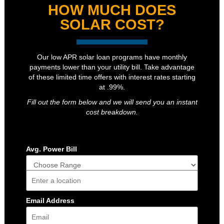
HOW MUCH DOES
SOLAR COST?
Our low APR solar loan programs have monthly
payments lower than your utility bill. Take advantage
of these limited time offers with interest rates starting
at .99%.
Fill out the form below and we will send you an instant
cost breakdown.
Avg. Power Bill
Address
Email Address