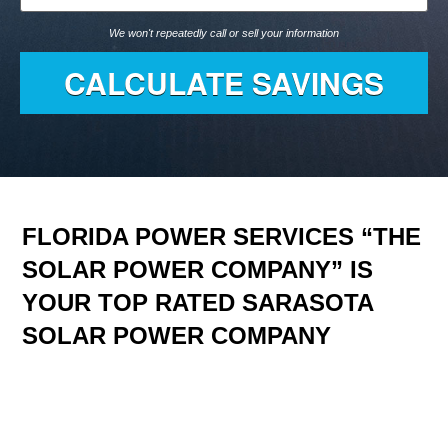
We won't repeatedly call or sell your information
FLORIDA POWER SERVICES “THE
SOLAR POWER COMPANY” IS
YOUR TOP RATED SARASOTA
SOLAR POWER COMPANY