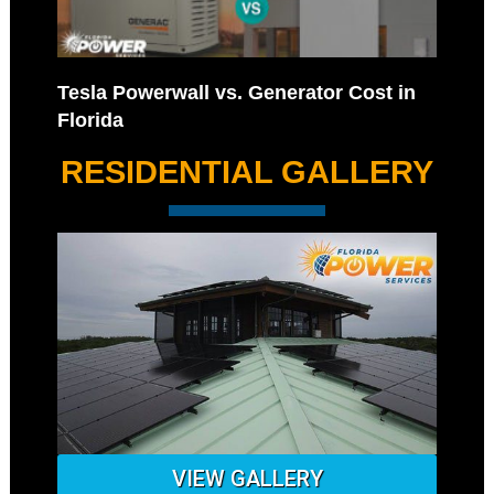
Tesla Powerwall vs. Generator Cost in
Florida
RESIDENTIAL GALLERY
VIEW GALLERY