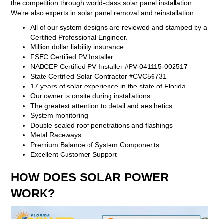
the competition through world-class solar panel installation.
We’re also experts in solar panel removal and reinstallation.
All of our system designs are reviewed and stamped by a
Certified Professional Engineer.
Million dollar liability insurance
FSEC Certified PV Installer
NABCEP Certified PV Installer #PV-041115-002517
State Certified Solar Contractor #CVC56731
17 years of solar experience in the state of Florida
Our owner is onsite during installations
The greatest attention to detail and aesthetics
System monitoring
Double sealed roof penetrations and flashings
Metal Raceways
Premium Balance of System Components
Excellent Customer Support
HOW DOES SOLAR POWER
WORK?