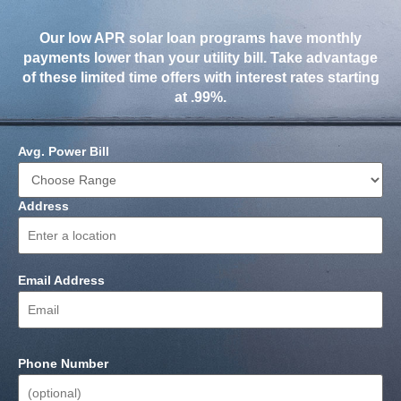
Our low APR solar loan programs have monthly
payments lower than your utility bill. Take advantage
of these limited time offers with interest rates starting
at .99%.
Avg. Power Bill
Address
Email Address
Phone Number