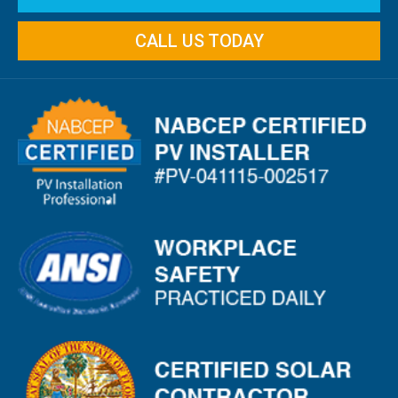
CALL US TODAY