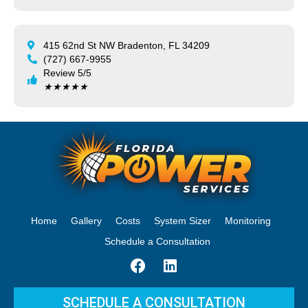
415 62nd St NW Bradenton, FL 34209
(727) 667-9955
Review 5/5
★
★
★
★
★
Home
Gallery
Costs
System Sizer
Monitoring
Schedule a Consultation
SCHEDULE A CONSULTATION