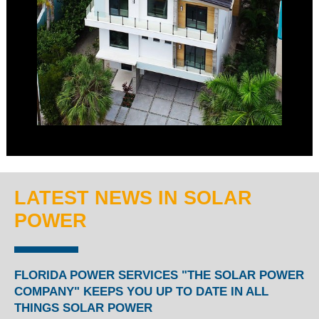
LATEST NEWS IN SOLAR
POWER
FLORIDA POWER SERVICES "THE SOLAR POWER
COMPANY" KEEPS YOU UP TO DATE IN ALL
THINGS SOLAR POWER