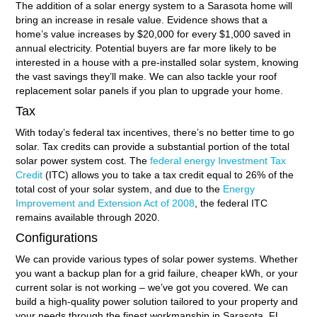
The addition of a solar energy system to a Sarasota home will
bring an increase in resale value. Evidence shows that a
home’s value increases by $20,000 for every $1,000 saved in
annual electricity. Potential buyers are far more likely to be
interested in a house with a pre-installed solar system, knowing
the vast savings they’ll make. We can also tackle your roof
replacement solar panels if you plan to upgrade your home.
Tax
With today’s federal tax incentives, there’s no better time to go
solar. Tax credits can provide a substantial portion of the total
solar power system cost. The
federal energy Investment Tax
Credit
(ITC) allows you to take a tax credit equal to 26% of the
total cost of your solar system, and due to the
Energy
Improvement and Extension Act of 2008
, the federal ITC
remains available through 2020.
Configurations
We can provide various types of solar power systems. Whether
you want a backup plan for a grid failure, cheaper kWh, or your
current solar is not working – we’ve got you covered. We can
build a high-quality power solution tailored to your property and
your needs through the finest workmanship in Sarasota, FL.