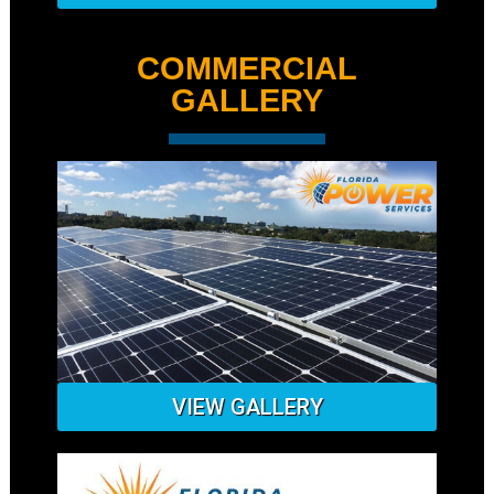
COMMERCIAL
GALLERY
VIEW GALLERY