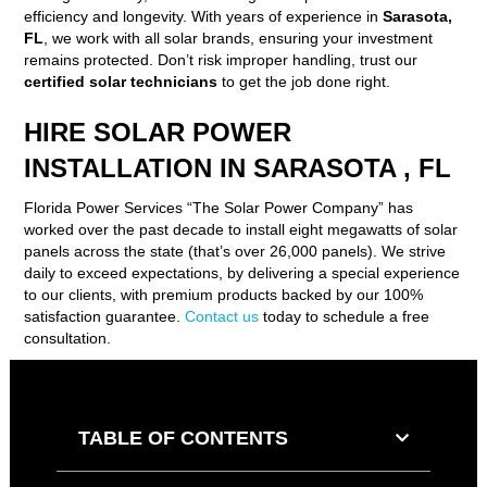
efficiency and longevity. With years of experience in
Sarasota,
FL
, we work with all solar brands, ensuring your investment
remains protected. Don’t risk improper handling, trust our
certified solar technicians
to get the job done right.
HIRE SOLAR POWER
INSTALLATION IN SARASOTA , FL
Florida Power Services “The Solar Power Company” has
worked over the past decade to install eight megawatts of solar
panels across the state (that’s over 26,000 panels). We strive
daily to exceed expectations, by delivering a special experience
to our clients, with premium products backed by our 100%
satisfaction guarantee.
Contact us
today to schedule a free
consultation.
TABLE OF CONTENTS