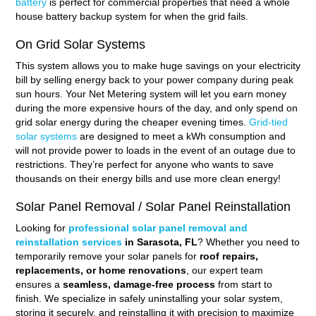
battery
is perfect for commercial properties that need a whole
house battery backup system for when the grid fails.
On Grid Solar Systems
This system allows you to make huge savings on your electricity
bill by selling energy back to your power company during peak
sun hours. Your Net Metering system will let you earn money
during the more expensive hours of the day, and only spend on
grid solar energy during the cheaper evening times.
Grid-tied
solar systems
are designed to meet a kWh consumption and
will not provide power to loads in the event of an outage due to
restrictions. They’re perfect for anyone who wants to save
thousands on their energy bills and use more clean energy!
Solar Panel Removal / Solar Panel Reinstallation
Looking for
professional solar panel removal and
reinstallation services
in Sarasota, FL
? Whether you need to
temporarily remove your solar panels for
roof repairs,
replacements, or home renovations
, our expert team
ensures a
seamless, damage-free process
from start to
finish. We specialize in safely uninstalling your solar system,
storing it securely, and reinstalling it with precision to maximize