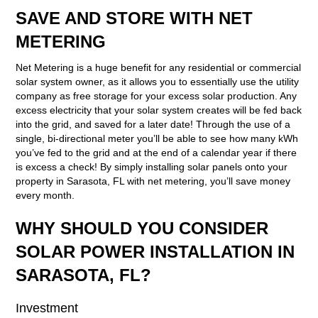
SAVE AND STORE WITH NET
METERING
Net Metering is a huge benefit for any residential or commercial
solar system owner, as it allows you to essentially use the utility
company as free storage for your excess solar production. Any
excess electricity that your solar system creates will be fed back
into the grid, and saved for a later date! Through the use of a
single, bi-directional meter you’ll be able to see how many kWh
you’ve fed to the grid and at the end of a calendar year if there
is excess a check! By simply installing solar panels onto your
property in Sarasota, FL with net metering, you’ll save money
every month.
WHY SHOULD YOU CONSIDER
SOLAR POWER INSTALLATION IN
SARASOTA, FL?
Investment