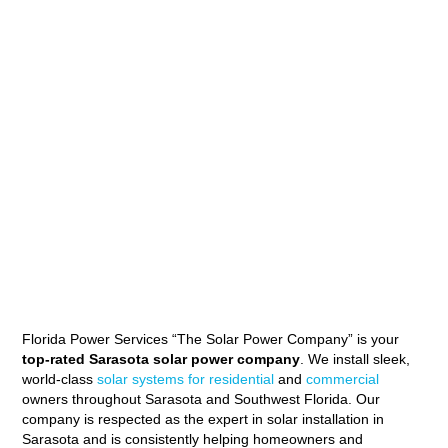
Florida Power Services “The Solar Power Company” is your
top-rated Sarasota solar power company
. We install sleek,
world-class
solar systems for residential
and
commercial
owners throughout Sarasota and Southwest Florida. Our
company is respected as the expert in solar installation in
Sarasota and is consistently helping homeowners and