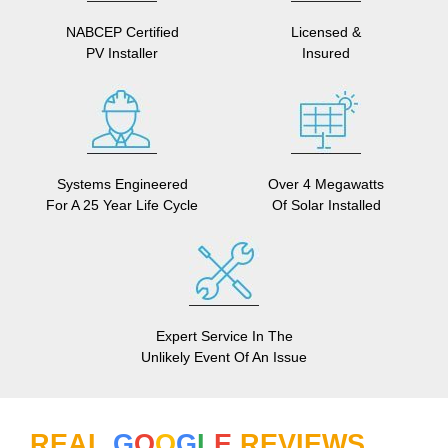
NABCEP Certified
Licensed &
PV Installer
Insured
Systems Engineered
Over 4 Megawatts
For A 25 Year Life Cycle
Of Solar Installed
Expert Service In The
Unlikely Event Of An Issue
REAL
G
O
O
G
L
E
REVIEWS