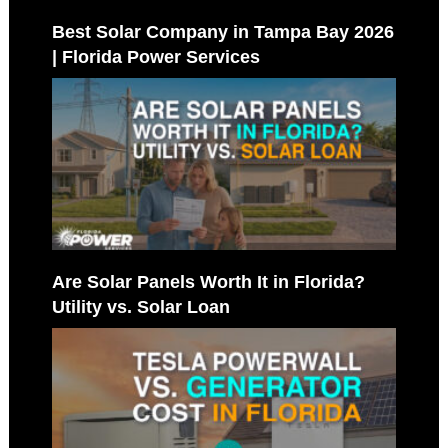
Best Solar Company in Tampa Bay 2026
| Florida Power Services
Are Solar Panels Worth It in Florida?
Utility vs. Solar Loan