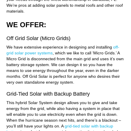
We’re pros at adding solar panels to metal roofs and other roof
materials.
WE OFFER:
Off Grid Solar (Micro Grids)
We have extensive experience in designing and installing
off-
grid solar power systems
, which we like to call ‘Micro Grids.’ A
Micro Grid is disconnected from the main grid and uses it’s own
battery storage system. We can design it so you have the
means to use energy throughout the year, even in the darker
months. Off Grid Solar is perfect for anyone who desires their
very own standalone energy system.
Grid-Tied Solar with Backup Battery
This hybrid Solar System design allows you to give and take
energy from the grid, while also having a system in place that
will enable you to use electricity even when the grid is down.
When the hurricane season next hits, and there’s a blackout –
you’ll still have your lights on. A
grid-tied solar with backup