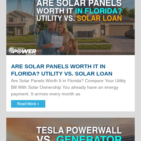
ARE SOLAR PANELS WORTH IT IN
FLORIDA? UTILITY VS. SOLAR LOAN
Are Solar Panels Worth It in Florida? Compare Your Utility
Bill With Solar Ownership You already have an energy
payment. It arrives every month as
Read More »