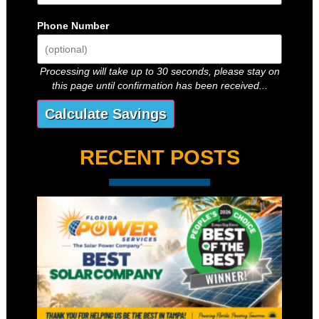
Phone Number
Processing will take up to 30 seconds, please stay on
this page until confirmation has been received...
RECENT POSTS