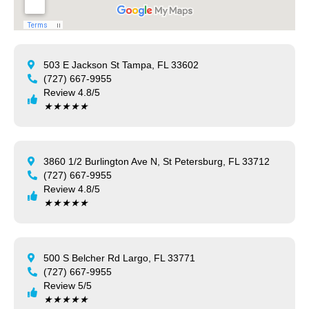
503 E Jackson St Tampa, FL 33602
(727) 667-9955
Review 4.8/5
★
★
★
★
★
3860 1/2 Burlington Ave N, St Petersburg, FL 33712
(727) 667-9955
Review 4.8/5
★
★
★
★
★
500 S Belcher Rd Largo, FL 33771
(727) 667-9955
Review 5/5
★
★
★
★
★