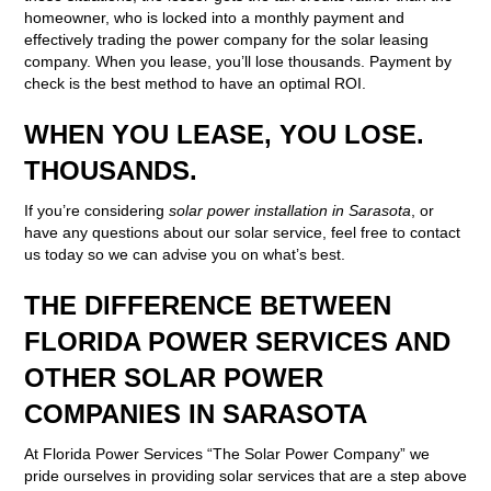
homeowner, who is locked into a monthly payment and
effectively trading the power company for the solar leasing
company. When you lease, you’ll lose thousands. Payment by
check is the best method to have an optimal ROI.
WHEN YOU LEASE, YOU LOSE.
THOUSANDS.
If you’re considering
solar power installation in Sarasota
, or
have any questions about our solar service, feel free to contact
us today so we can advise you on what’s best.
THE DIFFERENCE BETWEEN
FLORIDA POWER SERVICES AND
OTHER SOLAR POWER
COMPANIES IN SARASOTA
At Florida Power Services “The Solar Power Company” we
pride ourselves in providing solar services that are a step above