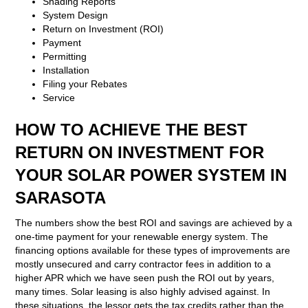
Shading Reports
System Design
Return on Investment (ROI)
Payment
Permitting
Installation
Filing your Rebates
Service
HOW TO ACHIEVE THE BEST
RETURN ON INVESTMENT FOR
YOUR SOLAR POWER SYSTEM IN
SARASOTA
The numbers show the best ROI and savings are achieved by a
one-time payment for your renewable energy system. The
financing options available for these types of improvements are
mostly unsecured and carry contractor fees in addition to a
higher APR which we have seen push the ROI out by years,
many times. Solar leasing is also highly advised against. In
these situations, the lessor gets the tax credits rather than the