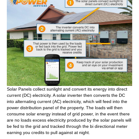
Solar Panels collect sunlight and convert its energy into direct
current (DC) electricity. A solar inverter then converts the DC
into alternating current (AC) electricity, which will feed into the
power distribution panel of the property. The loads will then
consume solar energy instead of grid power, in the event there
are no loads excess electricity produced by the solar panels will
be fed to the grid and tracked through the bi directional meter
earning you credits to pull against at night.