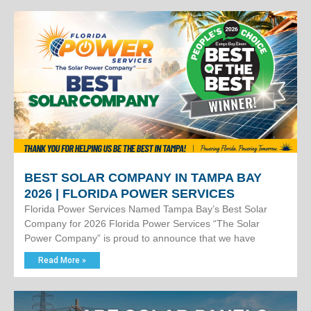
BEST SOLAR COMPANY IN TAMPA BAY
2026 | FLORIDA POWER SERVICES
Florida Power Services Named Tampa Bay’s Best Solar
Company for 2026 Florida Power Services “The Solar
Power Company” is proud to announce that we have
Read More »