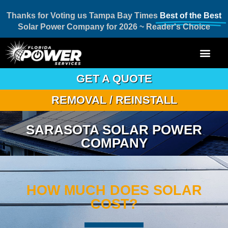
Thanks for Voting us Tampa Bay Times
Best of the Best
Solar Power Company for 2026 ~ Reader's Choice
GET A QUOTE
REMOVAL / REINSTALL
SARASOTA SOLAR POWER
COMPANY
HOW MUCH DOES SOLAR
COST?