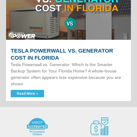
TESLA POWERWALL VS. GENERATOR
COST IN FLORIDA
Tesla Powerwall vs. Generator: Which Is the Smarter
Backup System for Your Florida Home? A whole-house
generator often appears less expensive because you are
shown
Read More »