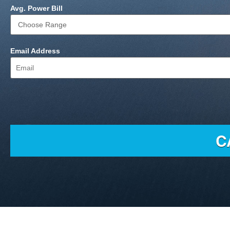
Avg. Power Bill
Email Address