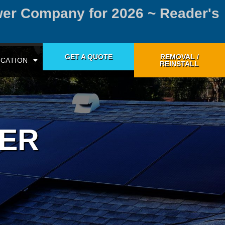
wer Company for 2026 ~ Reader's
GET A QUOTE
REMOVAL /
CATION
REINSTALL
WER