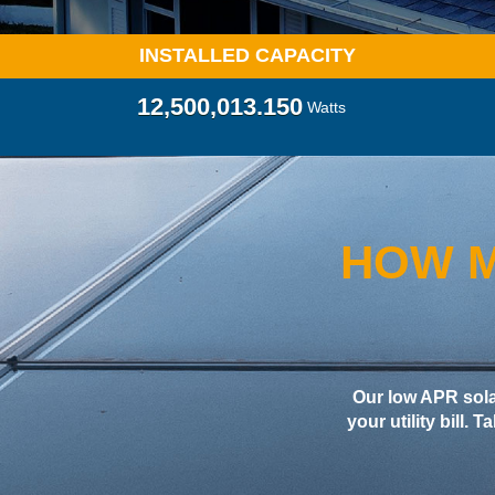
INSTALLED CAPACITY
12,500,021.040
Watts
HOW M
Our low APR sol
your utility bill. 