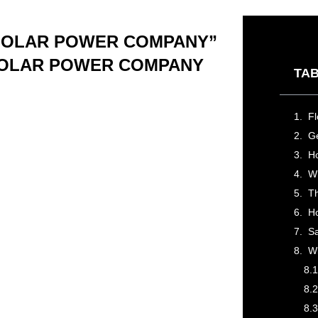
 SOLAR POWER COMPANY”
 SOLAR POWER COMPANY
TAB
Ge
Wh
H
Sa