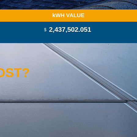
k
WH VALUE
2,437,503.590
$
OST?