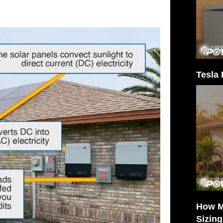
Tesla 
How M
Sizin