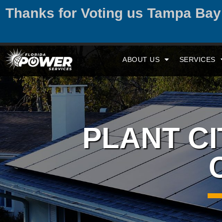
Thanks for Voting us Tampa Ba
ABOUT US
SERVICES
PLANT C