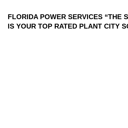
FLORIDA POWER SERVICES “THE
IS YOUR TOP RATED PLANT CITY