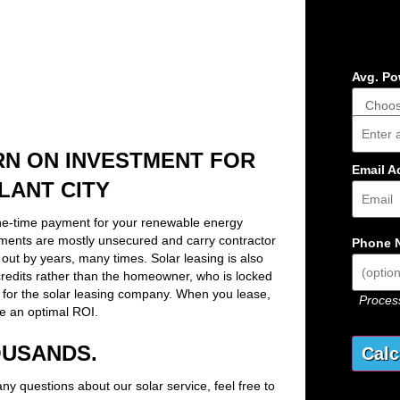
Avg. Pow
Addres
RN ON INVESTMENT FOR
Email A
LANT CITY
ne-time payment for your renewable energy
ements are mostly unsecured and carry contractor
Phone 
out by years, many times. Solar leasing is also
x credits rather than the homeowner, who is locked
 for the solar leasing company. When you lease,
Process
e an optimal ROI.
OUSANDS.
any questions about our solar service, feel free to