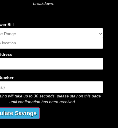
breakdown.
er Bill
s
ddress
Number
ing will take up to 30 seconds, please stay on this page
until confirmation has been received...