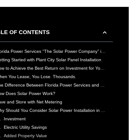
LE OF CONTENTS
Florida Power Services “The Solar Power Company” is Your Top Rated Plant City Solar Power Company
tting Started with Plant City Solar Panel Installation
How to Achieve the Best Return on Investment for Your Solar Power System in Plant City
en You Lease, You Lose. Thousands.
The Difference Between Florida Power Services and Other Solar Power Companies in Plant City
ow Does Solar Power Work?
ve and Store with Net Metering
Why Should You Consider Solar Power Installation in Plant City, FL?
Investment
Electric Utility Savings
Added Property Value