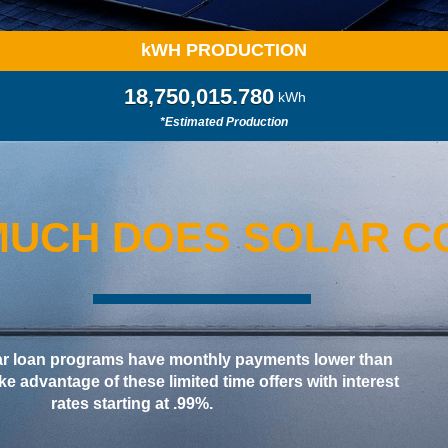
k
WH PRODUCTION
18,750,027.615
kWh
*Estimated Production
UCH DOES SOLAR C
ar loan programs have monthly payments lower than
Take advantage of these limited time offers with interest
rates starting at .99%.