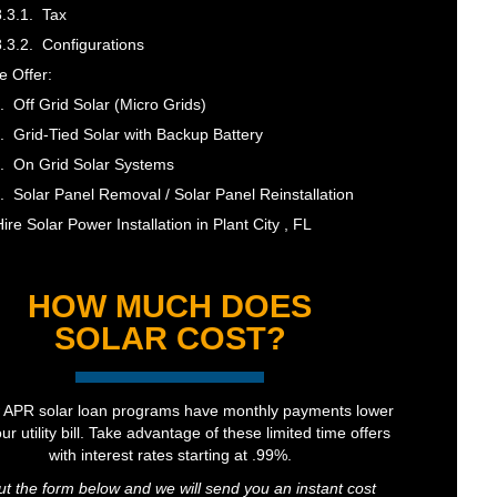
Tax
Configurations
 Offer:
Off Grid Solar (Micro Grids)
Grid-Tied Solar with Backup Battery
On Grid Solar Systems
Solar Panel Removal / Solar Panel Reinstallation
ire Solar Power Installation in Plant City , FL
HOW MUCH DOES
SOLAR COST?
 APR solar loan programs have monthly payments lower
ur utility bill. Take advantage of these limited time offers
with interest rates starting at .99%.
out the form below and we will send you an instant cost