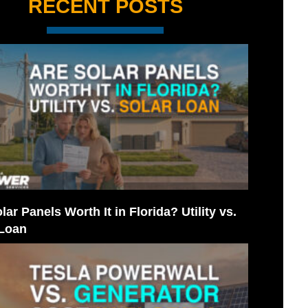
RECENT POSTS
lar Panels Worth It in Florida? Utility vs.
 Loan