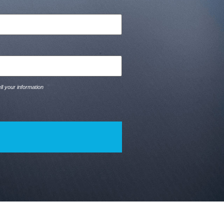
ll your information