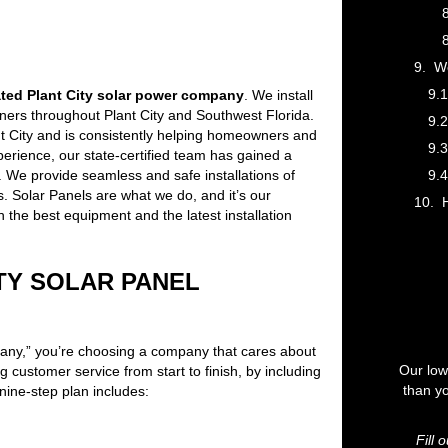
We
ated Plant City solar power company
. We install
ers throughout Plant City and Southwest Florida.
ant City and is consistently helping homeowners and
rience, our state-certified team has gained a
. We provide seamless and safe installations of
. Solar Panels are what we do, and it’s our
H
th the best equipment and the latest installation
TY SOLAR PANEL
ny,” you’re choosing a company that cares about
Our low
 customer service from start to finish, by including
than yo
nine-step plan includes:
Fill 