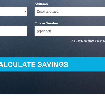
Address
Phone Number
We won't repeatedly call or se