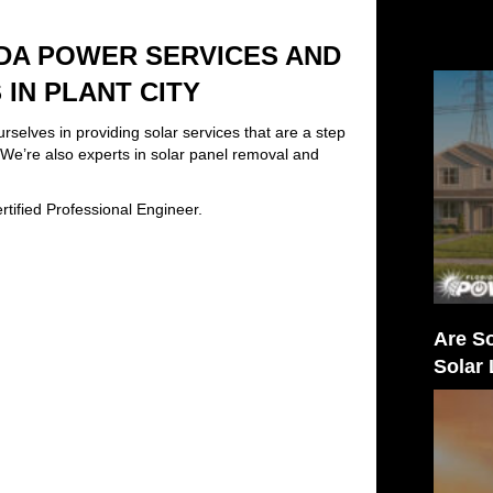
DA POWER SERVICES AND
IN PLANT CITY
elves in providing solar services that are a step
. We’re also experts in solar panel removal and
tified Professional Engineer.
Are So
Solar