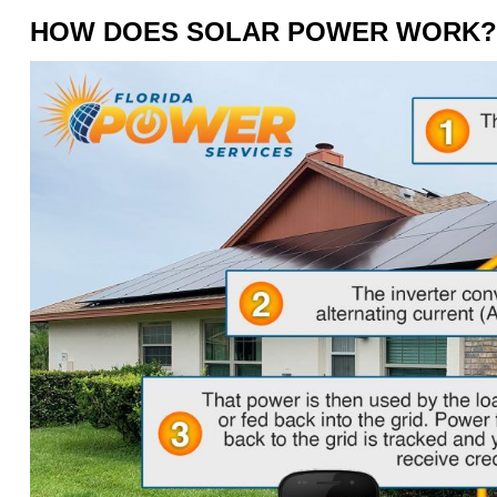
HOW DOES SOLAR POWER WORK?