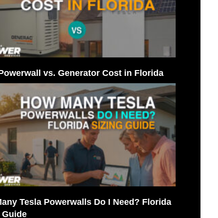
Powerwall vs. Generator Cost in Florida
any Tesla Powerwalls Do I Need? Florida
g Guide