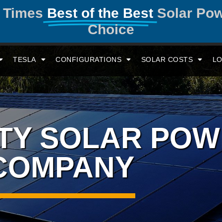
y Times
Best of the Best
Solar Po
Choice
TESLA
CONFIGURATIONS
SOLAR COSTS
LO
ITY SOLAR PO
COMPANY