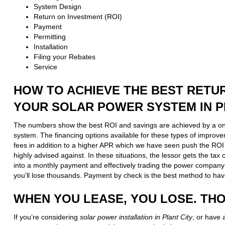
System Design
Return on Investment (ROI)
Payment
Permitting
Installation
Filing your Rebates
Service
HOW TO ACHIEVE THE BEST RETU
YOUR SOLAR POWER SYSTEM IN P
The numbers show the best ROI and savings are achieved by a o
system. The financing options available for these types of improv
fees in addition to a higher APR which we have seen push the ROI 
highly advised against. In these situations, the lessor gets the ta
into a monthly payment and effectively trading the power company
you’ll lose thousands. Payment by check is the best method to hav
WHEN YOU LEASE, YOU LOSE. TH
If you’re considering
solar power installation in Plant City
, or have 