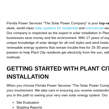
Florida Power Services “The Solar Power Company” is your
top-r
sleek, world-class
solar systems for residential
and
commercial
own
Our company is respected as the expert in solar installation in Pl
businesses save money and the environment. With 17 years of expe
unique knowledge of solar design for all roof styles and wind loads
renewable energy systems that remain trouble-free for 25-30 years
passion to help Plant City residents get electricity from the sun, wi
methods.
GETTING STARTED WITH PLANT CI
INSTALLATION
When you choose Florida Power Services “The Solar Power Compa
your involvement. We take care in ensuring you receive outstanding
you in the path to owning your very own solar energy system. Our 
Site Evaluation
Shading Reports