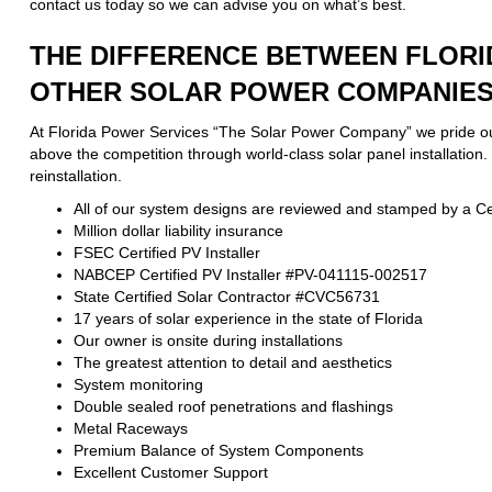
contact us today so we can advise you on what’s best.
THE DIFFERENCE BETWEEN FLORI
OTHER SOLAR POWER COMPANIES 
At Florida Power Services “The Solar Power Company” we pride ours
above the competition through world-class solar panel installation
reinstallation.
All of our system designs are reviewed and stamped by a Cer
Million dollar liability insurance
FSEC Certified PV Installer
NABCEP Certified PV Installer #PV-041115-002517
State Certified Solar Contractor #CVC56731
17 years of solar experience in the state of Florida
Our owner is onsite during installations
The greatest attention to detail and aesthetics
System monitoring
Double sealed roof penetrations and flashings
Metal Raceways
Premium Balance of System Components
Excellent Customer Support