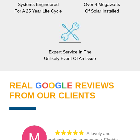
Systems Engineered
Over 4 Megawatts
For A 25 Year Life Cycle
Of Solar Installed
Expert Service In The
Unlikely Event Of An Issue
REAL
G
O
O
G
L
E
REVIEWS
FROM OUR CLIENTS
My thanks to
Florida Power Services for one of