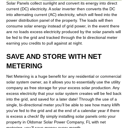
Solar Panels collect sunlight and convert its energy into direct
current (DC) electricity. A solar inverter then converts the DC
into alternating current (AC) electricity, which will feed into the
power distribution panel of the property. The loads will then
consume solar energy instead of grid power, in the event there
are no loads excess electricity produced by the solar panels will
be fed to the grid and tracked through the bi directional meter
earning you credits to pull against at night.
SAVE AND STORE WITH NET
METERING
Net Metering is a huge benefit for any residential or commercial
solar system owner, as it allows you to essentially use the utility
company as free storage for your excess solar production. Any
excess electricity that your solar system creates will be fed back
into the grid, and saved for a later date! Through the use of a
single, bi-directional meter you’ll be able to see how many kWh
you’ve fed to the grid and at the end of a calendar year if there
is excess a check! By simply installing solar panels onto your
property in Oldsmar Solar Power Company, FL with net
metering, you’ll save money every month.