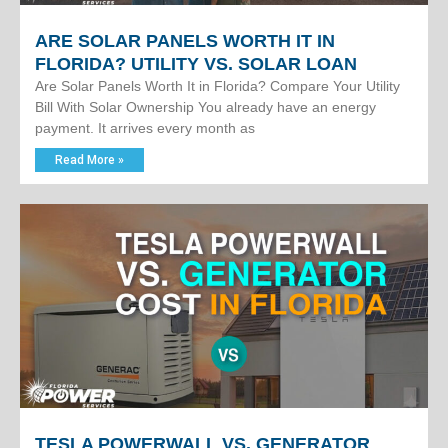
ARE SOLAR PANELS WORTH IT IN
FLORIDA? UTILITY VS. SOLAR LOAN
Are Solar Panels Worth It in Florida? Compare Your Utility
Bill With Solar Ownership You already have an energy
payment. It arrives every month as
Read More »
TESLA POWERWALL VS. GENERATOR