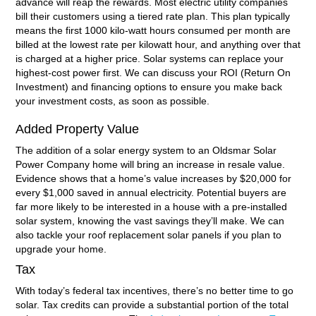
advance will reap the rewards. Most electric utility companies
bill their customers using a tiered rate plan. This plan typically
means the first 1000 kilo-watt hours consumed per month are
billed at the lowest rate per kilowatt hour, and anything over that
is charged at a higher price. Solar systems can replace your
highest-cost power first. We can discuss your ROI (Return On
Investment) and financing options to ensure you make back
your investment costs, as soon as possible.
Added Property Value
The addition of a solar energy system to an Oldsmar Solar
Power Company home will bring an increase in resale value.
Evidence shows that a home’s value increases by $20,000 for
every $1,000 saved in annual electricity. Potential buyers are
far more likely to be interested in a house with a pre-installed
solar system, knowing the vast savings they’ll make. We can
also tackle your roof replacement solar panels if you plan to
upgrade your home.
Tax
With today’s federal tax incentives, there’s no better time to go
solar. Tax credits can provide a substantial portion of the total