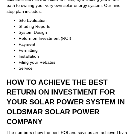
path to owning your very own solar energy system. Our nine-
step plan includes:
Site Evaluation
Shading Reports
System Design
Return on Investment (ROI)
Payment
Permitting
Installation
Filing your Rebates
Service
HOW TO ACHIEVE THE BEST
RETURN ON INVESTMENT FOR
YOUR SOLAR POWER SYSTEM IN
OLDSMAR SOLAR POWER
COMPANY
The numbers show the best ROI and savings are achieved by a