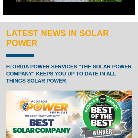
LATEST NEWS IN SOLAR
POWER
FLORIDA POWER SERVICES "THE SOLAR POWER
COMPANY" KEEPS YOU UP TO DATE IN ALL
THINGS SOLAR POWER