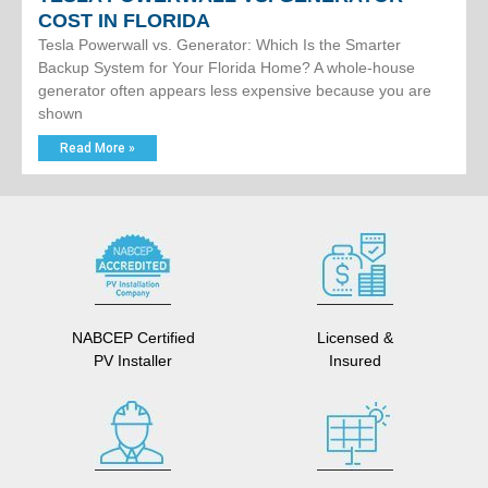
COST IN FLORIDA
Tesla Powerwall vs. Generator: Which Is the Smarter
Backup System for Your Florida Home? A whole-house
generator often appears less expensive because you are
shown
Read More »
NABCEP Certified
Licensed &
PV Installer
Insured