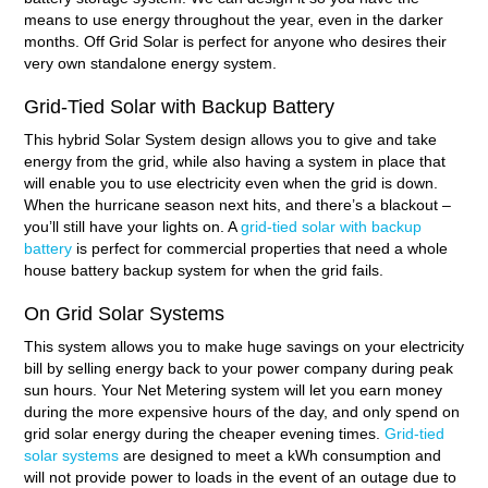
means to use energy throughout the year, even in the darker
months. Off Grid Solar is perfect for anyone who desires their
very own standalone energy system.
Grid-Tied Solar with Backup Battery
This hybrid Solar System design allows you to give and take
energy from the grid, while also having a system in place that
will enable you to use electricity even when the grid is down.
When the hurricane season next hits, and there’s a blackout –
you’ll still have your lights on. A
grid-tied solar with backup
battery
is perfect for commercial properties that need a whole
house battery backup system for when the grid fails.
On Grid Solar Systems
This system allows you to make huge savings on your electricity
bill by selling energy back to your power company during peak
sun hours. Your Net Metering system will let you earn money
during the more expensive hours of the day, and only spend on
grid solar energy during the cheaper evening times.
Grid-tied
solar systems
are designed to meet a kWh consumption and
will not provide power to loads in the event of an outage due to