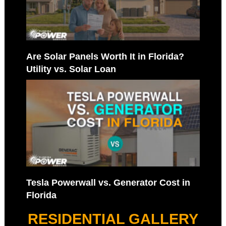
Are Solar Panels Worth It in Florida?
Utility vs. Solar Loan
Tesla Powerwall vs. Generator Cost in
Florida
RESIDENTIAL GALLERY