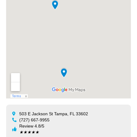
503 E Jackson St Tampa, FL 33602
(727) 667-9955
Review 4.8/5
★
★
★
★
★