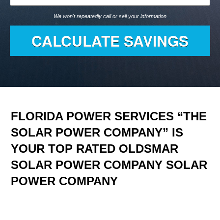
We won't repeatedly call or sell your information
FLORIDA POWER SERVICES “THE
SOLAR POWER COMPANY” IS
YOUR TOP RATED OLDSMAR
SOLAR POWER COMPANY SOLAR
POWER COMPANY