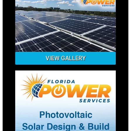
VIEW GALLERY