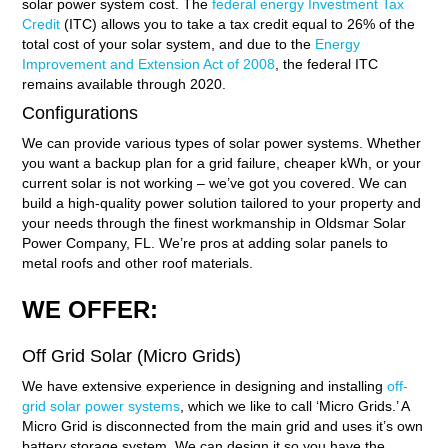
solar power system cost. The
federal energy Investment Tax
Credit
(ITC) allows you to take a tax credit equal to 26% of the
total cost of your solar system, and due to the
Energy
Improvement and Extension Act of 2008
, the federal ITC
remains available through 2020.
Configurations
We can provide various types of solar power systems. Whether
you want a backup plan for a grid failure, cheaper kWh, or your
current solar is not working – we’ve got you covered. We can
build a high-quality power solution tailored to your property and
your needs through the finest workmanship in Oldsmar Solar
Power Company, FL. We’re pros at adding solar panels to
metal roofs and other roof materials.
WE OFFER:
Off Grid Solar (Micro Grids)
We have extensive experience in designing and installing
off-
grid solar power systems
, which we like to call ‘Micro Grids.’ A
Micro Grid is disconnected from the main grid and uses it’s own
battery storage system. We can design it so you have the