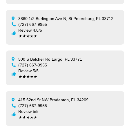
3860 1/2 Burlington Ave N, St Petersburg, FL 33712
(727) 667-9955
Review 4.8/5
★
★
★
★
★
500 S Belcher Rd Largo, FL 33771
(727) 667-9955
Review 5/5
★
★
★
★
★
415 62nd St NW Bradenton, FL 34209
(727) 667-9955
Review 5/5
★
★
★
★
★