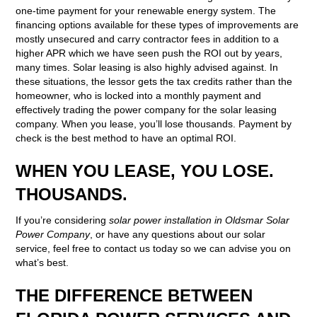
one-time payment for your renewable energy system. The
financing options available for these types of improvements are
mostly unsecured and carry contractor fees in addition to a
higher APR which we have seen push the ROI out by years,
many times. Solar leasing is also highly advised against. In
these situations, the lessor gets the tax credits rather than the
homeowner, who is locked into a monthly payment and
effectively trading the power company for the solar leasing
company. When you lease, you’ll lose thousands. Payment by
check is the best method to have an optimal ROI.
WHEN YOU LEASE, YOU LOSE.
THOUSANDS.
If you’re considering
solar power installation in Oldsmar Solar
Power Company
, or have any questions about our solar
service, feel free to contact us today so we can advise you on
what’s best.
THE DIFFERENCE BETWEEN