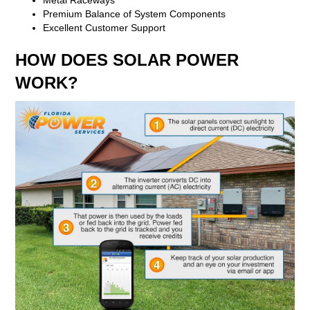
Premium Balance of System Components
Excellent Customer Support
HOW DOES SOLAR POWER
WORK?