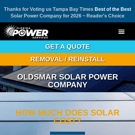
Thanks for Voting us Tampa Bay Times
Best of the Best
Solar Power Company for 2026 ~ Reader's Choice
GET A QUOTE
REMOVAL / REINSTALL
OLDSMAR SOLAR POWER
COMPANY
HOW MUCH DOES SOLAR
COST?