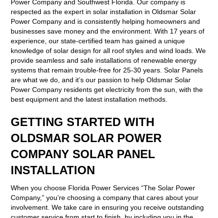
Power Company and Southwest Florida. Our company is
respected as the expert in solar installation in Oldsmar Solar
Power Company and is consistently helping homeowners and
businesses save money and the environment. With 17 years of
experience, our state-certified team has gained a unique
knowledge of solar design for all roof styles and wind loads. We
provide seamless and safe installations of renewable energy
systems that remain trouble-free for 25-30 years. Solar Panels
are what we do, and it’s our passion to help Oldsmar Solar
Power Company residents get electricity from the sun, with the
best equipment and the latest installation methods.
GETTING STARTED WITH
OLDSMAR SOLAR POWER
COMPANY SOLAR PANEL
INSTALLATION
When you choose Florida Power Services “The Solar Power
Company,” you’re choosing a company that cares about your
involvement. We take care in ensuring you receive outstanding
customer service from start to finish, by including you in the