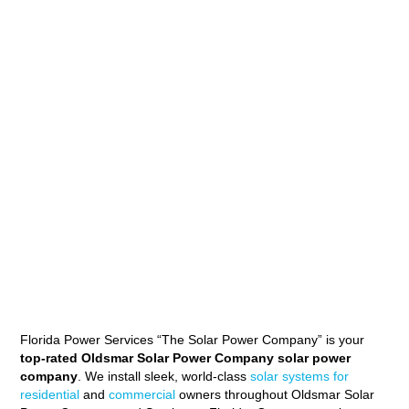
Florida Power Services “The Solar Power Company” is your
top-rated Oldsmar Solar Power Company solar power
company
. We install sleek, world-class
solar systems for
residential
and
commercial
owners throughout Oldsmar Solar