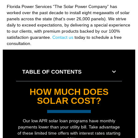
Florida Power Services “The Solar Power Company” has
worked over the past decade to install eight megawatts of solar
panels across the state (that’s over 26,000 panels). We strive
daily to exceed expectations, by delivering a special experience
to our clients, with premium products backed by our 100%
satisfaction guarantee.
Contact us
today to schedule a free
consultation.
TABLE OF CONTENTS
HOW MUCH DOES
SOLAR COST?
Our low APR solar loan programs have monthly
payments lower than your utility bill. Take advantage
of these limited time offers with interest rates starting