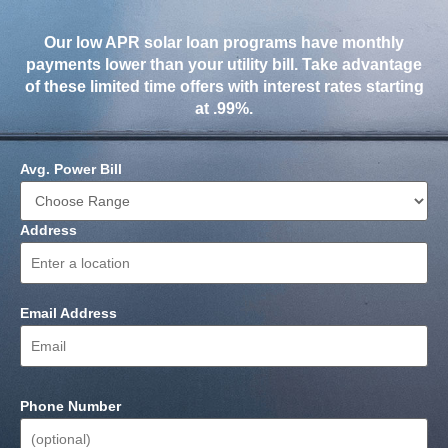
Our low APR solar loan programs have monthly
payments lower than your utility bill. Take advantage
of these limited time offers with interest rates starting
at .99%.
Avg. Power Bill
Address
Email Address
Phone Number