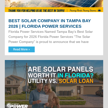
BEST SOLAR COMPANY IN TAMPA BAY
2026 | FLORIDA POWER SERVICES
Florida Power Services Named Tampa Bay’s Best Solar
Company for 2026 Florida Power Services “The Solar
Power Company” is proud to announce that we have
Read More »