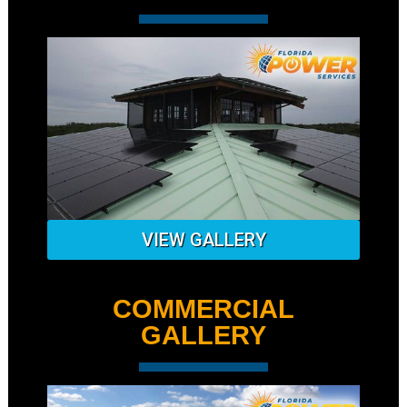
VIEW GALLERY
COMMERCIAL
GALLERY