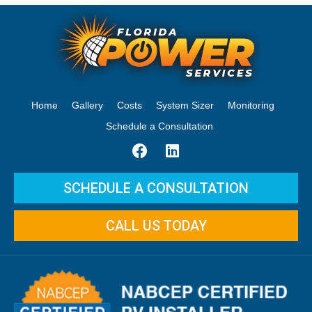
Home
Gallery
Costs
System Sizer
Monitoring
Schedule a Consultation
SCHEDULE A CONSULTATION
CALL US TODAY