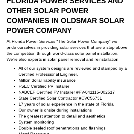
FLORIDA POWER SERVICES AND
OTHER SOLAR POWER
COMPANIES IN OLDSMAR SOLAR
POWER COMPANY
At Florida Power Services “The Solar Power Company” we
pride ourselves in providing solar services that are a step above
the competition through world-class solar panel installation.
We’re also experts in solar panel removal and reinstallation.
All of our system designs are reviewed and stamped by a
Certified Professional Engineer.
Million dollar liability insurance
FSEC Certified PV Installer
NABCEP Certified PV Installer #PV-041115-002517
State Certified Solar Contractor #CVC56731
17 years of solar experience in the state of Florida
Our owner is onsite during installations
The greatest attention to detail and aesthetics
System monitoring
Double sealed roof penetrations and flashings
Metal Raceways