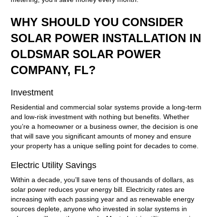
WHY SHOULD YOU CONSIDER
SOLAR POWER INSTALLATION IN
OLDSMAR SOLAR POWER
COMPANY, FL?
Investment
Residential and commercial solar systems provide a long-term
and low-risk investment with nothing but benefits. Whether
you’re a homeowner or a business owner, the decision is one
that will save you significant amounts of money and ensure
your property has a unique selling point for decades to come.
Electric Utility Savings
Within a decade, you’ll save tens of thousands of dollars, as
solar power reduces your energy bill. Electricity rates are
increasing with each passing year and as renewable energy
sources deplete, anyone who invested in solar systems in