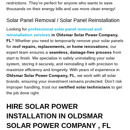
restrictions. They’re perfect for anyone who wants to save
thousands on their energy bills and use more clean energy!
Solar Panel Removal / Solar Panel Reinstallation
Looking for
professional solar panel removal and
reinstallation services
in Oldsmar Solar Power Company,
FL
? Whether you need to temporarily remove your solar panels
for
roof repairs, replacements, or home renovations
, our
expert team ensures a
seamless, damage-free process
from
start to finish. We specialize in safely uninstalling your solar
system, storing it securely, and reinstalling it with precision to
maximize efficiency and longevity. With years of experience in
Oldsmar Solar Power Company, FL
, we work with all solar
brands, ensuring your investment remains protected. Don’t risk
improper handling, trust our
certified solar technicians
to get
the job done right.
HIRE SOLAR POWER
INSTALLATION IN OLDSMAR
SOLAR POWER COMPANY , FL