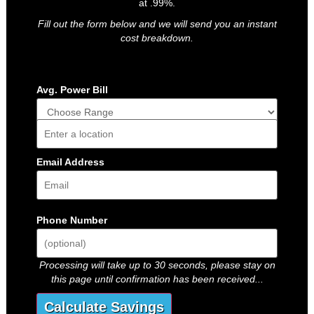
at .99%.
Fill out the form below and we will send you an instant
cost breakdown.
Avg. Power Bill
Address
Email Address
Phone Number
Processing will take up to 30 seconds, please stay on
this page until confirmation has been received...