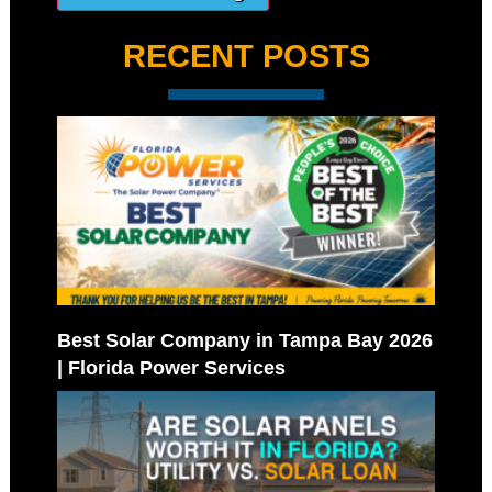
RECENT POSTS
Best Solar Company in Tampa Bay 2026
| Florida Power Services