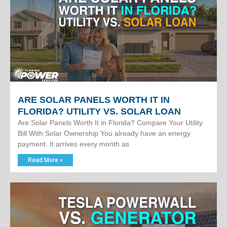
ARE SOLAR PANELS WORTH IT IN
FLORIDA? UTILITY VS. SOLAR LOAN
Are Solar Panels Worth It in Florida? Compare Your Utility
Bill With Solar Ownership You already have an energy
payment. It arrives every month as
Read More »