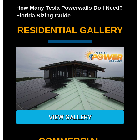
How Many Tesla Powerwalls Do I Need?
Florida Sizing Guide
RESIDENTIAL GALLERY
VIEW GALLERY