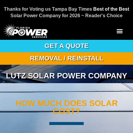
Thanks for Voting us Tampa Bay Times
Best of the Best
Solar Power Company for 2026 ~ Reader's Choice
GET A QUOTE
REMOVAL / REINSTALL
LUTZ SOLAR POWER COMPANY
HOW MUCH DOES SOLAR
COST?