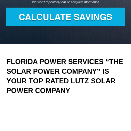
We won't repeatedly call or sell your information
FLORIDA POWER SERVICES “THE
SOLAR POWER COMPANY” IS
YOUR TOP RATED LUTZ SOLAR
POWER COMPANY