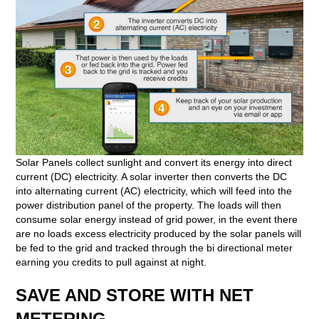
Solar Panels collect sunlight and convert its energy into direct
current (DC) electricity. A solar inverter then converts the DC
into alternating current (AC) electricity, which will feed into the
power distribution panel of the property. The loads will then
consume solar energy instead of grid power, in the event there
are no loads excess electricity produced by the solar panels will
be fed to the grid and tracked through the bi directional meter
earning you credits to pull against at night.
SAVE AND STORE WITH NET
METERING