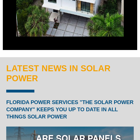
LATEST NEWS IN SOLAR
POWER
FLORIDA POWER SERVICES "THE SOLAR POWER
COMPANY" KEEPS YOU UP TO DATE IN ALL
THINGS SOLAR POWER