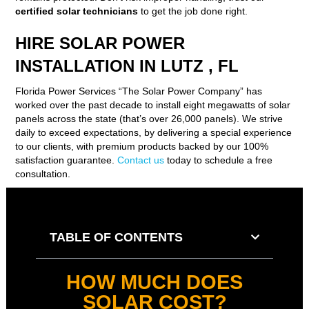
certified solar technicians
to get the job done right.
HIRE SOLAR POWER
INSTALLATION IN LUTZ , FL
Florida Power Services “The Solar Power Company” has
worked over the past decade to install eight megawatts of solar
panels across the state (that’s over 26,000 panels). We strive
daily to exceed expectations, by delivering a special experience
to our clients, with premium products backed by our 100%
satisfaction guarantee.
Contact us
today to schedule a free
consultation.
TABLE OF CONTENTS
HOW MUCH DOES
SOLAR COST?