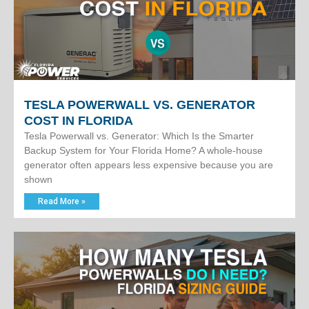
TESLA POWERWALL VS. GENERATOR
COST IN FLORIDA
Tesla Powerwall vs. Generator: Which Is the Smarter
Backup System for Your Florida Home? A whole-house
generator often appears less expensive because you are
shown
Read More »