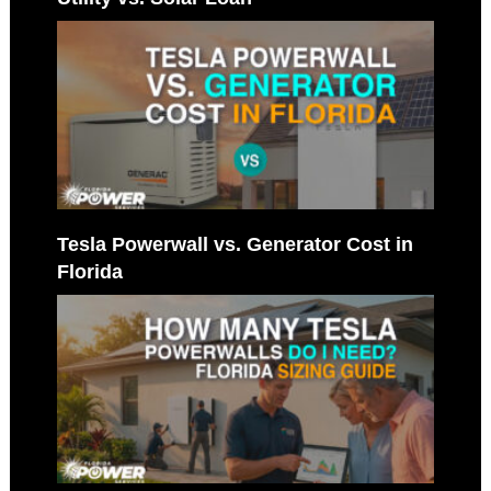
Tesla Powerwall vs. Generator Cost in
Florida