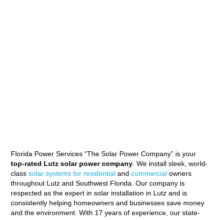
Florida Power Services “The Solar Power Company” is your
top-rated Lutz solar power company
. We install sleek, world-
class
solar systems for residential
and
commercial
owners
throughout Lutz and Southwest Florida. Our company is
respected as the expert in solar installation in Lutz and is
consistently helping homeowners and businesses save money
and the environment. With 17 years of experience, our state-