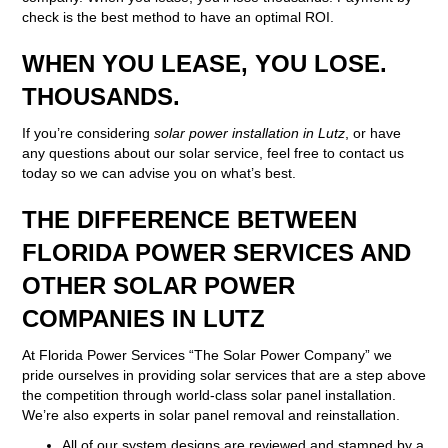
check is the best method to have an optimal ROI.
WHEN YOU LEASE, YOU LOSE.
THOUSANDS.
If you’re considering
solar power installation in Lutz
, or have
any questions about our solar service, feel free to contact us
today so we can advise you on what’s best.
THE DIFFERENCE BETWEEN
FLORIDA POWER SERVICES AND
OTHER SOLAR POWER
COMPANIES IN LUTZ
At Florida Power Services “The Solar Power Company” we
pride ourselves in providing solar services that are a step above
the competition through world-class solar panel installation.
We’re also experts in solar panel removal and reinstallation.
All of our system designs are reviewed and stamped by a