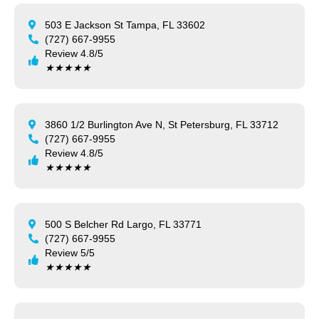
503 E Jackson St Tampa, FL 33602
(727) 667-9955
Review 4.8/5
★
★
★
★
★
3860 1/2 Burlington Ave N, St Petersburg, FL 33712
(727) 667-9955
Review 4.8/5
★
★
★
★
★
500 S Belcher Rd Largo, FL 33771
(727) 667-9955
Review 5/5
★
★
★
★
★