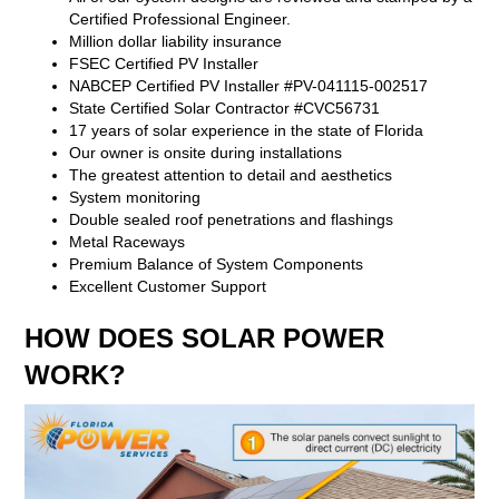
Certified Professional Engineer.
Million dollar liability insurance
FSEC Certified PV Installer
NABCEP Certified PV Installer #PV-041115-002517
State Certified Solar Contractor #CVC56731
17 years of solar experience in the state of Florida
Our owner is onsite during installations
The greatest attention to detail and aesthetics
System monitoring
Double sealed roof penetrations and flashings
Metal Raceways
Premium Balance of System Components
Excellent Customer Support
HOW DOES SOLAR POWER
WORK?