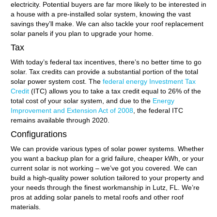
electricity. Potential buyers are far more likely to be interested in
a house with a pre-installed solar system, knowing the vast
savings they’ll make. We can also tackle your roof replacement
solar panels if you plan to upgrade your home.
Tax
With today’s federal tax incentives, there’s no better time to go
solar. Tax credits can provide a substantial portion of the total
solar power system cost. The
federal energy Investment Tax
Credit
(ITC) allows you to take a tax credit equal to 26% of the
total cost of your solar system, and due to the
Energy
Improvement and Extension Act of 2008
, the federal ITC
remains available through 2020.
Configurations
We can provide various types of solar power systems. Whether
you want a backup plan for a grid failure, cheaper kWh, or your
current solar is not working – we’ve got you covered. We can
build a high-quality power solution tailored to your property and
your needs through the finest workmanship in Lutz, FL. We’re
pros at adding solar panels to metal roofs and other roof
materials.