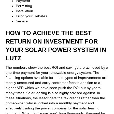
Payment
Permitting
Installation
Filing your Rebates
Service
HOW TO ACHIEVE THE BEST
RETURN ON INVESTMENT FOR
YOUR SOLAR POWER SYSTEM IN
LUTZ
The numbers show the best ROI and savings are achieved by a
one-time payment for your renewable energy system. The
financing options available for these types of improvements are
mostly unsecured and carry contractor fees in addition to a
higher APR which we have seen push the ROI out by years,
many times. Solar leasing is also highly advised against. In
these situations, the lessor gets the tax credits rather than the
homeowner, who is locked into a monthly payment and
effectively trading the power company for the solar leasing
company. When you lease, you’ll lose thousands. Payment by