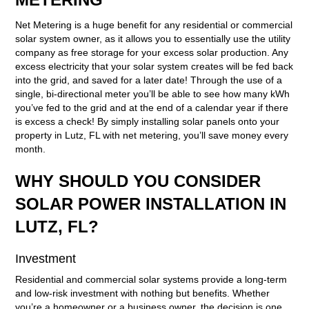
Net Metering is a huge benefit for any residential or commercial
solar system owner, as it allows you to essentially use the utility
company as free storage for your excess solar production. Any
excess electricity that your solar system creates will be fed back
into the grid, and saved for a later date! Through the use of a
single, bi-directional meter you’ll be able to see how many kWh
you’ve fed to the grid and at the end of a calendar year if there
is excess a check! By simply installing solar panels onto your
property in Lutz, FL with net metering, you’ll save money every
month.
WHY SHOULD YOU CONSIDER
SOLAR POWER INSTALLATION IN
LUTZ, FL?
Investment
Residential and commercial solar systems provide a long-term
and low-risk investment with nothing but benefits. Whether
you’re a homeowner or a business owner, the decision is one