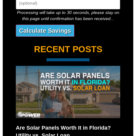
Processing will take up to 30 seconds, please stay on
this page until confirmation has been received...
RECENT POSTS
Are Solar Panels Worth It in Florida?
Utility vs. Solar Loan