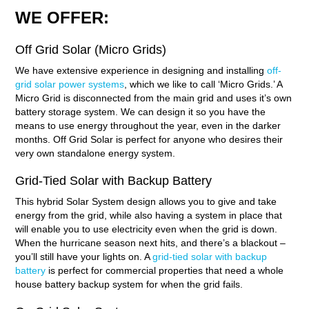
WE OFFER:
Off Grid Solar (Micro Grids)
We have extensive experience in designing and installing
off-
grid solar power systems
, which we like to call ‘Micro Grids.’ A
Micro Grid is disconnected from the main grid and uses it’s own
battery storage system. We can design it so you have the
means to use energy throughout the year, even in the darker
months. Off Grid Solar is perfect for anyone who desires their
very own standalone energy system.
Grid-Tied Solar with Backup Battery
This hybrid Solar System design allows you to give and take
energy from the grid, while also having a system in place that
will enable you to use electricity even when the grid is down.
When the hurricane season next hits, and there’s a blackout –
you’ll still have your lights on. A
grid-tied solar with backup
battery
is perfect for commercial properties that need a whole
house battery backup system for when the grid fails.