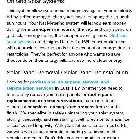
On Grid Solar Systems
This system allows you to make huge savings on your electricity
bill by selling energy back to your power company during peak
sun hours. Your Net Metering system will let you earn money
during the more expensive hours of the day, and only spend on
grid solar energy during the cheaper evening times.
Grid-tied
solar systems
are designed to meet a kWh consumption and
will not provide power to loads in the event of an outage due to
restrictions. They’re perfect for anyone who wants to save
thousands on their energy bills and use more clean energy!
Solar Panel Removal / Solar Panel Reinstallation
Looking for
professional solar panel removal and
reinstallation services
in Lutz, FL
? Whether you need to
temporarily remove your solar panels for
roof repairs,
replacements, or home renovations
, our expert team
ensures a
seamless, damage-free process
from start to
finish. We specialize in safely uninstalling your solar system,
storing it securely, and reinstalling it with precision to maximize
efficiency and longevity. With years of experience in
Lutz, FL
,
we work with all solar brands, ensuring your investment
remains protected. Don’t risk improper handling, trust our