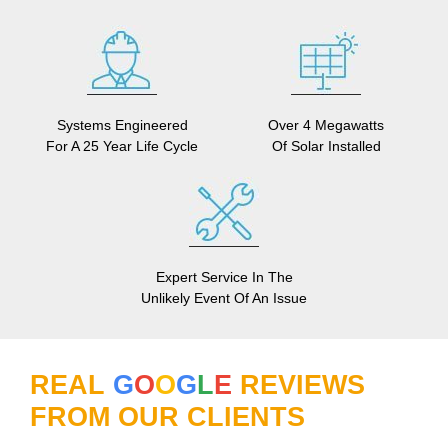
Systems Engineered
Over 4 Megawatts
For A 25 Year Life Cycle
Of Solar Installed
Expert Service In The
Unlikely Event Of An Issue
REAL
G
O
O
G
L
E
REVIEWS
FROM OUR CLIENTS