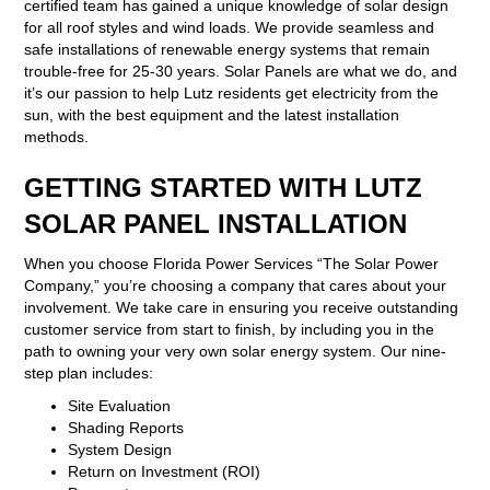
certified team has gained a unique knowledge of solar design
for all roof styles and wind loads. We provide seamless and
safe installations of renewable energy systems that remain
trouble-free for 25-30 years. Solar Panels are what we do, and
it’s our passion to help Lutz residents get electricity from the
sun, with the best equipment and the latest installation
methods.
GETTING STARTED WITH LUTZ
SOLAR PANEL INSTALLATION
When you choose Florida Power Services “The Solar Power
Company,” you’re choosing a company that cares about your
involvement. We take care in ensuring you receive outstanding
customer service from start to finish, by including you in the
path to owning your very own solar energy system. Our nine-
step plan includes:
Site Evaluation
Shading Reports
System Design
Return on Investment (ROI)