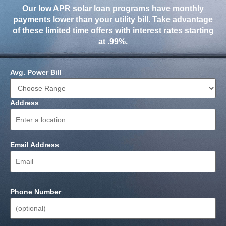
Our low APR solar loan programs have monthly
payments lower than your utility bill. Take advantage
of these limited time offers with interest rates starting
at .99%.
Avg. Power Bill
Address
Email Address
Phone Number