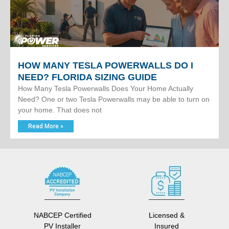
HOW MANY TESLA POWERWALLS DO I
NEED? FLORIDA SIZING GUIDE
How Many Tesla Powerwalls Does Your Home Actually
Need? One or two Tesla Powerwalls may be able to turn on
your home. That does not
Read More »
NABCEP Certified
Licensed &
PV Installer
Insured