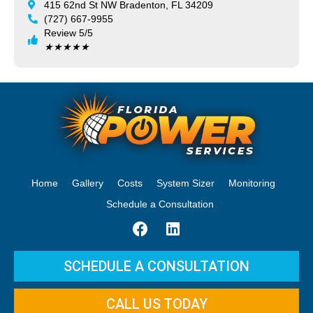
415 62nd St NW Bradenton, FL 34209
(727) 667-9955
Review 5/5
★
★
★
★
★
Home
Gallery
Costs
System Sizer
Monitoring
Schedule a Consultation
SCHEDULE A CONSULTATION
CALL US TODAY