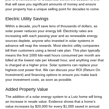
that will save you significant amounts of money and ensure
your property has a unique selling point for decades to come.
Electric Utility Savings
Within a decade, you’ll save tens of thousands of dollars, as
solar power reduces your energy bill. Electricity rates are
increasing with each passing year and as renewable energy
sources deplete, anyone who invested in solar systems in
advance will reap the rewards. Most electric utility companies
bill their customers using a tiered rate plan. This plan typically
means the first 1000 kilo-watt hours consumed per month are
billed at the lowest rate per kilowatt hour, and anything over that
is charged at a higher price. Solar systems can replace your
highest-cost power first. We can discuss your ROI (Return On
Investment) and financing options to ensure you make back
your investment costs, as soon as possible.
Added Property Value
The addition of a solar energy system to a Lutz home will bring
an increase in resale value. Evidence shows that a home’s
value increases by $20,000 for every $1,000 saved in annual