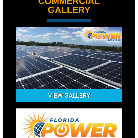
COMMERCIAL
GALLERY
VIEW GALLERY