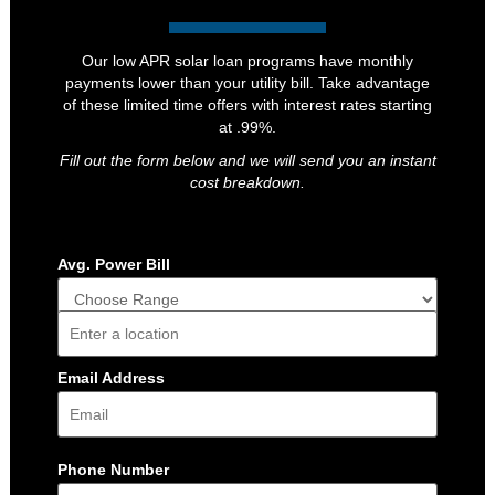
Our low APR solar loan programs have monthly
payments lower than your utility bill. Take advantage
of these limited time offers with interest rates starting
at .99%.
Fill out the form below and we will send you an instant
cost breakdown.
Avg. Power Bill
Address
Email Address
Phone Number