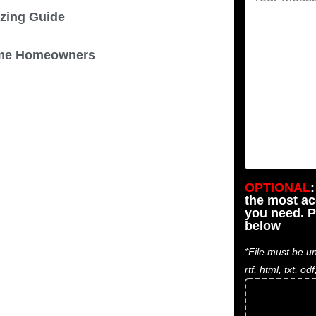
izing Guide
 Some Homeowners
OPTIONAL
the most a
you need. P
below
*File must be un
rtf, html, txt, odf