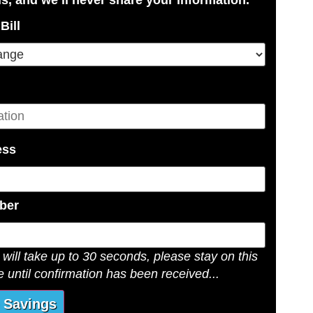
Bill
ess
ber
will take up to 30 seconds, please stay on this
 until confirmation has been received...