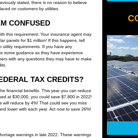
viously stated, there is no reason to believe
aced on customers by utilities.
C
EM CONFUSED
ith this requirement. Your insurance agent may
 panels for $1 million! If this happens, tell
o utility requirements. If you have any
ovide some guidance as they have experience.
omers with any questions they may have to make
its.
EDERAL TAX CREDITS?
 the financial benefits. This year you can reduce
valued at $30,000, you could save $7,800 in 2022!
 will reduce by 4%! That could see you miss
r and lower with each year. Act now to save 26%!
 shortage warnings in late 2022. These warnings