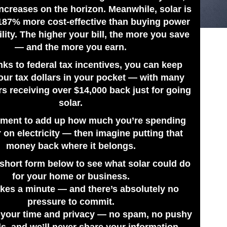
ncreases on the horizon. Meanwhile, solar is
187% more cost-effective than buying power
ility. The higher your bill, the more you save
— and the more you earn.
nks to federal tax incentives, you can keep
our tax dollars in your pocket — with many
 receiving over $14,000 back just for going
solar.
ment to add up how much you’re spending
 on electricity — then imagine putting that
money back where it belongs.
e short form below to see what solar could do
for your home or business.
takes a minute — and there’s absolutely no
pressure to commit.
 your time and privacy — no spam, no pushy
ls, and we’ll never share your information.