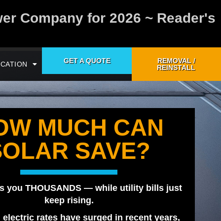
wer Company for 2026 ~ Reader's
GET A QUOTE
REMOVAL /
CATION
REINSTALL
OW MUCH CAN
SOLAR SAVE?
s you THOUSANDS — while utility bills just
keep rising.
, electric rates have surged in recent years,