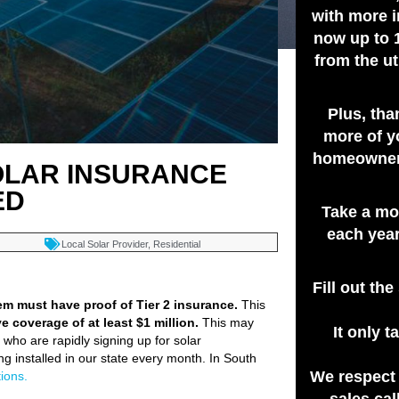
with more i
now up to 
from the ut
Plus, tha
more of y
homeowners
SOLAR INSURANCE
ED
Take a mo
each year
Local Solar Provider
,
Residential
Fill out th
tem must have proof of Tier 2 insurance.
This
ve coverage of at least $1 million.
This may
It only 
who are rapidly signing up for solar
g installed in our state every month. In South
We respect
ions.
sales cal