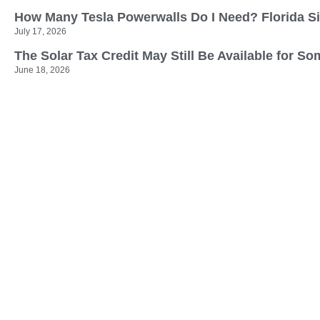
How Many Tesla Powerwalls Do I Need? Florida S
July 17, 2026
The Solar Tax Credit May Still Be Available for
June 18, 2026