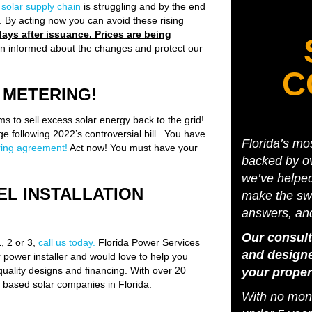
e
solar supply chain
is struggling and by the end
s. By acting now you can avoid these rising
ays after issuance. Prices are being
n informed about the changes and protect our
C
 METERING!
s to sell excess solar energy back to the grid!
e following 2022’s controversial bill.. You have
Florida’s mo
ering agreement!
Act now! You must have your
backed by ov
we’ve helpe
EL INSTALLATION
make the swi
answers, an
Our consult
1, 2 or 3,
call us today.
Florida Power Services
and designe
power installer and would love to help you
quality designs and financing. With over 20
your proper
y based solar companies in Florida.
With no mone