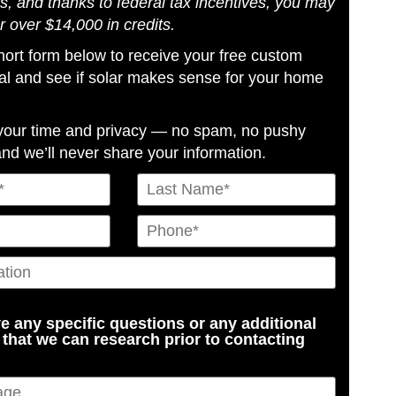
s, and thanks to federal tax incentives, you may
or over $14,000 in credits.
 short form below to receive your free custom
al and see if solar makes sense for your home
your time and privacy — no spam, no pushy
and we’ll never share your information.
e any specific questions or any additional
 that we can research prior to contacting