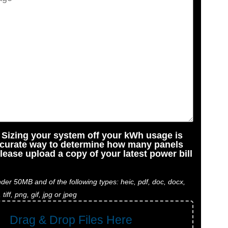
: Sizing your system off your kWh usage is
ccurate way to determine how many panels
lease upload a copy of your latest power bill
der 50MB and of the following types: heic, pdf, doc, docx,
, tiff, png, gif, jpg or jpeg
Drag & Drop Files Here