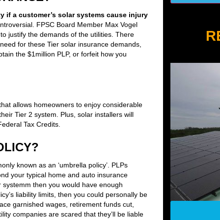
ty if a customer’s solar systems cause injury
ontroversial. FPSC Board Member Max Vogel
R
 to justify the demands of the utilities. There
 need for these Tier solar insurance demands,
ain the $1million PLP, or forfeit how you
hat allows homeowners to enjoy considerable
heir Tier 2 system. Plus, solar installers will
ederal Tax Credits.
OLICY?
mmonly known as an ‘umbrella policy’. PLPs
yond your typical home and auto insurance
 solar systemm then you would have enough
y’s liability limits, then you could personally be
 face garnished wages, retirement funds cut,
lity companies are scared that they’ll be liable