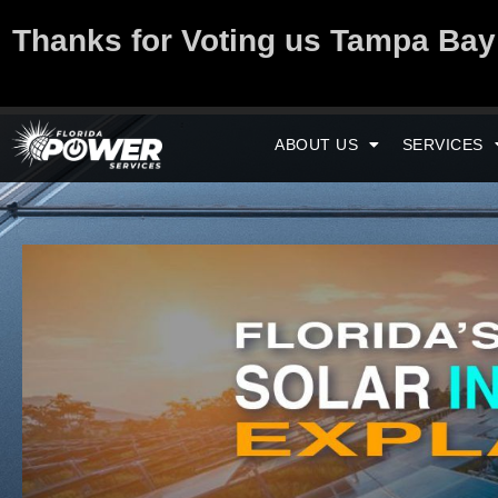
Thanks for Voting us Tampa Ba
ABOUT US
SERVICES