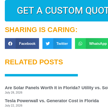
GET A CUSTOM QUO
SHARING IS CARING:
Facebook
Twitter
WhatsApp
RELATED POSTS
Are Solar Panels Worth It in Florida? Utility vs. S
July 28, 2026
Tesla Powerwall vs. Generator Cost in Florida
July 22, 2026