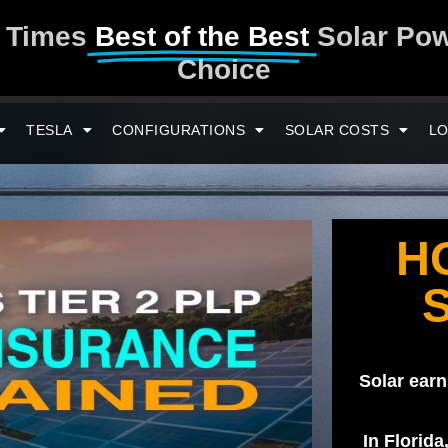
y Times
Best of the Best
Solar Po
Choice
TESLA
CONFIGURATIONS
SOLAR COSTS
LO
H
Solar earn
In Florida