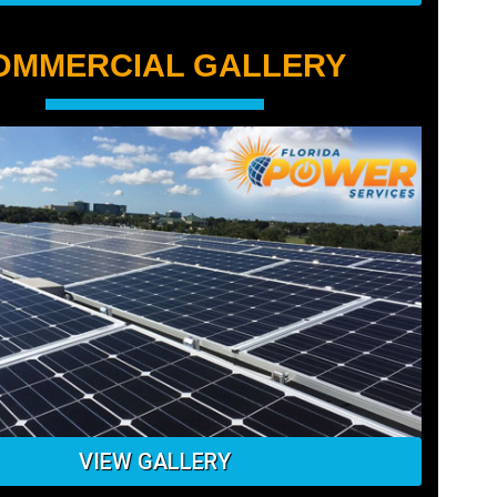
OMMERCIAL GALLERY
VIEW GALLERY