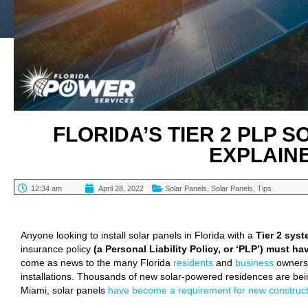
FLORIDA’S TIER 2 PLP 
EXPLAIN
12:34 am
April 28, 2022
Solar Panels
,
Solar Panels
,
Tips
TABLE OF CONTENTS
Anyone looking to install solar panels in Florida with a
Tier 2 sys
insurance policy
(a Personal Liability Policy, or ‘PLP’) must ha
come as news to the many Florida
residents
and
business
owners 
installations. Thousands of new solar-powered residences are bein
Miami, solar panels
have become a requirement for new construct