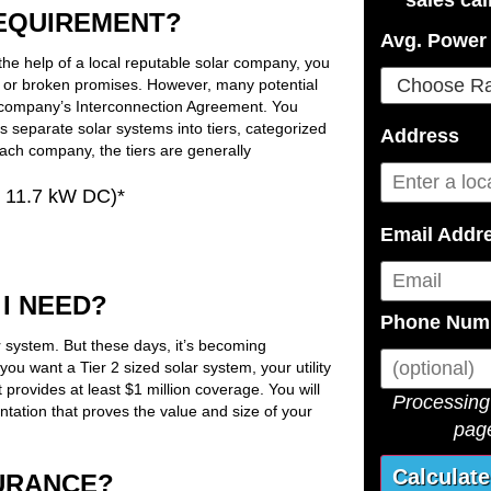
REQUIREMENT?
Avg. Power 
the help of a local reputable solar company, you
s or broken promises. However, many potential
 company’s Interconnection Agreement. You
ies separate solar systems into tiers, categorized
Address
each company, the tiers are generally
r 11.7 kW DC)*
Email Addr
I NEED?
Phone Num
r system. But these days, it’s becoming
you want a Tier 2 sized solar system, your utility
t provides at least $1 million coverage. You will
Processing 
tation that proves the value and size of your
page
SURANCE?