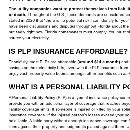
The utility companies want to protect themselves from liabili
or death.
Throughout the U.S., these demands are considered c
stated in 2020 that “there is no potential risk I can identify for you”
have been discussions and disputes throughout Florida about the
but sadly right now Florida homeowners must comply. You must obt
source your electricity.
IS PLP INSURANCE AFFORDABLE?
Thankfully, most PLPs are affordable
(around $14 a month)
and t
savings on their electricity bills, even with the PLP insurance from t
enjoy vast property value booms amongst other benefits such as F
WHAT IS A PERSONAL LIABILITY P
A Personal Liability Policy (PLP) is a type of insurance policy co
provide you with an additional layer of coverage that reaches be
liability coverage limits. If someone is injured or killed by your
insurance coverage. If the injured person’s losses exceed your polic
held liable. A liable party without enough insurance coverage can
liens against their property and judgments placed against them. Uti