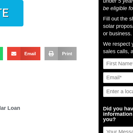
under 5 year
be eligible f
TE
Fill out the
solar propos
or business.
We respect 
sales calls, 
Email
Print
olar Loan
Did you hav
information
you?