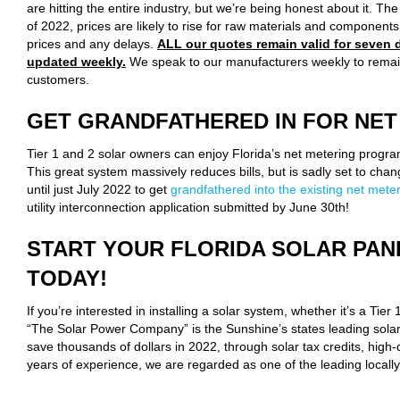
are hitting the entire industry, but we’re being honest about it. Th
of 2022, prices are likely to rise for raw materials and component
prices and any delays.
ALL our quotes remain valid for seven d
updated weekly.
We speak to our manufacturers weekly to remai
customers.
GET GRANDFATHERED IN FOR NET
Tier 1 and 2 solar owners can enjoy Florida’s net metering program
This great system massively reduces bills, but is sadly set to chang
until just July 2022 to get
grandfathered into the existing net met
utility interconnection application submitted by June 30th!
START YOUR FLORIDA SOLAR PAN
TODAY!
If you’re interested in installing a solar system, whether it’s a Tier 
“The Solar Power Company” is the Sunshine’s states leading solar 
save thousands of dollars in 2022, through solar tax credits, high-
years of experience, we are regarded as one of the leading locall