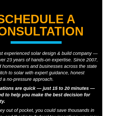
SCHEDULE A
ONSULTATION
st experienced solar design & build company —
er 23 years of hands-on expertise. Since 2007,
d homeowners and businesses across the state
tch to solar with expert guidance, honest
d a no-pressure approach.
ations are quick — just 15 to 20 minutes —
d to help you make the best decision for
ty.
y out of pocket, you could save thousands in