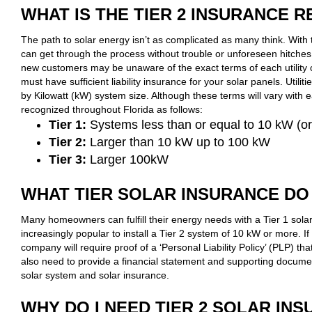
WHAT IS THE TIER 2 INSURANCE 
The path to solar energy isn’t as complicated as many think. With 
can get through the process without trouble or unforeseen hitche
new customers may be unaware of the exact terms of each utility
must have sufficient liability insurance for your solar panels. Utilit
by Kilowatt (kW) system size. Although these terms will vary with 
recognized throughout Florida as follows:
Tier 1:
Systems less than or equal to 10 kW (o
Tier 2:
Larger than 10 kW up to 100 kW
Tier 3:
Larger 100kW
WHAT TIER SOLAR INSURANCE DO 
Many homeowners can fulfill their energy needs with a Tier 1 sola
increasingly popular to install a Tier 2 system of 10 kW or more. If 
company will require proof of a ‘Personal Liability Policy’ (PLP) tha
also need to provide a financial statement and supporting documen
solar system and solar insurance.
WHY DO I NEED TIER 2 SOLAR IN