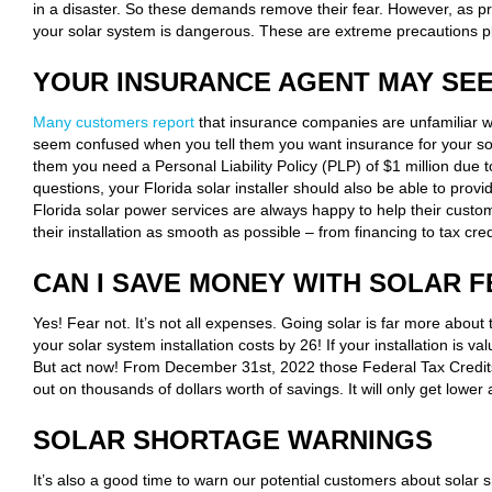
in a disaster. So these demands remove their fear. However, as pre
your solar system is dangerous. These are extreme precautions pl
YOUR INSURANCE AGENT MAY SE
Many customers report
that insurance companies are unfamiliar w
seem confused when you tell them you want insurance for your solar
them you need a Personal Liability Policy (PLP) of $1 million due t
questions, your Florida solar installer should also be able to pr
Florida solar power services are always happy to help their cust
their installation as smooth as possible – from financing to tax cred
CAN I SAVE MONEY WITH SOLAR F
Yes! Fear not. It’s not all expenses. Going solar is far more about
your solar system installation costs by 26! If your installation is 
But act now! From December 31st, 2022 those Federal Tax Credits
out on thousands of dollars worth of savings. It will only get lowe
SOLAR SHORTAGE WARNINGS
It’s also a good time to warn our potential customers about solar