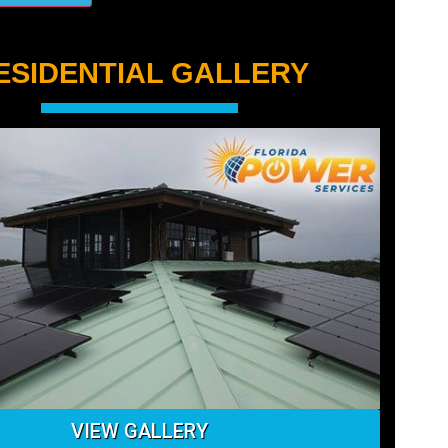
ESIDENTIAL GALLERY
VIEW GALLERY