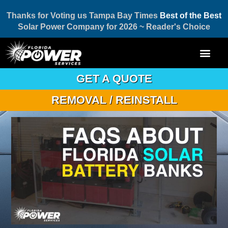
Thanks for Voting us Tampa Bay Times
Best of the Best
Solar Power Company for 2026 ~ Reader's Choice
GET A QUOTE
REMOVAL / REINSTALL