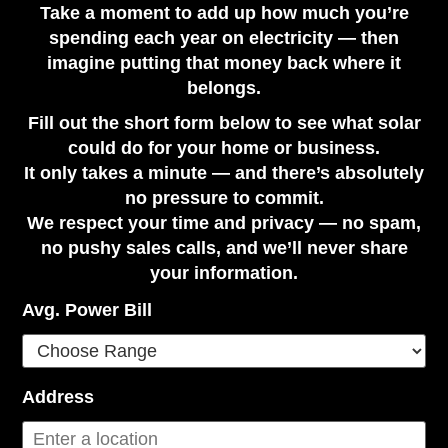
Take a moment to add up how much you’re
spending each year on electricity — then
imagine putting that money back where it
belongs.
Fill out the short form below to see what solar
could do for your home or business.
It only takes a minute — and there’s absolutely
no pressure to commit.
We respect your time and privacy — no spam,
no pushy sales calls, and we’ll never share
your information.
Avg. Power Bill
Address