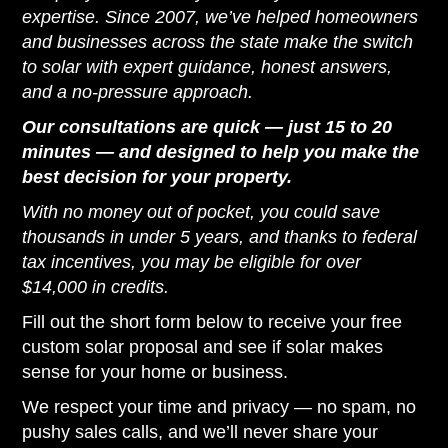
expertise. Since 2007, we’ve helped homeowners
and businesses across the state make the switch
to solar with expert guidance, honest answers,
and a no-pressure approach.
Our consultations are quick — just 15 to 20
minutes — and designed to help you make the
best decision for your property.
With no money out of pocket, you could save
thousands in under 5 years, and thanks to federal
tax incentives, you may be eligible for over
$14,000 in credits.
Fill out the short form below to receive your free
custom solar proposal and see if solar makes
sense for your home or business.
We respect your time and privacy — no spam, no
pushy sales calls, and we’ll never share your