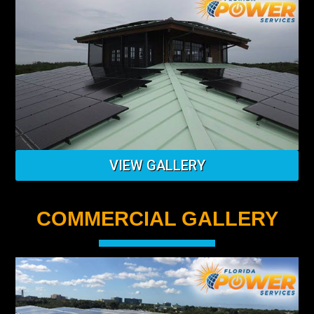
VIEW GALLERY
COMMERCIAL GALLERY