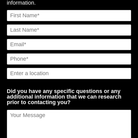
information.
Did you have any specific questions or any
additional information that we can research
prior to contacting you?