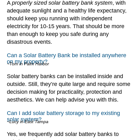
A
properly sized solar battery bank system
, with
adequate sunlight and a healthy life expectancy,
should keep you running with independent
electricity for 10-15 years. That should be more
than enough to keep you safe during any
disastrous events.
Can a Solar Battery Bank be installed anywhere
on my property?
~Tom in Palm Harbor
Solar battery banks can be installed inside and
outside. Still, they’re quite large and require some
decision making for practicality, protection and
aesthetics. We can help advise you with this.
Can I add solar battery storage to my existing
solar system?
~Lucy in East Tampa
Yes, we frequently add solar battery banks to