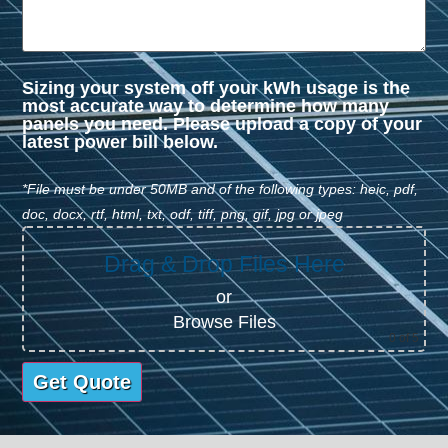
Sizing your system off your kWh usage is the
most accurate way to determine how many
panels you need. Please upload a copy of your
latest power bill below.
*File must be under 50MB and of the following types: heic, pdf,
doc, docx, rtf, html, txt, odf, tiff, png, gif, jpg or jpeg
Drag & Drop Files Here
or
Browse Files
0
of 5