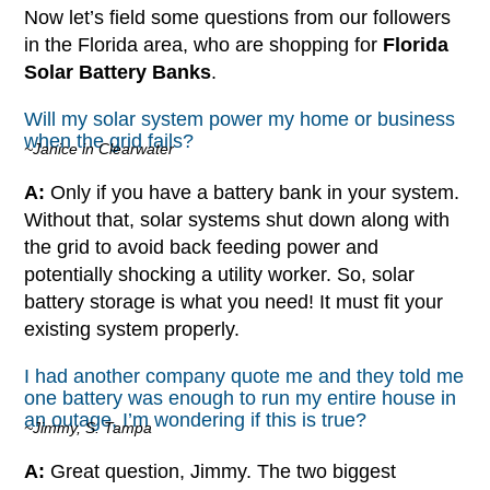
Now let’s field some questions from our followers
in the Florida area, who are shopping for
Florida
Solar Battery Banks
.
Will my solar system power my home or business
when the grid fails?
~Janice in Clearwater
A:
Only if you have a battery bank in your system.
Without that, solar systems shut down along with
the grid to avoid back feeding power and
potentially shocking a utility worker. So, solar
battery storage is what you need! It must fit your
existing system properly.
I had another company quote me and they told me
one battery was enough to run my entire house in
an outage, I’m wondering if this is true?
~Jimmy, S. Tampa
A:
Great question, Jimmy. The two biggest