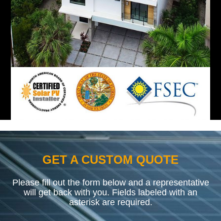
GET A CUSTOM QUOTE
Please fill out the form below and a representative
will get back with you. Fields labeled with an
asterisk are required.