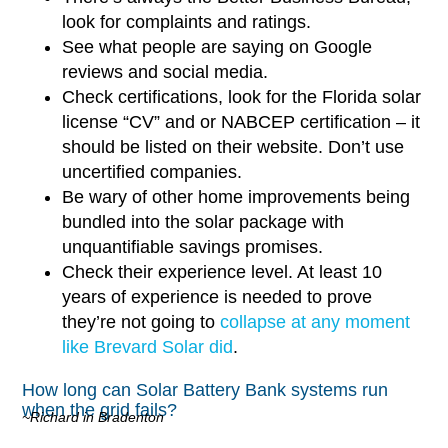
look for complaints and ratings.
See what people are saying on Google
reviews and social media.
Check certifications, look for the Florida solar
license “CV” and or NABCEP certification – it
should be listed on their website. Don’t use
uncertified companies.
Be wary of other home improvements being
bundled into the solar package with
unquantifiable savings promises.
Check their experience level. At least 10
years of experience is needed to prove
they’re not going to
collapse at any moment
like Brevard Solar did
.
How long can Solar Battery Bank systems run
when the grid fails?
~Richard in Bradenton