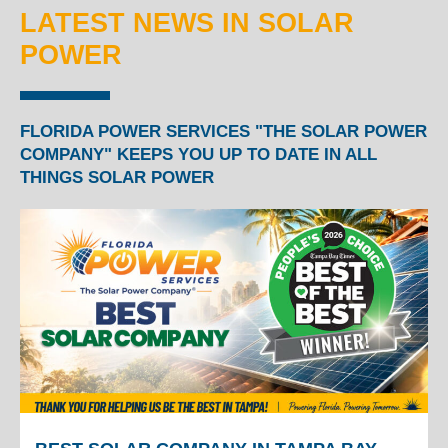
LATEST NEWS IN SOLAR
POWER
FLORIDA POWER SERVICES "THE SOLAR POWER
COMPANY" KEEPS YOU UP TO DATE IN ALL
THINGS SOLAR POWER