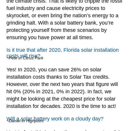
the climate crisis. That is likely to cripple the fossil
fuel industry and cause electricity prices to
skyrocket, or even bring the nation’s energy to a
grinding halt. With a solar battery bank, you’re
protecting yourself from these scenarios by
ensuring you have power at all times.
Is it true that after 2020, Florida solar installation
costs will rise?
~Pete in Citrus Park
Yes! In 2020, you can save 26% on solar
installation costs thanks to Solar Tax credits.
However, over the next two years that figure will
hit 0% (20% in 2021, 0% in 2022). In fact, we
might be looking at the cheapest price for solar
installation for decades. 2020 is the time to act!
Will a solar battery work on a cloudy day?
~Daniel in Highpoint