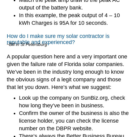
output of the battery bank.
In this example, the peak output of 4 – 10
kWh Charges is 95A for 10 seconds.
How do I make sure my solar contractor is
reputable and experienced?
~Bill in St Petersburg
A popular question here and a very important one
given the failure rate of Florida solar companies.
We’ve been in the industry long enough to know
the obvious signs of a legit company and those
that let you down. Here’s what we suggest:
Look up the company on SunBiz.org, check
how long they’ve been in business.
Confirm the owner of the business is also the
license holder, you can check the license
number on the DBPR website.
There’s always the Better Business Bureau,