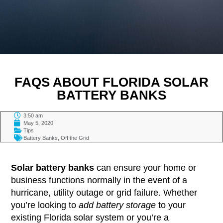
FAQS ABOUT FLORIDA SOLAR
BATTERY BANKS
3:50 am
May 5, 2020
Tips
Battery Banks
,
Off the Grid
TABLE OF CONTENTS
Solar battery banks
can ensure your home or
business functions normally in the event of a
hurricane, utility outage or grid failure. Whether
you’re looking to
add battery storage
to your
existing Florida solar system or you’re a