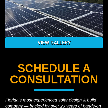
VIEW GALLERY
SCHEDULE A
CONSULTATION
Florida’s most experienced solar design & build
company — backed by over 23 years of hands-on