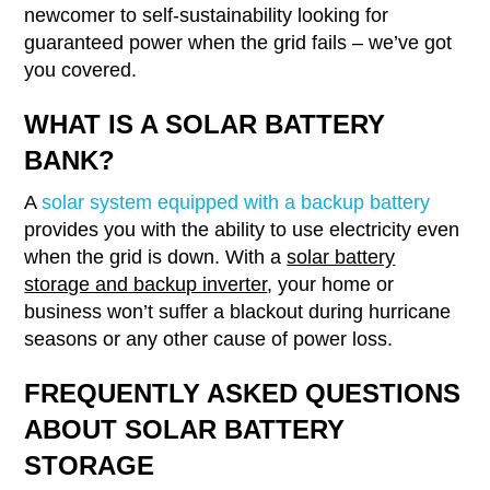
newcomer to self-sustainability looking for
guaranteed power when the grid fails – we’ve got
you covered.
WHAT IS A SOLAR BATTERY
BANK?
A
solar system equipped with a backup battery
provides you with the ability to use electricity even
when the grid is down. With a
solar battery
storage and backup inverter
, your home or
business won’t suffer a blackout during hurricane
seasons or any other cause of power loss.
FREQUENTLY ASKED QUESTIONS
ABOUT SOLAR BATTERY
STORAGE