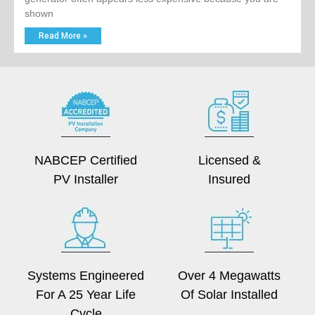
shown
Read More »
NABCEP Certified
Licensed &
PV Installer
Insured
Systems Engineered
Over 4 Megawatts
For A 25 Year Life
Of Solar Installed
Cycle