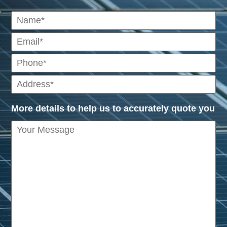
More details to help us to accurately quote you