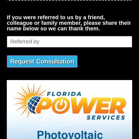
If you were referred to us by a friend,
colleague or family member, please share their
name below so we can thank them.