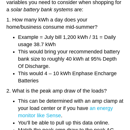
variables you need to consider when shopping for
a
solar battery bank systems
are:
1. How many kWh a day does your
home/business consume mid-summer?
Example = July bill 1,200 kWh / 31 = Daily
usage 38.7 kWh
This would bring your recommended battery
bank size to roughly 40 kWh at 95% Depth
Of Discharge.
This would 4 – 10 kWh Enphase Encharge
Batteries
2. What is the peak amp draw of the loads?
This can be determined with an amp clamp at
your load center or if you have
an energy
monitor like Sense
.
You’ll be able to pull up this data online.
Match the peak amp draw to the peak AC