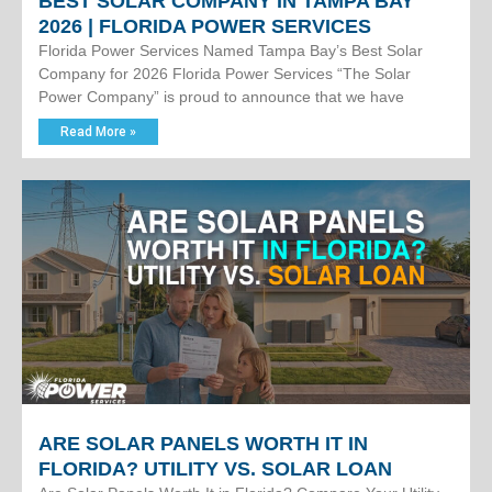
BEST SOLAR COMPANY IN TAMPA BAY
2026 | FLORIDA POWER SERVICES
Florida Power Services Named Tampa Bay’s Best Solar
Company for 2026 Florida Power Services “The Solar
Power Company” is proud to announce that we have
Read More »
ARE SOLAR PANELS WORTH IT IN
FLORIDA? UTILITY VS. SOLAR LOAN