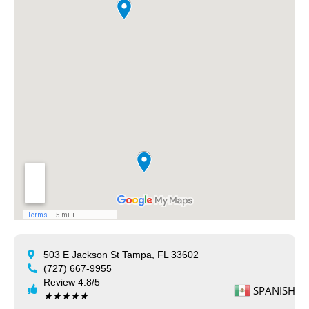
503 E Jackson St Tampa, FL 33602
(727) 667-9955
Review 4.8/5
SPANISH
★
★
★
★
★