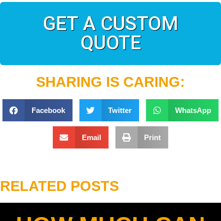
GET A CUSTOM
QUOTE
SHARING IS CARING:
Facebook
Twitter
WhatsApp
Email
Print
RELATED POSTS