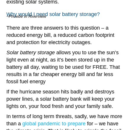
existing solar systems.
Why would I need solar battery storage?
~Phoebe in Riverview
There are three answers to this question – a
reduced energy bill, a reduced carbon footprint
and protection for electricity outages.
Solar battery storage
allows you to use the sun’s
light even at night, as it’s been stored up in the
battery all day, waiting to be used for FREE. That
results in a far cheaper energy bill and far less
fossil fuel energy
If the hurricane season hits badly and destroys
power lines, a solar battery bank will keep your
lights on, your food fresh and your family safe.
In terms of long term threats, sadly, we have more
than a
global pandemic to prepare
for – we have