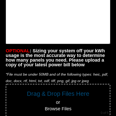
OPTIONAL
: Sizing your system off your kWh
usage is the most accurate way to determine
how many panels you need. Please upload a
copy of your latest power bill below
*File must be under 50MB and of the following types: heic, pdf,
doc, docx, rtf, html, txt, odf, tiff, png, gif, jpg or jpeg
Drag & Drop Files Here
or
Browse Files
0
of 5