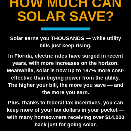
HOW MUCH CAN
Best Solar Company in Tampa Bay 2026 | Florida
SOLAR SAVE?
Power Services
August 7, 2026
Are Solar Panels Worth It in Florida? Utility vs. Solar
Solar earns you THOUSANDS — while utility
Loan
bills just keep rising.
July 28, 2026
In Florida, electric rates have surged in recent
Tesla Powerwall vs. Generator Cost in Florida
years, with more increases on the horizon.
July 22, 2026
Meanwhile, solar is now up to 187% more cost-
How Many Tesla Powerwalls Do I Need? Florida
effective than buying power from the utility.
Sizing Guide
The higher your bill, the more you save — and
July 17, 2026
the more you earn.
Plus, thanks to federal tax incentives, you can
keep more of your tax dollars in your pocket —
with many homeowners receiving over $14,000
back just for going solar.