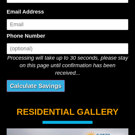
Email Address
Phone Number
Processing will take up to 30 seconds, please stay
on this page until confirmation has been
received...
RESIDENTIAL GALLERY