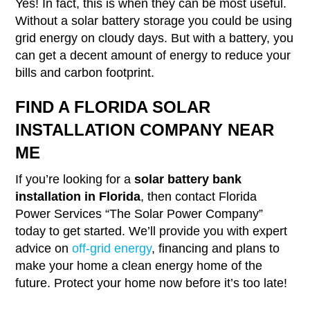
Yes! In fact, this is when they can be most useful.
Without a solar battery storage you could be using
grid energy on cloudy days. But with a battery, you
can get a decent amount of energy to reduce your
bills and carbon footprint.
FIND A FLORIDA SOLAR
INSTALLATION COMPANY NEAR
ME
If you’re looking for a
solar battery bank
installation in Florida
, then contact Florida
Power Services “The Solar Power Company”
today to get started. We’ll provide you with expert
advice on
off-grid energy
, financing and plans to
make your home a clean energy home of the
future. Protect your home now before it’s too late!