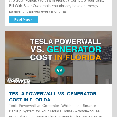
Are Solar Panels Worth It in Florida? Compare Your Utility
Bill With Solar Ownership You already have an energy
payment. It arrives every month as
Read More »
TESLA POWERWALL VS. GENERATOR
COST IN FLORIDA
Tesla Powerwall vs. Generator: Which Is the Smarter
Backup System for Your Florida Home? A whole-house
generator often appears less expensive because you are