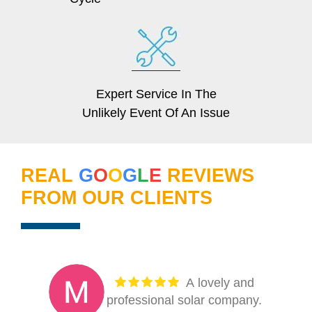
Expert Service In The
Unlikely Event Of An Issue
REAL
G
O
O
G
L
E
REVIEWS
FROM OUR CLIENTS
My thanks to
Florida Power Services for