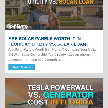
ARE SOLAR PANELS WORTH IT IN
FLORIDA? UTILITY VS. SOLAR LOAN
Are Solar Panels Worth It in Florida? Compare Your Utility
Bill With Solar Ownership You already have an energy
payment. It arrives every month as
Read More »