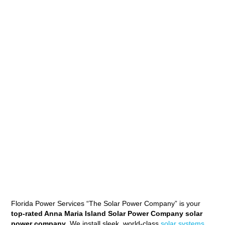
Florida Power Services “The Solar Power Company” is your
top-rated Anna Maria Island Solar Power Company solar
power company
. We install sleek, world-class
solar systems