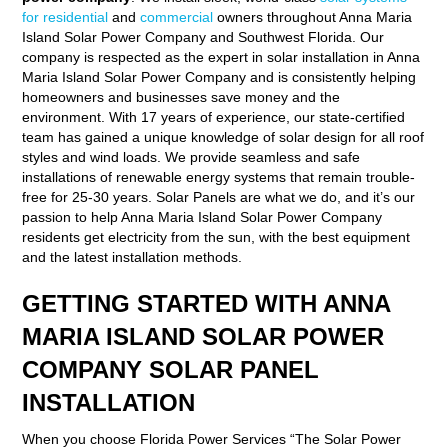
for residential
and
commercial
owners throughout Anna Maria
Island Solar Power Company and Southwest Florida. Our
company is respected as the expert in solar installation in Anna
Maria Island Solar Power Company and is consistently helping
homeowners and businesses save money and the
environment. With 17 years of experience, our state-certified
team has gained a unique knowledge of solar design for all roof
styles and wind loads. We provide seamless and safe
installations of renewable energy systems that remain trouble-
free for 25-30 years. Solar Panels are what we do, and it’s our
passion to help Anna Maria Island Solar Power Company
residents get electricity from the sun, with the best equipment
and the latest installation methods.
GETTING STARTED WITH ANNA
MARIA ISLAND SOLAR POWER
COMPANY SOLAR PANEL
INSTALLATION
When you choose Florida Power Services “The Solar Power