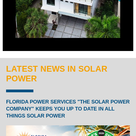
LATEST NEWS IN SOLAR
POWER
FLORIDA POWER SERVICES "THE SOLAR POWER
COMPANY" KEEPS YOU UP TO DATE IN ALL
THINGS SOLAR POWER