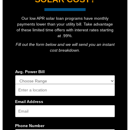
Our low APR solar loan programs have monthly
payments lower than your utility bill. Take advantage
of these limited time offers with interest rates starting
at .99%.
Fill out the form below and we will send you an instant
cost breakdown.
Avg. Power Bill
Address
Email Address
Phone Number