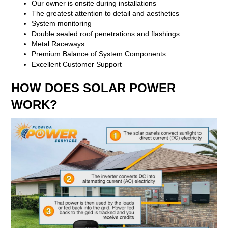
Our owner is onsite during installations
The greatest attention to detail and aesthetics
System monitoring
Double sealed roof penetrations and flashings
Metal Raceways
Premium Balance of System Components
Excellent Customer Support
HOW DOES SOLAR POWER
WORK?