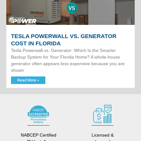
TESLA POWERWALL VS. GENERATOR
COST IN FLORIDA
Tesla Powerwall vs. Generator: Which Is the Smarter
Backup System for Your Florida Home? A whole-house
generator often appears less expensive because you are
shown
Read More »
NABCEP Certified
Licensed &