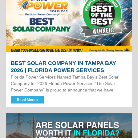
BEST SOLAR COMPANY IN TAMPA BAY
2026 | FLORIDA POWER SERVICES
Florida Power Services Named Tampa Bay’s Best Solar
Company for 2026 Florida Power Services “The Solar
Power Company” is proud to announce that we have
Read More »