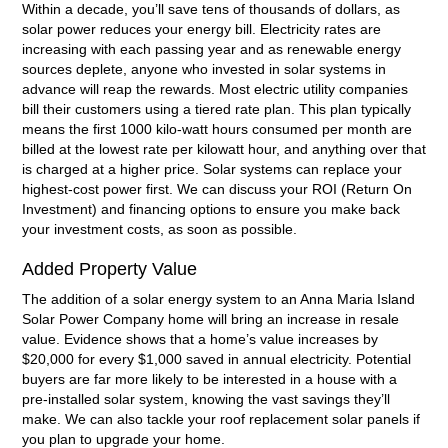
Within a decade, you’ll save tens of thousands of dollars, as
solar power reduces your energy bill. Electricity rates are
increasing with each passing year and as renewable energy
sources deplete, anyone who invested in solar systems in
advance will reap the rewards. Most electric utility companies
bill their customers using a tiered rate plan. This plan typically
means the first 1000 kilo-watt hours consumed per month are
billed at the lowest rate per kilowatt hour, and anything over that
is charged at a higher price. Solar systems can replace your
highest-cost power first. We can discuss your ROI (Return On
Investment) and financing options to ensure you make back
your investment costs, as soon as possible.
Added Property Value
The addition of a solar energy system to an Anna Maria Island
Solar Power Company home will bring an increase in resale
value. Evidence shows that a home’s value increases by
$20,000 for every $1,000 saved in annual electricity. Potential
buyers are far more likely to be interested in a house with a
pre-installed solar system, knowing the vast savings they’ll
make. We can also tackle your roof replacement solar panels if
you plan to upgrade your home.