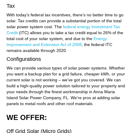
Tax
With today’s federal tax incentives, there’s no better time to go
solar. Tax credits can provide a substantial portion of the total
solar power system cost. The
federal energy Investment Tax
Credit
(ITC) allows you to take a tax credit equal to 26% of the
total cost of your solar system, and due to the
Energy
Improvement and Extension Act of 2008
, the federal ITC
remains available through 2020.
Configurations
We can provide various types of solar power systems. Whether
you want a backup plan for a grid failure, cheaper kWh, or your
current solar is not working – we’ve got you covered. We can
build a high-quality power solution tailored to your property and
your needs through the finest workmanship in Anna Maria
Island Solar Power Company, FL. We’re pros at adding solar
panels to metal roofs and other roof materials.
WE OFFER:
Off Grid Solar (Micro Grids)