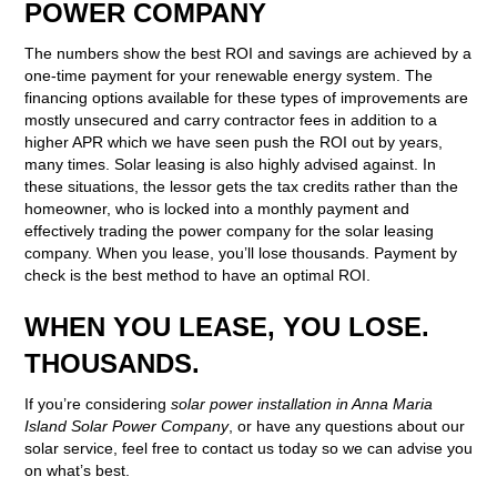
POWER COMPANY
The numbers show the best ROI and savings are achieved by a
one-time payment for your renewable energy system. The
financing options available for these types of improvements are
mostly unsecured and carry contractor fees in addition to a
higher APR which we have seen push the ROI out by years,
many times. Solar leasing is also highly advised against. In
these situations, the lessor gets the tax credits rather than the
homeowner, who is locked into a monthly payment and
effectively trading the power company for the solar leasing
company. When you lease, you’ll lose thousands. Payment by
check is the best method to have an optimal ROI.
WHEN YOU LEASE, YOU LOSE.
THOUSANDS.
If you’re considering
solar power installation in Anna Maria
Island Solar Power Company
, or have any questions about our
solar service, feel free to contact us today so we can advise you
on what’s best.