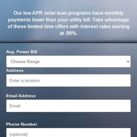
Our low APR solar loan programs have monthly
payments lower than your utility bill. Take advantage
of these limited time offers with interest rates starting
at .99%.
Avg. Power Bill
Address
Email Address
Phone Number