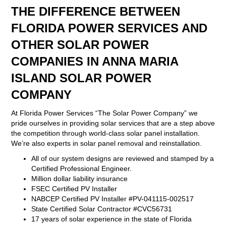
THE DIFFERENCE BETWEEN
FLORIDA POWER SERVICES AND
OTHER SOLAR POWER
COMPANIES IN ANNA MARIA
ISLAND SOLAR POWER
COMPANY
At Florida Power Services “The Solar Power Company” we
pride ourselves in providing solar services that are a step above
the competition through world-class solar panel installation.
We’re also experts in solar panel removal and reinstallation.
All of our system designs are reviewed and stamped by a
Certified Professional Engineer.
Million dollar liability insurance
FSEC Certified PV Installer
NABCEP Certified PV Installer #PV-041115-002517
State Certified Solar Contractor #CVC56731
17 years of solar experience in the state of Florida