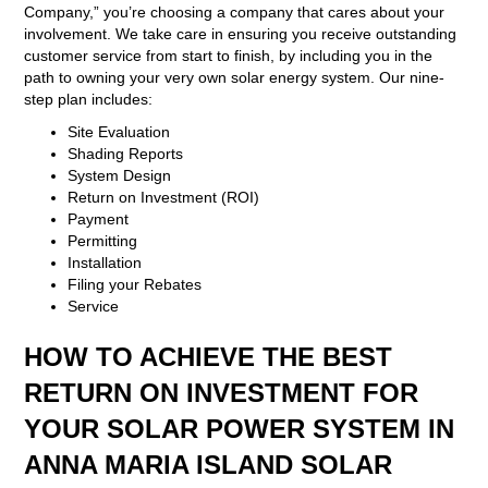
Company,” you’re choosing a company that cares about your
involvement. We take care in ensuring you receive outstanding
customer service from start to finish, by including you in the
path to owning your very own solar energy system. Our nine-
step plan includes:
Site Evaluation
Shading Reports
System Design
Return on Investment (ROI)
Payment
Permitting
Installation
Filing your Rebates
Service
HOW TO ACHIEVE THE BEST
RETURN ON INVESTMENT FOR
YOUR SOLAR POWER SYSTEM IN
ANNA MARIA ISLAND SOLAR