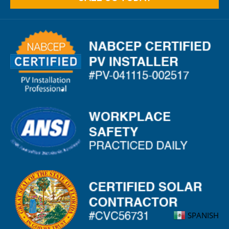
SPANISH