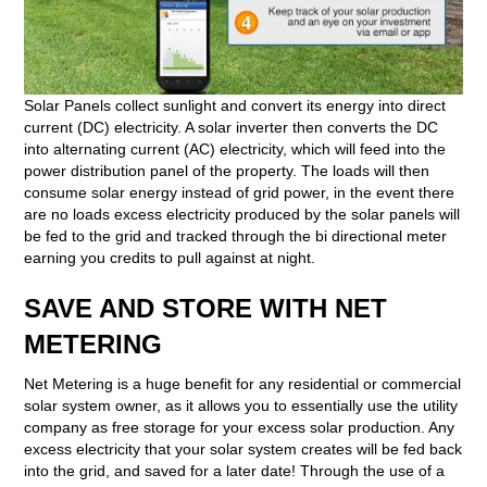
Solar Panels collect sunlight and convert its energy into direct
current (DC) electricity. A solar inverter then converts the DC
into alternating current (AC) electricity, which will feed into the
power distribution panel of the property. The loads will then
consume solar energy instead of grid power, in the event there
are no loads excess electricity produced by the solar panels will
be fed to the grid and tracked through the bi directional meter
earning you credits to pull against at night.
SAVE AND STORE WITH NET
METERING
Net Metering is a huge benefit for any residential or commercial
solar system owner, as it allows you to essentially use the utility
company as free storage for your excess solar production. Any
excess electricity that your solar system creates will be fed back
into the grid, and saved for a later date! Through the use of a