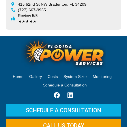
415 62nd St NW Bradenton, FL 34209
(727) 667-9955
Review 5/5
★
★
★
★
★
Home
Gallery
Costs
System Sizer
Monitoring
Schedule a Consultation
SCHEDULE A CONSULTATION
CALL US TODAY