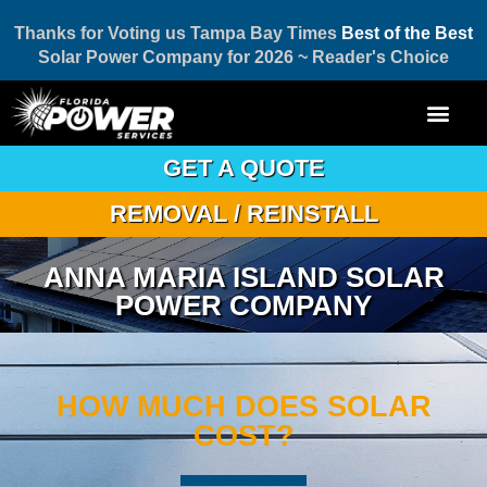
Thanks for Voting us Tampa Bay Times
Best of the Best
Solar Power Company for 2026 ~ Reader's Choice
GET A QUOTE
REMOVAL / REINSTALL
ANNA MARIA ISLAND SOLAR
POWER COMPANY
HOW MUCH DOES SOLAR
COST?