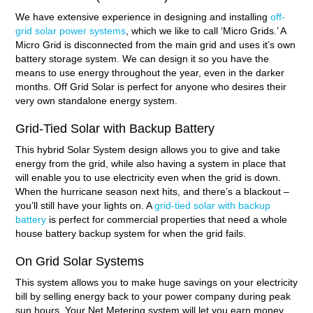
We have extensive experience in designing and installing
off-
grid solar power systems
, which we like to call ‘Micro Grids.’ A
Micro Grid is disconnected from the main grid and uses it’s own
battery storage system. We can design it so you have the
means to use energy throughout the year, even in the darker
months. Off Grid Solar is perfect for anyone who desires their
very own standalone energy system.
Grid-Tied Solar with Backup Battery
This hybrid Solar System design allows you to give and take
energy from the grid, while also having a system in place that
will enable you to use electricity even when the grid is down.
When the hurricane season next hits, and there’s a blackout –
you’ll still have your lights on. A
grid-tied solar with backup
battery
is perfect for commercial properties that need a whole
house battery backup system for when the grid fails.
On Grid Solar Systems
This system allows you to make huge savings on your electricity
bill by selling energy back to your power company during peak
sun hours. Your Net Metering system will let you earn money