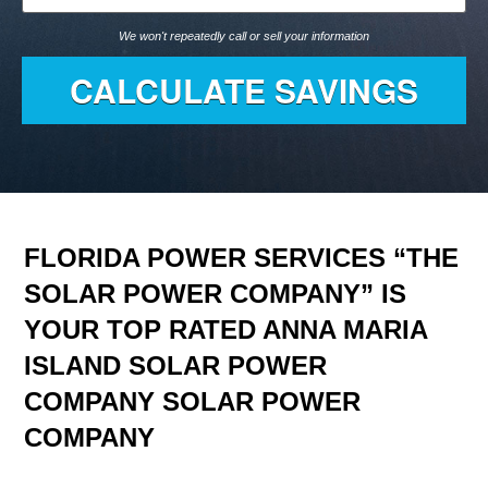
We won't repeatedly call or sell your information
FLORIDA POWER SERVICES “THE
SOLAR POWER COMPANY” IS
YOUR TOP RATED ANNA MARIA
ISLAND SOLAR POWER
COMPANY SOLAR POWER
COMPANY