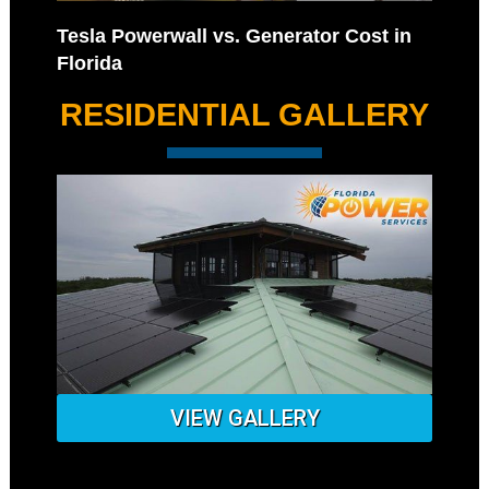
Tesla Powerwall vs. Generator Cost in
Florida
RESIDENTIAL GALLERY
VIEW GALLERY