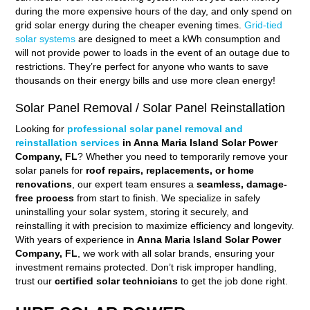
during the more expensive hours of the day, and only spend on
grid solar energy during the cheaper evening times.
Grid-tied
solar systems
are designed to meet a kWh consumption and
will not provide power to loads in the event of an outage due to
restrictions. They’re perfect for anyone who wants to save
thousands on their energy bills and use more clean energy!
Solar Panel Removal / Solar Panel Reinstallation
Looking for
professional solar panel removal and
reinstallation services
in Anna Maria Island Solar Power
Company, FL
? Whether you need to temporarily remove your
solar panels for
roof repairs, replacements, or home
renovations
, our expert team ensures a
seamless, damage-
free process
from start to finish. We specialize in safely
uninstalling your solar system, storing it securely, and
reinstalling it with precision to maximize efficiency and longevity.
With years of experience in
Anna Maria Island Solar Power
Company, FL
, we work with all solar brands, ensuring your
investment remains protected. Don’t risk improper handling,
trust our
certified solar technicians
to get the job done right.