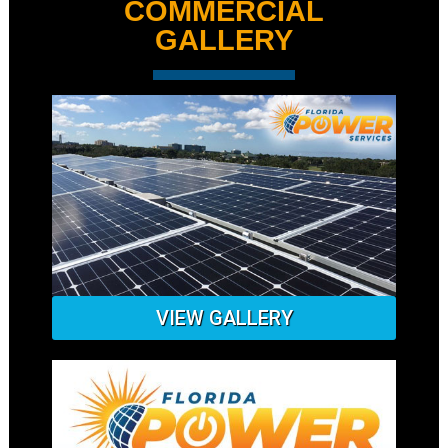
COMMERCIAL
GALLERY
VIEW GALLERY