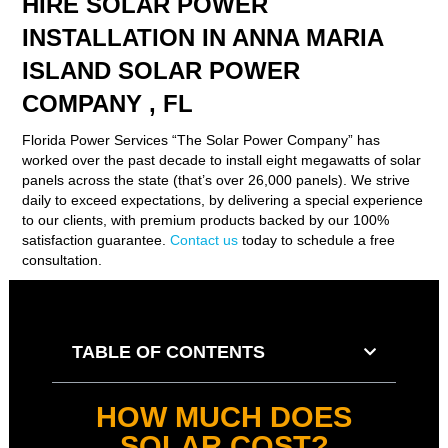
HIRE SOLAR POWER
INSTALLATION IN ANNA MARIA
ISLAND SOLAR POWER
COMPANY , FL
Florida Power Services “The Solar Power Company” has
worked over the past decade to install eight megawatts of solar
panels across the state (that’s over 26,000 panels). We strive
daily to exceed expectations, by delivering a special experience
to our clients, with premium products backed by our 100%
satisfaction guarantee.
Contact us
today to schedule a free
consultation.
TABLE OF CONTENTS
HOW MUCH DOES
SOLAR COST?