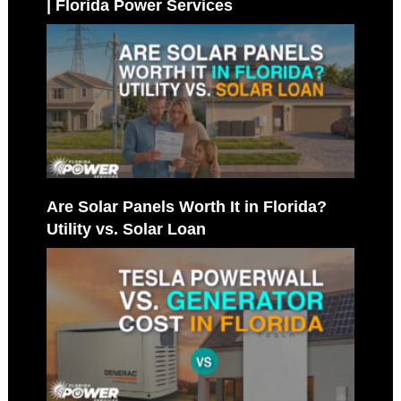
| Florida Power Services
Are Solar Panels Worth It in Florida?
Utility vs. Solar Loan