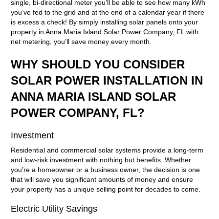
single, bi-directional meter you’ll be able to see how many kWh
you’ve fed to the grid and at the end of a calendar year if there
is excess a check! By simply installing solar panels onto your
property in Anna Maria Island Solar Power Company, FL with
net metering, you’ll save money every month.
WHY SHOULD YOU CONSIDER
SOLAR POWER INSTALLATION IN
ANNA MARIA ISLAND SOLAR
POWER COMPANY, FL?
Investment
Residential and commercial solar systems provide a long-term
and low-risk investment with nothing but benefits. Whether
you’re a homeowner or a business owner, the decision is one
that will save you significant amounts of money and ensure
your property has a unique selling point for decades to come.
Electric Utility Savings