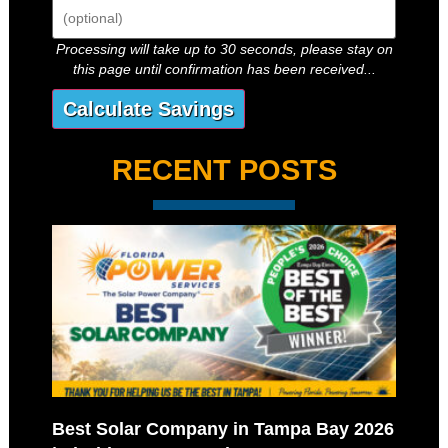
Processing will take up to 30 seconds, please stay on
this page until confirmation has been received...
RECENT POSTS
Best Solar Company in Tampa Bay 2026