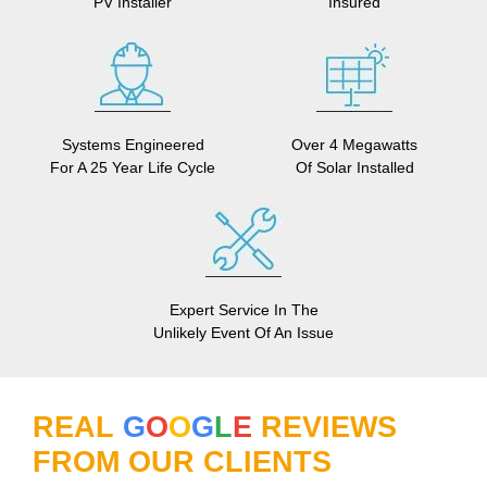
PV Installer
Insured
Systems Engineered
Over 4 Megawatts
For A 25 Year Life Cycle
Of Solar Installed
Expert Service In The
Unlikely Event Of An Issue
REAL
G
O
O
G
L
E
REVIEWS
FROM OUR CLIENTS