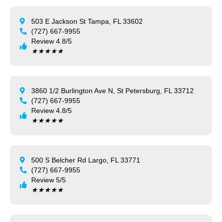
503 E Jackson St Tampa, FL 33602
(727) 667-9955
Review 4.8/5
★
★
★
★
★
3860 1/2 Burlington Ave N, St Petersburg, FL 33712
(727) 667-9955
Review 4.8/5
★
★
★
★
★
500 S Belcher Rd Largo, FL 33771
(727) 667-9955
Review 5/5
★
★
★
★
★