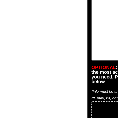
OPTIONAL
the most a
you need. P
below
*File must be un
rtf, html, txt, odf