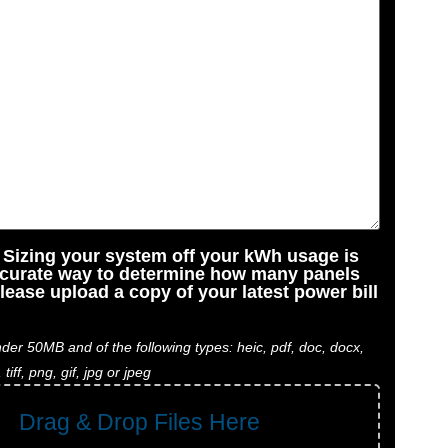
: Sizing your system off your kWh usage is
ccurate way to determine how many panels
lease upload a copy of your latest power bill
der 50MB and of the following types: heic, pdf, doc, docx,
, tiff, png, gif, jpg or jpeg
Drag & Drop Files Here