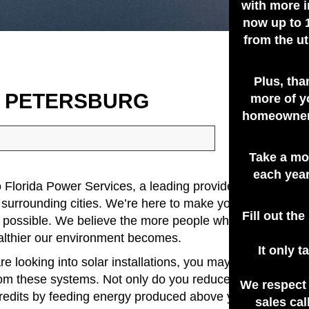
with more i
now up to 
from the ut
Plus, tha
T PETERSBURG
more of y
homeowners
Take a mo
each year
Florida Power Services, a leading provider of photovolta
 surrounding cities. We’re here to make your conversion 
Fill out th
 possible. We believe the more people who are tapping i
althier our environment becomes.
It only 
re looking into solar installations, you may already be a
rom these systems. Not only do you reduce your energy b
We respect
credits by feeding energy produced above your needs to
sales cal