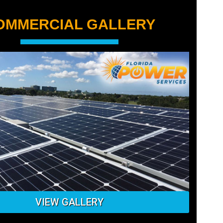
OMMERCIAL GALLERY
VIEW GALLERY