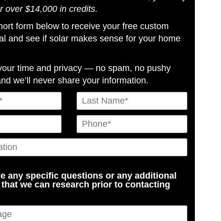
or over $14,000 in credits.
 short form below to receive your free custom
al and see if solar makes sense for your home
your time and privacy — no spam, no pushy
and we’ll never share your information.
e any specific questions or any additional
 that we can research prior to contacting