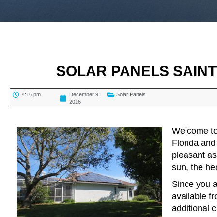
SOLAR PANELS SAIN
4:16 pm
December 9,
Solar Panels
2016
TABLE OF CONTENTS
Welcome to 
Florida and
pleasant as
sun, the he
Since you a
available f
additional 