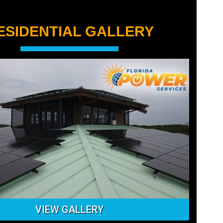
ESIDENTIAL GALLERY
Ground mounted solar panel
installation in St Petersburg
VIEW GALLERY