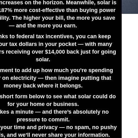
ncreases on the horizon. Meanwhile, solar is
187% more cost-effective than buying power
ility. The higher your bill, the more you save
— and the more you earn.
nks to federal tax incentives, you can keep
our tax dollars in your pocket — with many
 receiving over $14,000 back just for going
solar.
ment to add up how much you’re spending
 on electricity — then imagine putting that
ic systems for St. Petersburg,
money back where it belongs.
to solar power as fast, simple and
e short form below to see what solar could do
nto the free energy provided by our
for your home or business.
takes a minute — and there’s absolutely no
ware of the financial advantages
pressure to commit.
ill, but your system may earn you
 your time and privacy — no spam, no pushy
 Duke Energy. There are rebates
ls, and we’ll never share your information.