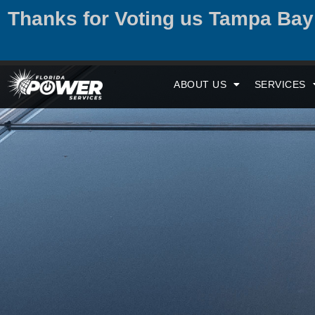
Thanks for Voting us Tampa Ba
ABOUT US
SERVICES