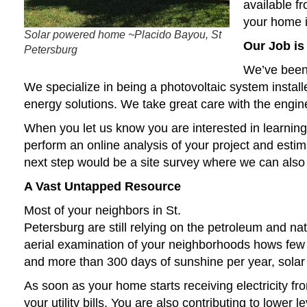
available fr
your home i
Solar powered home ~Placido Bayou, St
Our Job is
Petersburg
We’ve been 
We specialize in being a photovoltaic system installer
energy solutions. We take great care with the engine
When you let us know you are interested in learning a
perform an online analysis of your project and esti
next step would be a site survey where we can also 
A Vast Untapped Resource
Most of your neighbors in St.
Petersburg are still relying on the petroleum and n
aerial examination of your neighborhoods hows few 
and more than 300 days of sunshine per year, solar
As soon as your home starts receiving electricity fr
your utility bills. You are also contributing to lower 