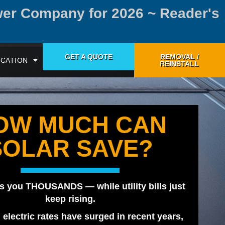
wer Company for 2026 ~ Reader's
GET A QUOTE
REMOVAL /
CATION
REINSTALL
OW MUCH CAN
SOLAR SAVE?
s you THOUSANDS — while utility bills just
keep rising.
, electric rates have surged in recent years,