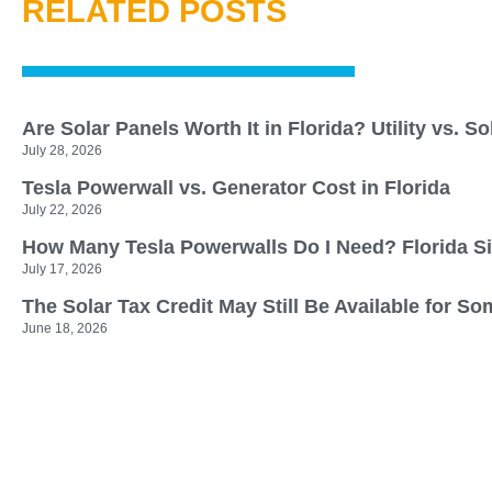
RELATED POSTS
Are Solar Panels Worth It in Florida? Utility vs. S
July 28, 2026
Tesla Powerwall vs. Generator Cost in Florida
July 22, 2026
How Many Tesla Powerwalls Do I Need? Florida S
July 17, 2026
The Solar Tax Credit May Still Be Available for
June 18, 2026