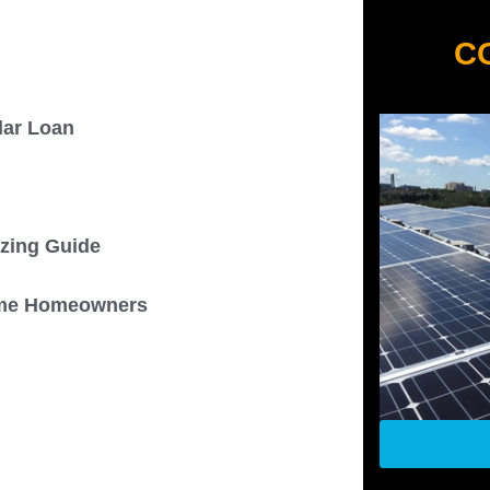
C
olar Loan
izing Guide
 Some Homeowners