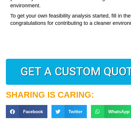
environment.
To get your own feasibility analysis started, fill in t
congratulations for contributing to a cleaner environ
GET A CUSTOM QUO
SHARING IS CARING:
Facebook
Twitter
WhatsApp