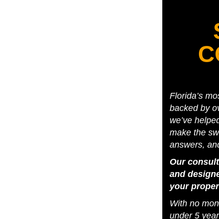
C
Florida’s mo
backed by ov
we’ve helpe
make the swi
answers, an
Our consult
and designe
your proper
With no mone
under 5 year