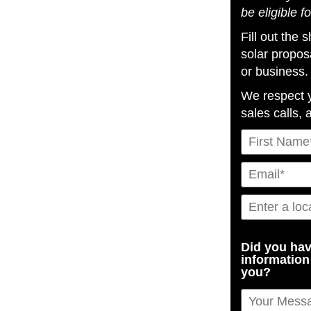
be eligible f
Fill out the
solar propos
or business.
We respect 
sales calls, 
Did you hav
information
you?