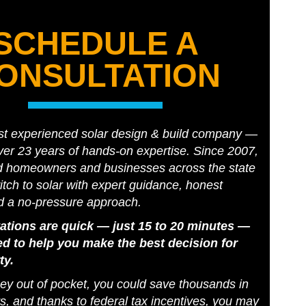
SCHEDULE A
ONSULTATION
st experienced solar design & build company —
er 23 years of hands-on expertise. Since 2007,
d homeowners and businesses across the state
tch to solar with expert guidance, honest
d a no-pressure approach.
ations are quick — just 15 to 20 minutes —
d to help you make the best decision for
ty.
y out of pocket, you could save thousands in
s, and thanks to federal tax incentives, you may