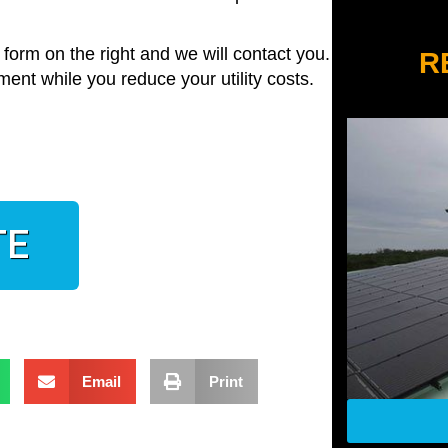
he form on the right and we will contact you. And
R
ment while you reduce your utility costs.
TE
Email
Print