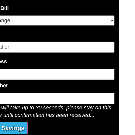
be solar tax credits. And lastly,
Bill
rby cities for twelve years now.
into a variety of solar, water or
nd return from your installation.
l or commercial property, we will
ess
 estimates with you by phone. The
unique.
ber
n
will take up to 30 seconds, please stay on this
days
 until confirmation has been received...
ring
our