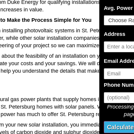
om Duke Energy for qualifying installations and there may 
Avg. Power 
ncreases in value.
 to Make the Process Simple for You
installing photovoltaic systems in St. Petersburg and nea
Address
, while other solar installation companies often diversify 
ering of your project so we can maximize the efficiency a
bout the feasibility of an installation on your residentia
Email Addr
mate your costs and your savings. We will discuss these
help you understand the details that make your project 
Phone Num
atural gas power plants that supply homes in your area. A
Processing 
St. Petersburg homes with solar panels. With our long 
page
 power has much to offer St. Petersburg residents.
om your new solar installation, you immediately start lowe
levels of carbon dioxide and sulphur dioxide pollution into 