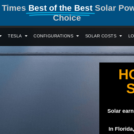
y Times
Best of the Best
Solar Po
Choice
TESLA
CONFIGURATIONS
SOLAR COSTS
LO
H
Solar earn
In Florida