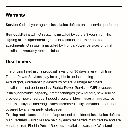
Warranty
Service Call
- 1 year against installation defects on the service performed.
Removal/Reinstall
- On systems installed by others 3 years from the
signing of this agreement against installation defects on the roof
attachments. On systems installed by Florida Power Services original
installation warranty remains intact.
Disclaimers
The pricing listed in this proposal is valid for 30 days after which time
Florida Power Services may be eligible to update pricing.
Acts of god, workmanship defects by others, damage by others,
installations not performed by Florida Power Services, WiFi coverage
issues, bandwidth capacity, internet changes (new routers, new service
providers), power surges, tripped breakers, blown fuses, manufactures
defects, utility net metering issues, increased utility consumption are not
covered by any warranty whatsoever.
Existing roof issues and/or roof age are not considered installation defects.
Manufactures warranties are held by each respective manufacture and are
separate from Florida Power Services installation warranty. We stand