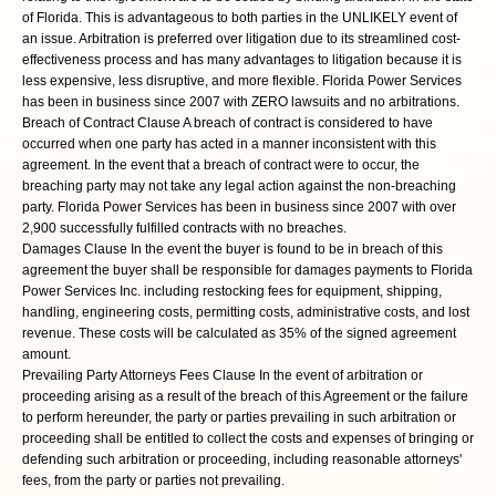
of Florida. This is advantageous to both parties in the UNLIKELY event of
an issue. Arbitration is preferred over litigation due to its streamlined cost-
effectiveness process and has many advantages to litigation because it is
less expensive, less disruptive, and more flexible. Florida Power Services
has been in business since 2007 with ZERO lawsuits and no arbitrations.
Breach of Contract Clause A breach of contract is considered to have
occurred when one party has acted in a manner inconsistent with this
agreement. In the event that a breach of contract were to occur, the
breaching party may not take any legal action against the non-breaching
party. Florida Power Services has been in business since 2007 with over
2,900 successfully fulfilled contracts with no breaches.
Damages Clause In the event the buyer is found to be in breach of this
agreement the buyer shall be responsible for damages payments to Florida
Power Services Inc. including restocking fees for equipment, shipping,
handling, engineering costs, permitting costs, administrative costs, and lost
revenue. These costs will be calculated as 35% of the signed agreement
amount.
Prevailing Party Attorneys Fees Clause In the event of arbitration or
proceeding arising as a result of the breach of this Agreement or the failure
to perform hereunder, the party or parties prevailing in such arbitration or
proceeding shall be entitled to collect the costs and expenses of bringing or
defending such arbitration or proceeding, including reasonable attorneys'
fees, from the party or parties not prevailing.