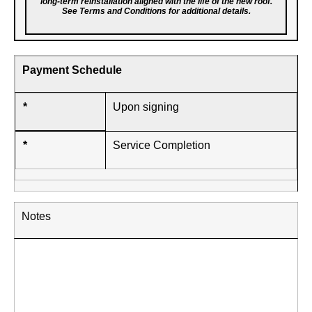
long-term reinstallation aligned with the life of the new roof.
See Terms and Conditions for additional details.
Payment Schedule
*
Upon signing
*
Service Completion
Notes