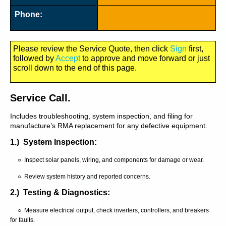
Phone:
Please review the Service Quote, then click
Sign
first,
followed by
Accept
to approve and move forward or just
scroll down to the end of this page.
Service Call.
Includes troubleshooting, system inspection, and filing for
manufacture’s RMA replacement for any defective equipment.
1.) System Inspection:
○ Inspect solar panels, wiring, and components for damage or wear.
○ Review system history and reported concerns.
2.) Testing & Diagnostics:
○ Measure electrical output, check inverters, controllers, and breakers
for faults.