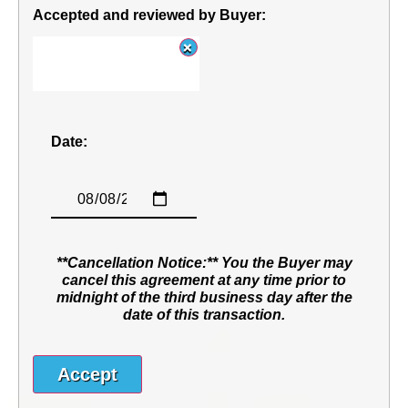
Accepted and reviewed by Buyer:
Date:
**Cancellation Notice:** You the Buyer may
cancel this agreement at any time prior to
midnight of the third business day after the
date of this transaction.