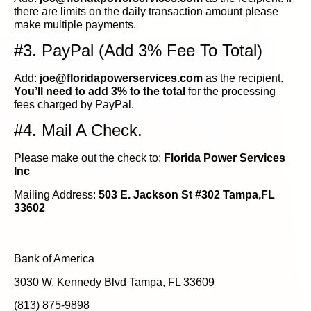
there are limits on the daily transaction amount please
make multiple payments.
#3. PayPal (Add 3% Fee To Total)
Add:
joe@floridapowerservices.com
as the recipient.
You’ll need to add 3% to the total
for the processing
fees charged by PayPal.
#4. Mail A Check.
Please make out the check to:
Florida Power Services
Inc
Mailing Address:
503 E. Jackson St #302 Tampa,FL
33602
If You Need Help, Here’s Our Bank’s Info;
Bank of America
3030 W. Kennedy Blvd Tampa, FL 33609
(813) 875-9898