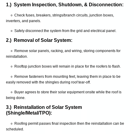
1.) System Inspection, Shutdown, & Disconnection:
○ Check fuses, breakers, strings/branch circuits, junction boxes,
inverters, and panels.
○ Safely disconnect the system from the grid and electrical panel.
2.) Removal of Solar System:
○ Remove solar panels, racking, and wiring, storing components for
reinstallation.
○ Rooftop junction boxes will remain in place for the roofers to flash.
○ Remove fasteners from mounting feet, leaving them in place to be
easily removed with the shingles during roof tear-off.
○ Buyer agrees to store their solar equipment onsite while the roof is
being done.
3.) Reinstallation of Solar System
(Shingle/Metal/TPO):
○ Roofing permit passes final inspection then the reinstallation can be
scheduled.