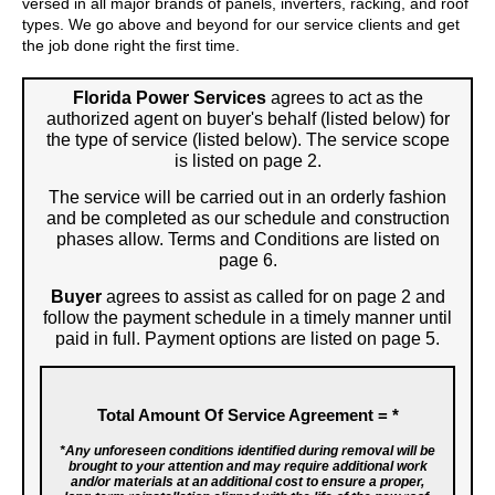
versed in all major brands of panels, inverters, racking, and roof
types. We go above and beyond for our service clients and get
the job done right the first time.
Florida Power Services
agrees to act as the
authorized agent on buyer's behalf (listed below) for
the type of service (listed below). The service scope
is listed on page 2.
The service will be carried out in an orderly fashion
and be completed as our schedule and construction
phases allow. Terms and Conditions are listed on
page 6.
Buyer
agrees to assist as called for on page 2 and
follow the payment schedule in a timely manner until
paid in full. Payment options are listed on page 5.
Total Amount Of Service Agreement =
*
*Any unforeseen conditions identified during removal will be
brought to your attention and may require additional work
and/or materials at an additional cost to ensure a proper,