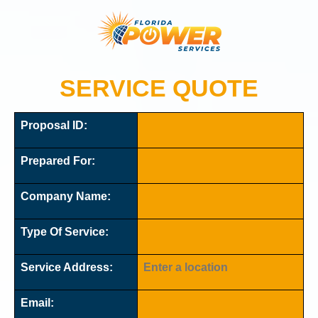
SERVICE QUOTE
Proposal ID:
Prepared For:
Company Name:
Type Of Service:
Service Address:
Email: