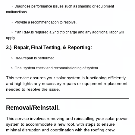
○ Diagnose performance issues such as shading or equipment
malfunctions.
○ Provide a recommendation to resolve.
○ If an RMA is required a 2nd trip charge and any additional labor will
apply.
3.) Repair, Final Testing, & Reporting:
○ RMA/repair is performed.
○ Final system check and recommissioning of system.
This service ensures your solar system is functioning efficiently
and highlights any necessary repairs or equipment replacement
needed to resolve the issue.
Removal/Reinstall.
This service involves removing and reinstalling your solar power
system to accommodate a new roof, with steps to ensure
minimal disruption and coordination with the roofing crew.