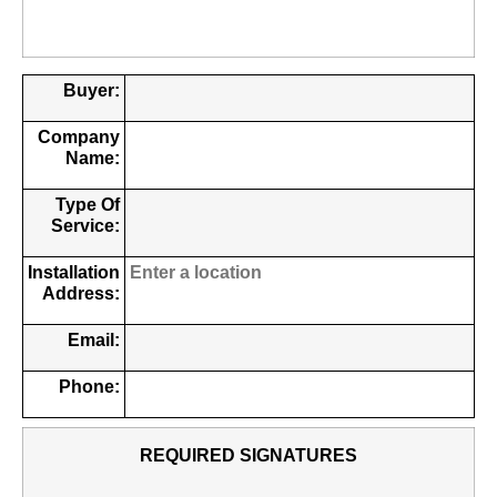
Buyer:
Company
Name:
Type Of
Service:
Installation
Address:
Email:
Phone:
REQUIRED SIGNATURES