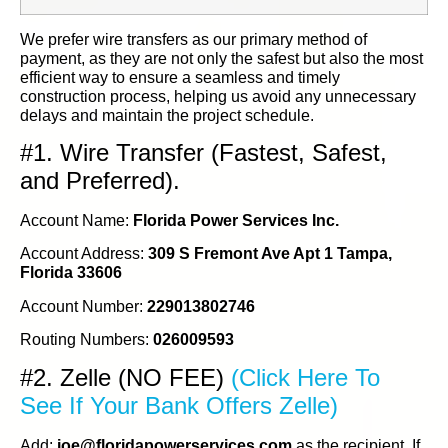
We prefer wire transfers as our primary method of
payment, as they are not only the safest but also the most
efficient way to ensure a seamless and timely
construction process, helping us avoid any unnecessary
delays and maintain the project schedule.
#1. Wire Transfer (Fastest, Safest,
and Preferred).
Account Name:
Florida Power Services Inc.
Account Address:
309 S Fremont Ave Apt 1 Tampa,
Florida 33606
Account Number:
229013802746
Routing Numbers:
026009593
#2. Zelle (NO FEE)
(Click Here To
See If Your Bank Offers Zelle)
Add:
joe@floridapowerservices.com
as the recipient. If