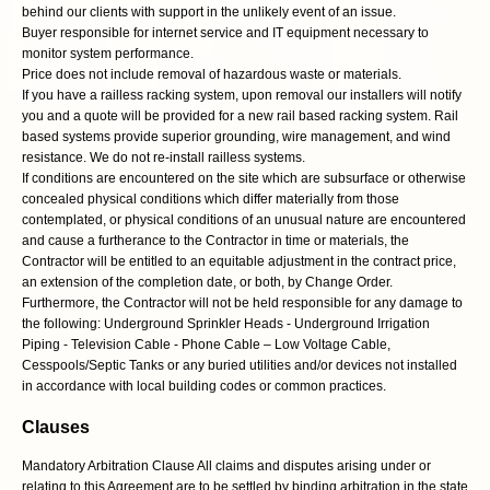
behind our clients with support in the unlikely event of an issue.
Buyer responsible for internet service and IT equipment necessary to
monitor system performance.
Price does not include removal of hazardous waste or materials.
If you have a railless racking system, upon removal our installers will notify
you and a quote will be provided for a new rail based racking system. Rail
based systems provide superior grounding, wire management, and wind
resistance. We do not re-install railless systems.
If conditions are encountered on the site which are subsurface or otherwise
concealed physical conditions which differ materially from those
contemplated, or physical conditions of an unusual nature are encountered
and cause a furtherance to the Contractor in time or materials, the
Contractor will be entitled to an equitable adjustment in the contract price,
an extension of the completion date, or both, by Change Order.
Furthermore, the Contractor will not be held responsible for any damage to
the following: Underground Sprinkler Heads - Underground Irrigation
Piping - Television Cable - Phone Cable – Low Voltage Cable,
Cesspools/Septic Tanks or any buried utilities and/or devices not installed
in accordance with local building codes or common practices.
Clauses
Mandatory Arbitration Clause All claims and disputes arising under or
relating to this Agreement are to be settled by binding arbitration in the state