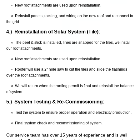
○ New roof attachments are used upon reinstallation.
○ Reinstall panels, racking, and wiring on the new roof and reconnect to
the grid.
4.) Reinstallation of Solar System (Tile):
○ The peel & stick is installed, lines are snapped for the tiles, we install
our roof attachments.
○ New roof attachments are used upon reinstallation.
○ Roofer will use a 2" hole saw to cut the tiles and slide the flashings
over the roof attachments.
○ We will return when the roofing permit is final and reinstall the balance
of system.
5.) System Testing & Re-Commissioning:
○ Test the system to ensure proper operation and electricity production.
○ Final system check and recommissioning of system.
Our service team has over 15 years of experience and is well